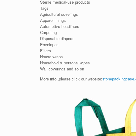
Sterile medical-use products
Tags
Agricultural coverings
Apparel linings
Automotive headliners
Carpeting
Disposable diapers
Envelopes
Filters
House wraps
Household & personal wipes
Wall coverings and so on
More info ,please click our website:
stonepackingcase