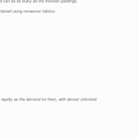
nd can be as bulky as the thickest paddings.
attained using nonwoven fabrics:
 rapidly as the demand for them, with almost unlimited