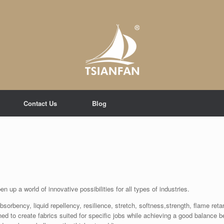
Contact Us
Blog
 up a world of innovative possibilities for all types of industries.
rbency, liquid repellency, resilience, stretch, softness,strength, flame retard
ined to create fabrics suited for specific jobs while achieving a good balance