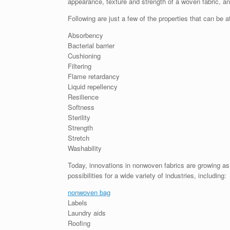
appearance, texture and strength of a woven fabric, a
Following are just a few of the properties that can be 
Absorbency
Bacterial barrier
Cushioning
Filtering
Flame retardancy
Liquid repellency
Resilience
Softness
Sterility
Strength
Stretch
Washability
Today, innovations in nonwoven fabrics are growing as
possibilities for a wide variety of industries, including:
nonwoven bag
Labels
Laundry aids
Roofing