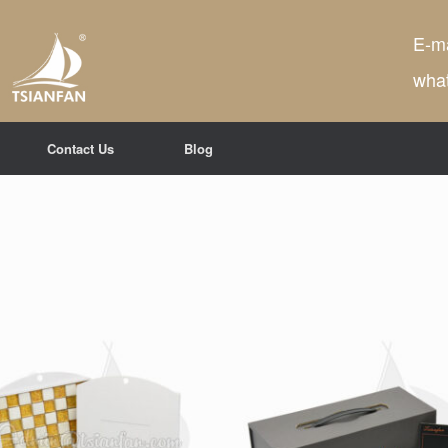
E-ma
wha
Contact Us
Blog