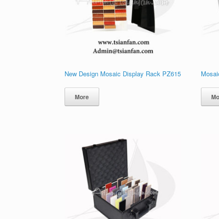
New Design Mosaic Display Rack PZ615
Mosai
More
Mo