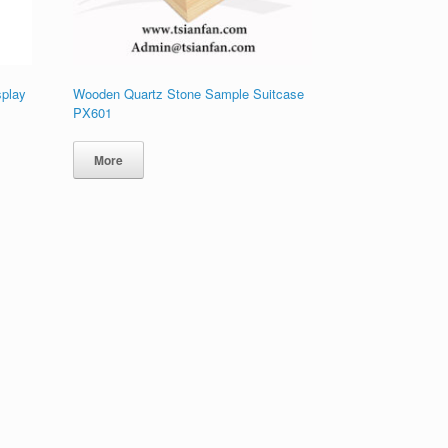
splay
Wooden Quartz Stone Sample Suitcase
PX601
More