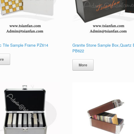
c Tile Sample Frame PZ614
Granite Stone Sample Box,Quartz
PB622
re
More