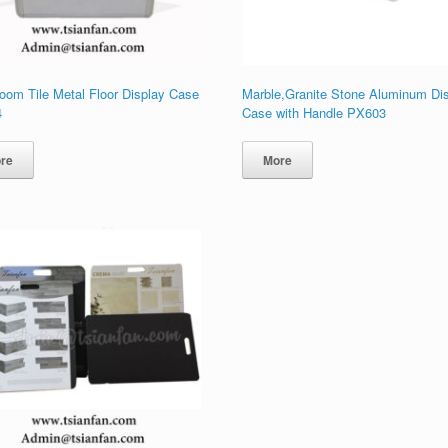
oom Tile Metal Floor Display Case
Marble,Granite Stone Aluminum Di
4
Case with Handle PX603
re
More