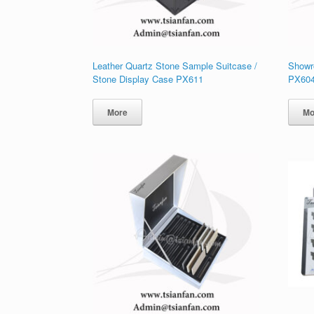
Leather Quartz Stone Sample Suitcase /
Showr
Stone Display Case PX611
PX60
More
Mo