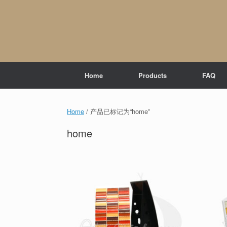
Skip
to
content
Home
Products
FAQ
Home
/ 产品已标记为“home”
home