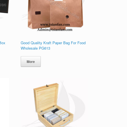
 Box
Good Quality Kraft Paper Bag For Food
Wholesale PG613
More