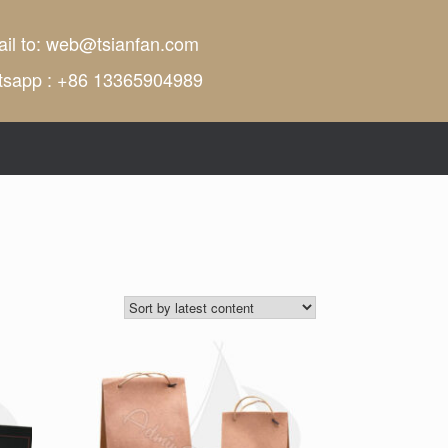
il to:
web@tsianfan.com
tsapp : +86 13365904989