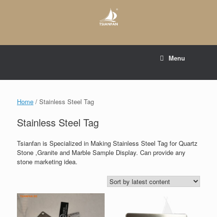
Skip
to
content
E-mail to:
web@tsianfan.com
Menu
whatsapp : +86 13365904989
Home
/ Stainless Steel Tag
Stainless Steel Tag
Tsianfan is Specialized in Making Stainless Steel Tag for Quartz
Stone ,Granite and Marble Sample Display. Can provide any
stone marketing idea.