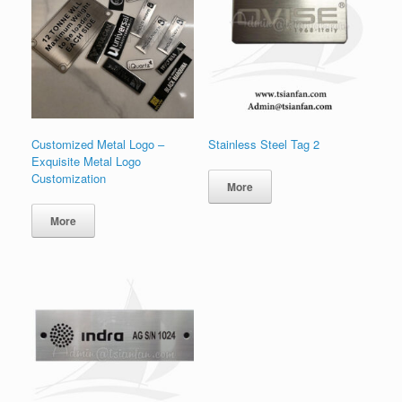
Customized Metal Logo –
Stainless Steel Tag 2
Exquisite Metal Logo
Customization
More
More