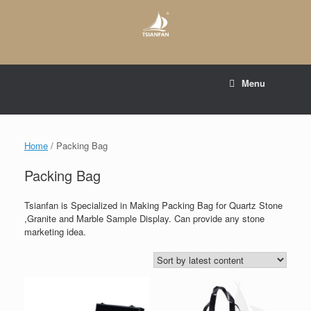
Skip
to
content
E-mail to:
web@tsianfan.com
Menu
whatsapp : +86 13365904989
Home
/ Packing Bag
Packing Bag
Tsianfan is Specialized in Making Packing Bag for Quartz Stone
,Granite and Marble Sample Display. Can provide any stone
marketing idea.