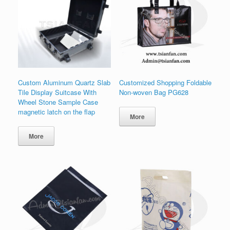
Custom Aluminum Quartz Slab
Customized Shopping Foldable
Tile Display Suitcase With
Non-woven Bag PG628
Wheel Stone Sample Case
magnetic latch on the flap
More
More