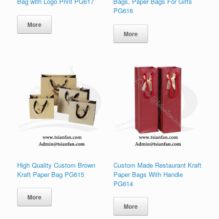
Bag with Logo Print PG617
Bags, Paper Bags For Gifts
PG616
More
More
High Quality Custom Brown
Custom Made Restaurant Kraft
Kraft Paper Bag PG615
Paper Bags With Handle
PG614
More
More