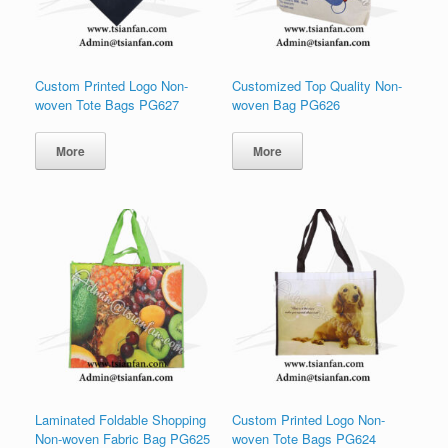
Custom Printed Logo Non-
Customized Top Quality Non-
woven Tote Bags PG627
woven Bag PG626
More
More
Laminated Foldable Shopping
Custom Printed Logo Non-
Non-woven Fabric Bag PG625
woven Tote Bags PG624