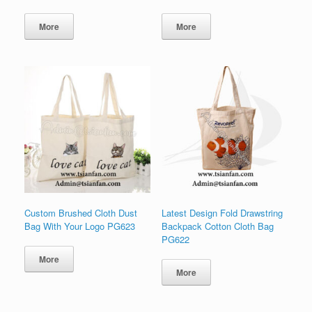
More
More
Custom Brushed Cloth Dust
Latest Design Fold Drawstring
Bag With Your Logo PG623
Backpack Cotton Cloth Bag
PG622
More
More