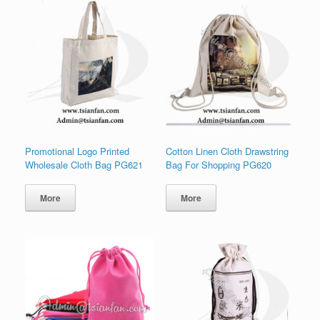
Promotional Logo Printed
Cotton Linen Cloth Drawstring
Wholesale Cloth Bag PG621
Bag For Shopping PG620
More
More