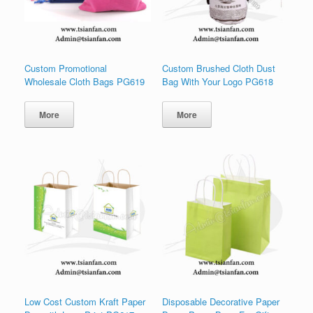
Custom Promotional
Custom Brushed Cloth Dust
Wholesale Cloth Bags PG619
Bag With Your Logo PG618
More
More
Low Cost Custom Kraft Paper
Disposable Decorative Paper