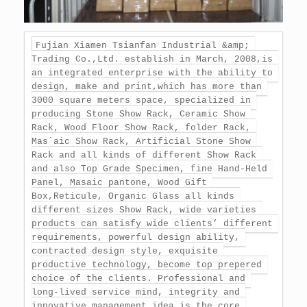
Fujian Xiamen Tsianfan Industrial &amp; 
Trading Co.,Ltd. establish in March, 2008,is 
an integrated enterprise with the ability to 
design, make and print,which has more than 
3000 square meters space, specialized in 
producing Stone Show Rack, Ceramic Show 
Rack, Wood Floor Show Rack, folder Rack, 
Mas`aic Show Rack, Artificial Stone Show 
Rack and all kinds of different Show Rack 
and also Top Grade Specimen, fine Hand-Held 
Panel, Masaic pantone, Wood Gift 
Box,Reticule, Organic Glass all kinds 
different sizes Show Rack, wide varieties 
products can satisfy wide clients’ different 
requirements, powerful design ability, 
contracted design style, exquisite 
productive technology, become top prepered 
choice of the clients. Professional and 
long-lived service mind, integrity and 
innovative management idea is the core 