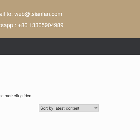
il to:
web@tsianfan.com
tsapp : +86 13365904989
ne marketing idea.