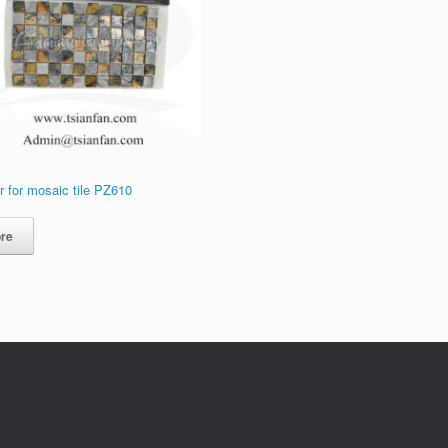
 for mosaic tile PZ610
re