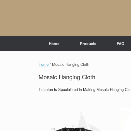
Skip
to
content
Home
Products
FAQ
Home
/ Mosaic Hanging Cloth
Mosaic Hanging Cloth
Tsianfan is Specialized in Making Mosaic Hanging Clo