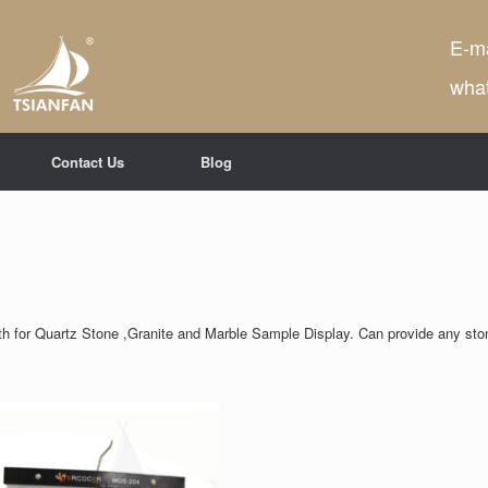
E-ma
wha
Contact Us
Blog
th for Quartz Stone ,Granite and Marble Sample Display. Can provide any sto