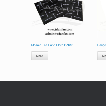
Mosaic Tile Hand Cloth PZ613
Hanger
More
Mo