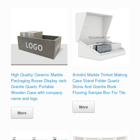
High Quality Ceramic Marble
Antolini Marble Trinket Making
Packaging Boxes Display rack
Case Stand Folder Quartz
Granite Quartz Portable
Stone And Granite Book
Wooden Case with company
Flooring Sample Box For Tile
name and logo
More
More