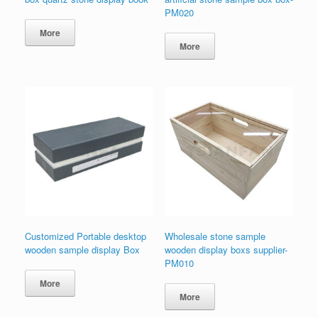
PM020
More
More
Customized Portable desktop
Wholesale stone sample
wooden sample display Box
wooden display boxs supplier-
PM010
More
More