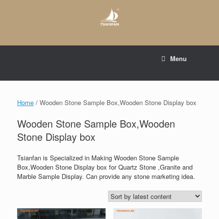
Skip
to
content
E-mail to:
web@tsianfan.com
Menu
whatsapp : +86 13365904989
Home
/ Wooden Stone Sample Box,Wooden Stone Display box
Wooden Stone Sample Box,Wooden
Stone Display box
Tsianfan is Specialized in Making Wooden Stone Sample
Box,Wooden Stone Display box for Quartz Stone ,Granite and
Marble Sample Display. Can provide any stone marketing idea.