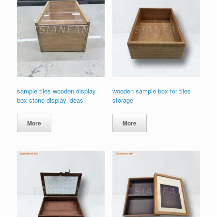
sample tiles wooden display
wooden sample box for tiles
box stone display ideas
storage
More
More