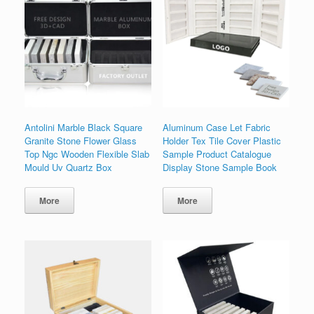
Antolini Marble Black Square
Aluminum Case Let Fabric
Granite Stone Flower Glass
Holder Tex Tile Cover Plastic
Top Ngc Wooden Flexible Slab
Sample Product Catalogue
Mould Uv Quartz Box
Display Stone Sample Book
More
More