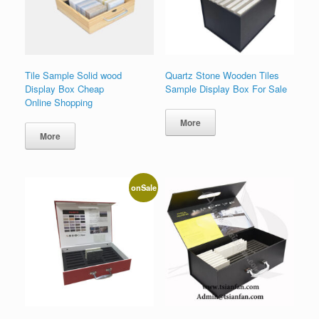
Tile Sample Solid wood
Quartz Stone Wooden Tiles
Display Box Cheap
Sample Display Box For Sale
Online Shopping
More
More
onSale