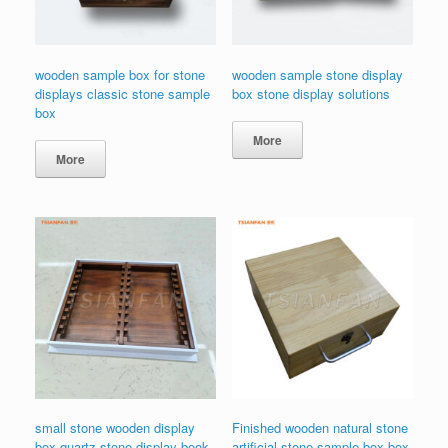
wooden sample box for stone
wooden sample stone display
displays classic stone sample
box stone display solutions
box
More
More
small stone wooden display
Finished wooden natural stone
box quartz stone display book
artificial stone sample box box-