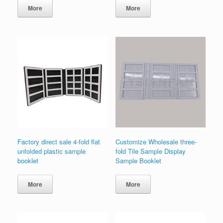
More
More
Factory direct sale 4-fold flat
Customize Wholesale three-
unfolded plastic sample
fold Tile Sample Display
booklet
Sample Booklet
More
More