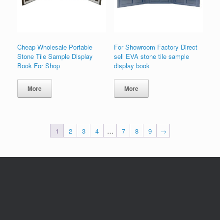
Cheap Wholesale Portable
For Showroom Factory Direct
Stone Tile Sample Display
sell EVA stone tile sample
Book For Shop
display book
More
More
1
2
3
4
…
7
8
9
→