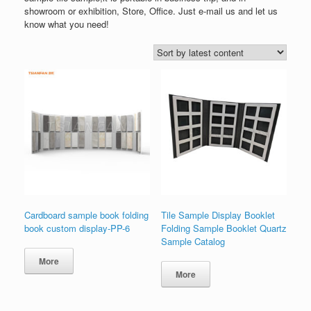
showroom or exhibition, Store, Office. Just e-mail us and let us
know what you need!
Cardboard sample book folding
Tile Sample Display Booklet
book custom display-PP-6
Folding Sample Booklet Quartz
Sample Catalog
More
More