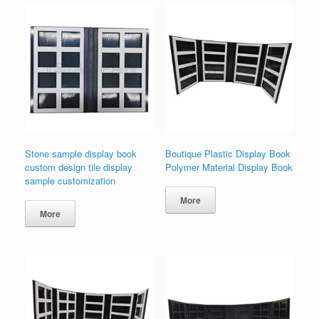
Stone sample display book
Boutique Plastic Display Book
custom design tile display
Polymer Material Display Book
sample customization
More
More