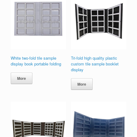
White two-fold tile sample
Tri-fold high quality plastic
display book portable folding
custom tile sample booklet
display
More
More