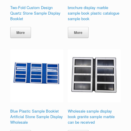
Two-Fold Custom Design
brochure display marble
Quartz Stone Sample Display
sample book plastic catalogue
Booklet
sample book
More
More
Blue Plastic Sample Booklet
Wholesale sample display
Artificial Stone Sample Display
book granite sample marble
Wholesale
can be received