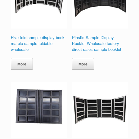
Five-fold sample display book
Plastic Sample Display
marble sample foldable
Booklet Wholesale factory
wholesale
direct sales sample booklet
More
More