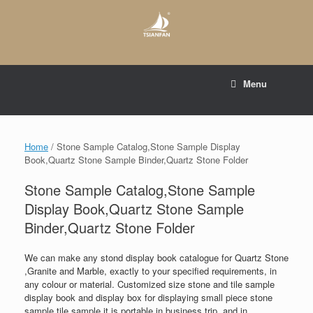
Skip
to
content
E-mail to:
web@tsianfan.com
Menu
whatsapp : +86 13365904989
Home
/ Stone Sample Catalog,Stone Sample Display
Book,Quartz Stone Sample Binder,Quartz Stone Folder
Stone Sample Catalog,Stone Sample
Display Book,Quartz Stone Sample
Binder,Quartz Stone Folder
We can make any stond display book catalogue for Quartz Stone
,Granite and Marble, exactly to your specified requirements, in
any colour or material. Customized size stone and tile sample
display book and display box for displaying small piece stone
sample tile sample,it is portable in business trip, and in