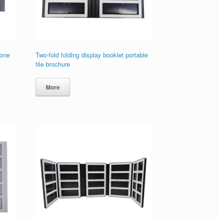
tone
Two-fold folding display booklet portable
tile brochure
More