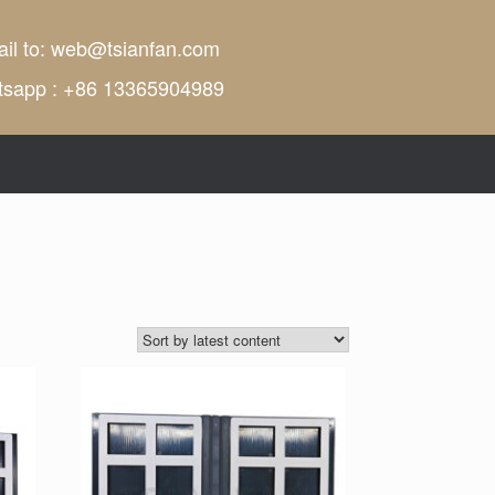
il to:
web@tsianfan.com
tsapp : +86 13365904989