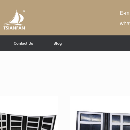
E-ma
wha
Contact Us
Blog