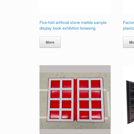
Five-fold artificial stone marble sample
Factor
display book exhibition browsing
plasti
More
Mo