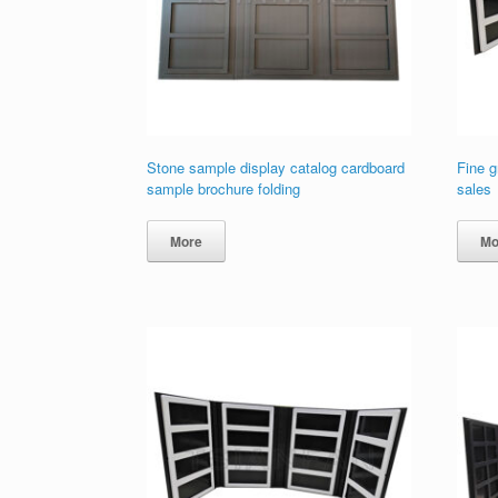
Stone sample display catalog cardboard
Fine g
sample brochure folding
sales
More
Mo