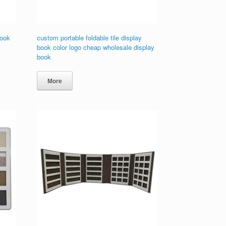
book
custom portable foldable tile display
book color logo cheap wholesale display
book
More