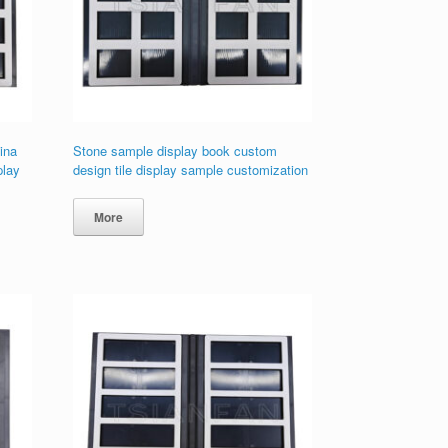
ina
Stone sample display book custom
play
design tile display sample customization
More