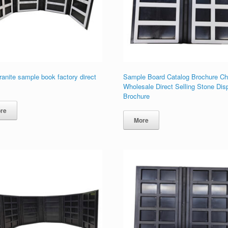
ranite sample book factory direct
Sample Board Catalog Brochure Ch
Wholesale Direct Selling Stone Dis
Brochure
re
More