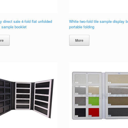
y direct sale 4-fold flat unfolded
White two-fold tile sample display 
c sample booklet
portable folding
re
More