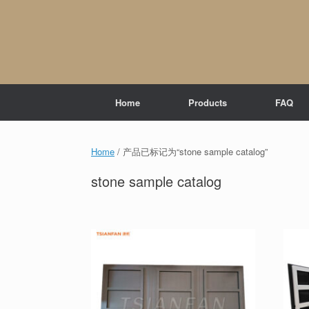
Skip
to
content
Home
Products
FAQ
Home
/ 产品已标记为“stone sample catalog”
stone sample catalog