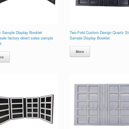
c Sample Display Booklet
Two-Fold Custom Design Quartz S
ale factory direct sales sample
Sample Display Booklet
t
More
re