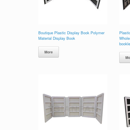
Boutique Plastic Display Book Polymer
Plasti
Material Display Book
Wholes
bookle
More
Mo