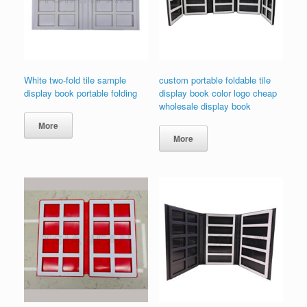
White two-fold tile sample
custom portable foldable tile
display book portable folding
display book color logo cheap
wholesale display book
More
More