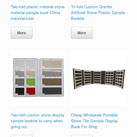
Two-fold plastic material stone
Tri-fold Custom Granite
material sample book China
Artificial Stone Plastic Sample
manufacturer
Booklet
More
More
Two-fold custom stone display
Cheap Wholesale Portable
sample booklet to carry when
Stone Tile Sample Display
going out
Book For Shop