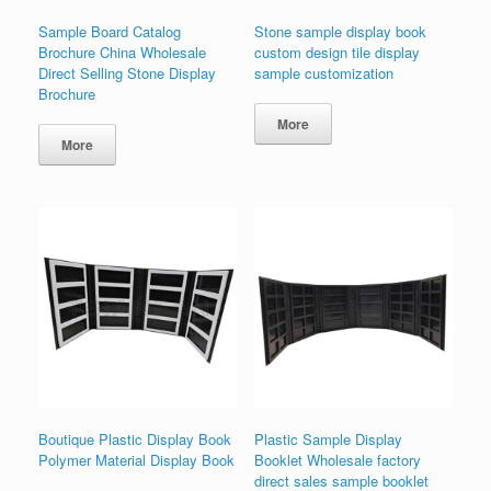
Sample Board Catalog
Stone sample display book
Brochure China Wholesale
custom design tile display
Direct Selling Stone Display
sample customization
Brochure
More
More
Boutique Plastic Display Book
Plastic Sample Display
Polymer Material Display Book
Booklet Wholesale factory
direct sales sample booklet