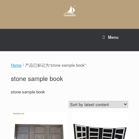
Skip
to
content
E-mail to:
web@tsianfan.com
Menu
whatsapp : +86 13365904989
Home
/ 产品已标记为“stone sample book”
stone sample book
stone sample book