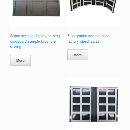
Stone sample display catalog
Fine granite sample book
cardboard sample brochure
factory direct sales
folding
More
More