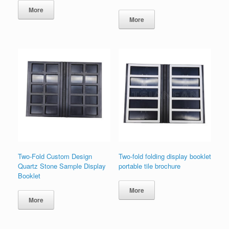
More
More
Two-Fold Custom Design
Two-fold folding display booklet
Quartz Stone Sample Display
portable tile brochure
Booklet
More
More