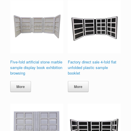
Five-fold artificial stone marble
Factory direct sale 4-fold flat
sample display book exhibition
unfolded plastic sample
browsing
booklet
More
More