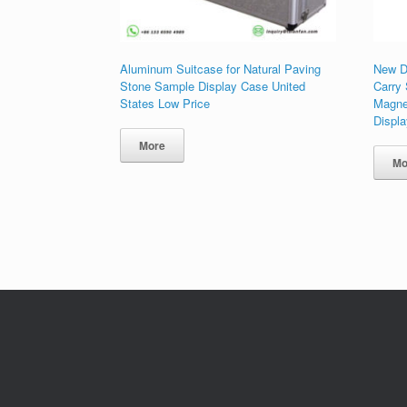
Aluminum Suitcase for Natural Paving
New D
Stone Sample Display Case United
Carry
States Low Price
Magne
Displ
More
Mo