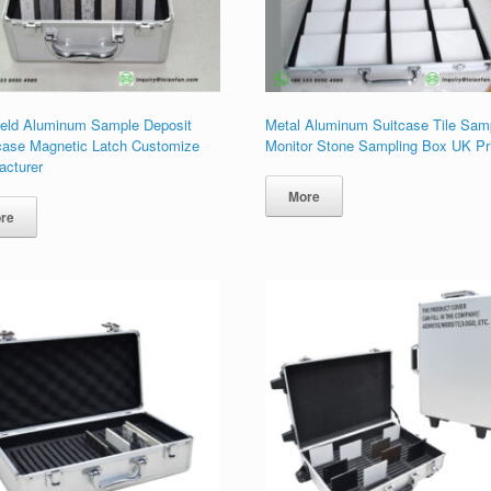
eld Aluminum Sample Deposit
Metal Aluminum Suitcase Tile Sam
ase Magnetic Latch Customize
Monitor Stone Sampling Box UK Pr
acturer
More
re