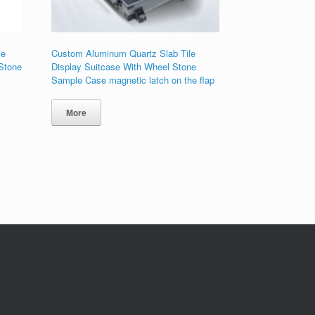
le
Custom Aluminum Quartz Slab Tile
 Stone
Display Suitcase With Wheel Stone
Sample Case magnetic latch on the flap
More