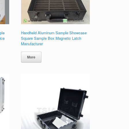
ple
Handheld Aluminum Sample Showcase
ice
Square Sample Box Magnetic Latch
Manufacturer
More