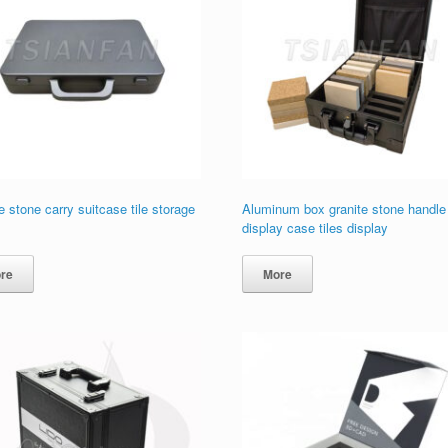
 stone carry suitcase tile storage
Aluminum box granite stone handle
display case tiles display
re
More