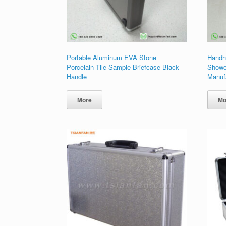
Portable Aluminum EVA Stone
Handh
Porcelain Tile Sample Briefcase Black
Showc
Handle
Manuf
More
Mo