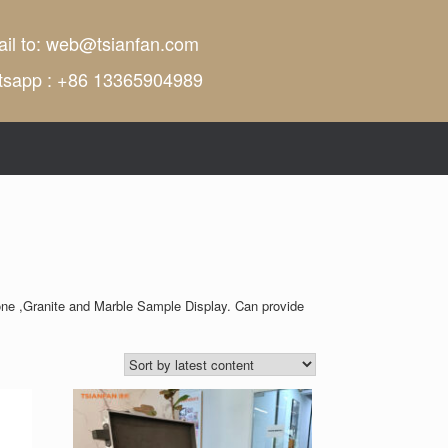
il to:
web@tsianfan.com
tsapp : +86 13365904989
ne ,Granite and Marble Sample Display. Can provide