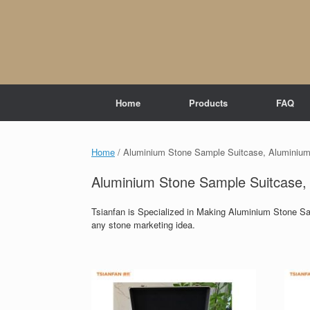
Skip
to
content
Home
Products
FAQ
Home
/ Aluminium Stone Sample Suitcase, Aluminium
Aluminium Stone Sample Suitcase,
Tsianfan is Specialized in Making Aluminium Stone S
any stone marketing idea.