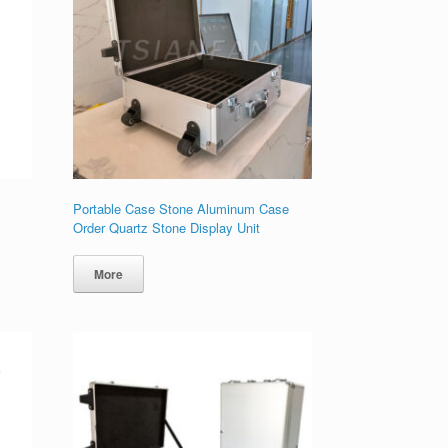
Portable Case Stone Aluminum Case
Order Quartz Stone Display Unit
More