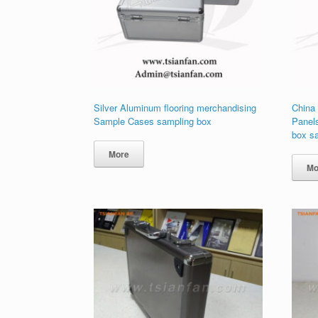
Silver Aluminum flooring merchandising
China
Sample Cases sampling box
Panel
box s
More
Mo