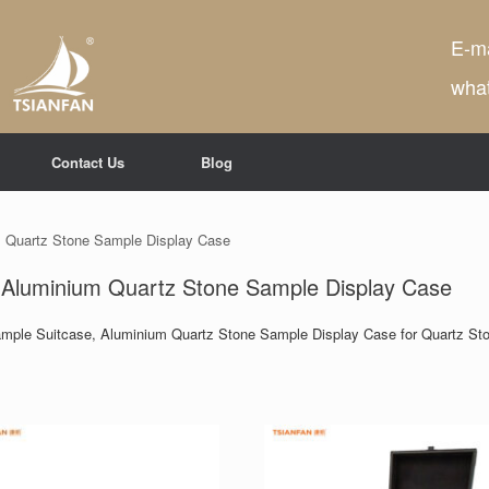
E-ma
wha
Contact Us
Blog
 Quartz Stone Sample Display Case
 Aluminium Quartz Stone Sample Display Case
ample Suitcase, Aluminium Quartz Stone Sample Display Case for Quartz Sto