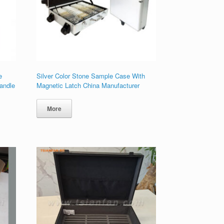
e
Silver Color Stone Sample Case With
andle
Magnetic Latch China Manufacturer
More