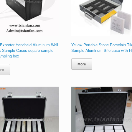
 Exporter Handheld Aluminum Wall
Yellow Portable Stone Porcelain Til
s Sample Cases square sample
Sample Aluminum Briefcase with H
ampling box
More
re