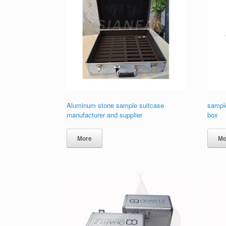
Aluminum stone sample suitcase
sample
manufacturer and supplier
box
More
Mo