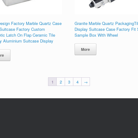
esign Factory Marble Quartz Case
Granite Marble Quartz PackagingTi
 Suitcase Factory Custom
Display Suitcase Case Factory Fit
tic Latch On Flap Ceramic Tile
Sample Box With Wheel
ay Aluminium Suitcase Display
More
re
1
2
3
4
→