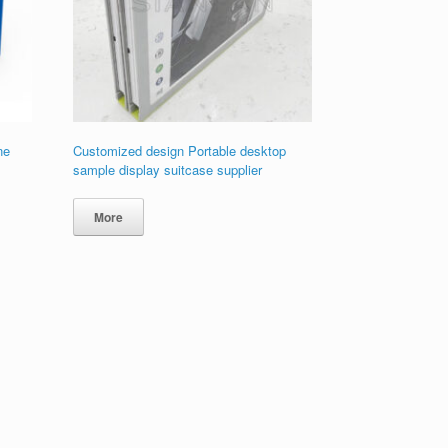
ne
Customized design Portable desktop
sample display suitcase supplier
More