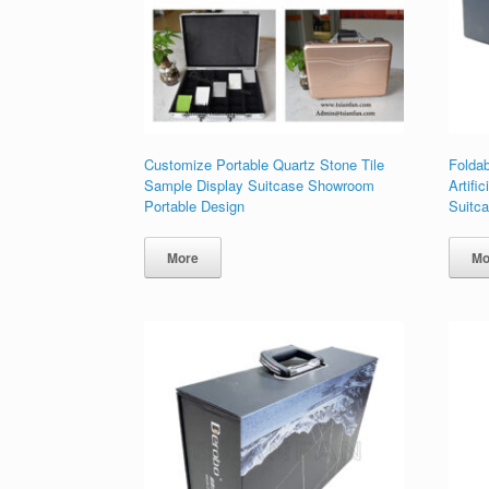
Customize Portable Quartz Stone Tile
Folda
Sample Display Suitcase Showroom
Artifi
Portable Design
Suitc
More
Mo