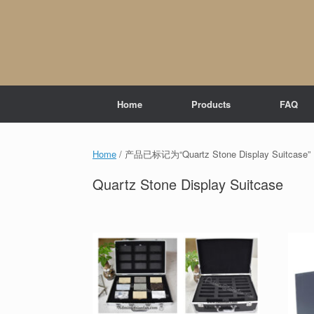
Skip
to
content
Home
Products
FAQ
Home
/ 产品已标记为“Quartz Stone Display Suitcase”
Quartz Stone Display Suitcase