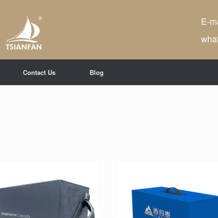
E-ma
wha
Contact Us
Blog