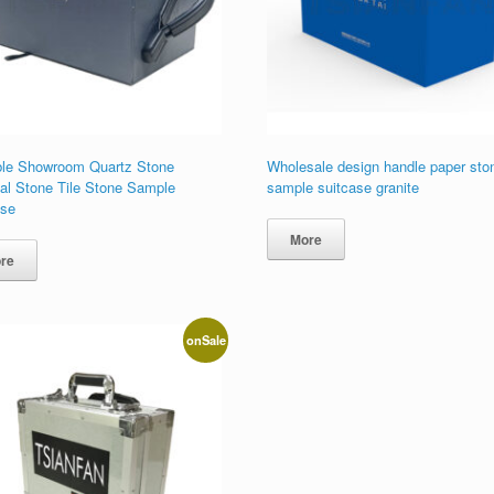
ble Showroom Quartz Stone
Wholesale design handle paper sto
cial Stone Tile Stone Sample
sample suitcase granite
ase
More
re
onSale