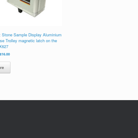
z Stone Sample Display Aluminium
se Trolley magnetic latch on the
PX627
原
当
$
16.00
价
前
为：
价
re
$20.00。
格
为：
$16.00。