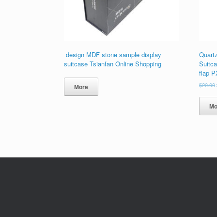
design MDF stone sample display
Quart
suitcase Tsianfan Online Shopping
Suitca
flap 
$
20.00
More
Mo