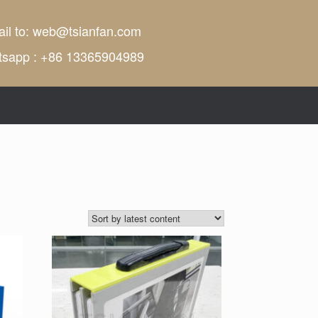
il to:
web@tsianfan.com
tsapp : +86 13365904989