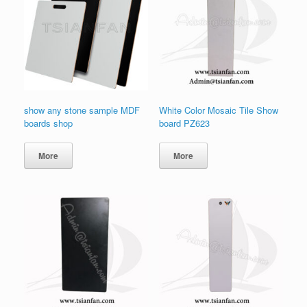
show any stone sample MDF
White Color Mosaic Tile Show
boards shop
board PZ623
More
More