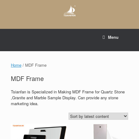
Skip
to
content
E-mail to:
web@tsianfan.com
Menu
whatsapp : +86 13365904989
Home
/ MDF Frame
MDF Frame
Tsianfan is Specialized in Making MDF Frame for Quartz Stone
,Granite and Marble Sample Display. Can provide any stone
marketing idea.