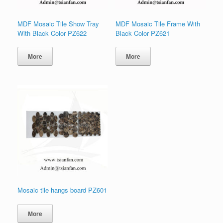
MDF Mosaic Tile Show Tray
MDF Mosaic Tile Frame With
With Black Color PZ622
Black Color PZ621
More
More
Mosaic tile hangs board PZ601
More