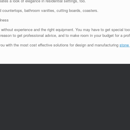
ates a look of elegance in residential settings, too.
sed countertops, bathroom vanities, cutting boards, coasters.
dness
ut without experience and the right equipment. You may have to get special tools 
r reason to get professional advice, and to make room in your budget for a prof
ou with the most cost effective solutions for design and manufacturing
stone