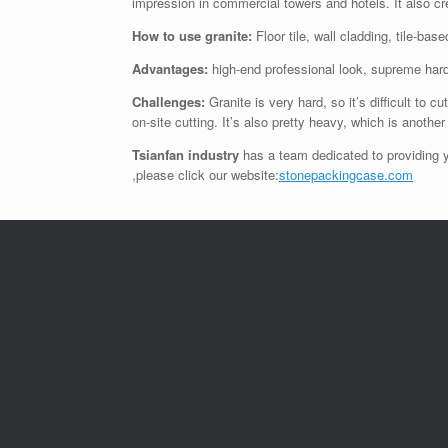
impression in commercial towers and hotels. It also cre
How to use granite:
Floor tile, wall cladding, tile-ba
Advantages:
high-end professional look, supreme har
Challenges:
Granite is very hard, so it’s difficult to c
on-site cutting. It’s also pretty heavy, which is anothe
Tsianfan industry
has a team dedicated to providing y
,please click our website:
stonepackingcase.com