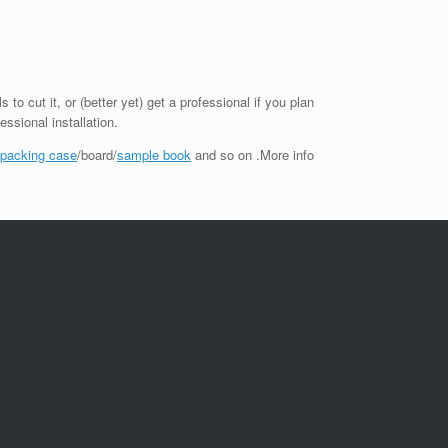
to cut it, or (better yet) get a professional if you plan
essional installation.
 packing case
/board/
sample book
and so on .More info