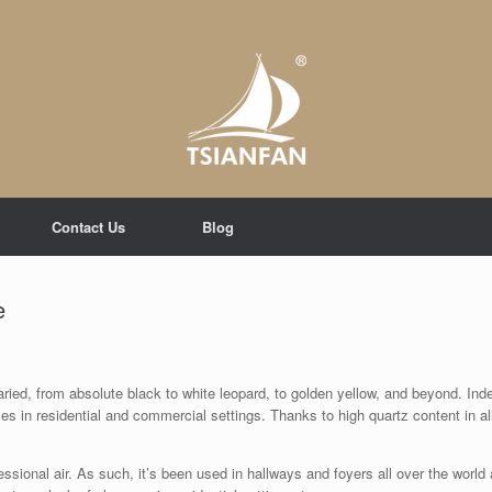
Contact Us
Blog
e
aried, from absolute black to white leopard, to golden yellow, and beyond. Inde
es in residential and commercial settings. Thanks to high quartz content in al
essional air. As such, it’s been used in hallways and foyers all over the world 