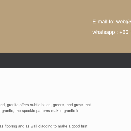
E-mail to:
web@t
whatsapp : +86
ed, granite offers subtle blues, greens, and grays that
l granite, the speckle patterns makes granite in
as flooring and as wall cladding to make a good first