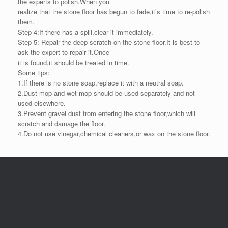
the experts to polish.When you
realize that the stone floor has begun to fade,it’s time to re-polish
them.
Step 4:If there has a spill,clear it immediately.
Step 5: Repair the deep scratch on the stone floor.It is best to
ask the expert to repair it.Once
it is found,it should be treated in time.
Some tips:
1.If there is no stone soap,replace it with a neutral soap.
2.Dust mop and wet mop should be used separately and not
used elsewhere.
3.Prevent gravel dust from entering the stone floor,which will
scratch and damage the floor.
4.Do not use vinegar,chemical cleaners,or wax on the stone floor.