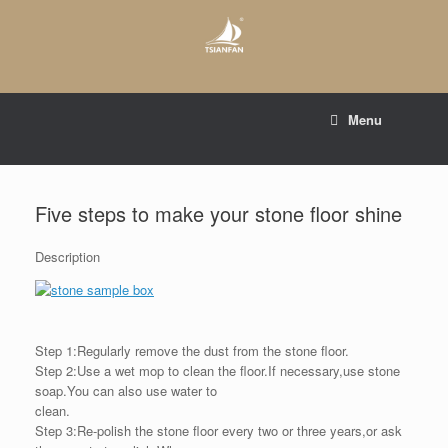
Skip
to
content
E-mail to:
web@tsianfan.com
Menu
whatsapp : +86 13365904989
Five steps to make your stone floor shine
Description
Step 1:Regularly remove the dust from the stone floor.
Step 2:Use a wet mop to clean the floor.If necessary,use stone
soap.You can also use water to
clean.
Step 3:Re-polish the stone floor every two or three years,or ask