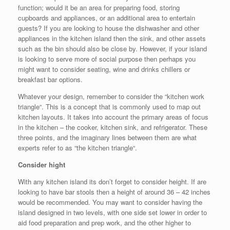
function; would it be an area for preparing food, storing
cupboards and appliances, or an additional area to entertain
guests? If you are looking to house the dishwasher and other
appliances in the kitchen island then the sink, and other assets
such as the bin should also be close by. However, if your island
is looking to serve more of social purpose then perhaps you
might want to consider seating, wine and drinks chillers or
breakfast bar options.
Whatever your design, remember to consider the “kitchen work
triangle“. This is a concept that is commonly used to map out
kitchen layouts. It takes into account the primary areas of focus
in the kitchen – the cooker, kitchen sink, and refrigerator. These
three points, and the imaginary lines between them are what
experts refer to as “the kitchen triangle“.
Consider hight
With any kitchen island its don’t forget to consider height. If are
looking to have bar stools then a height of around 36 – 42 inches
would be recommended. You may want to consider having the
island designed in two levels, with one side set lower in order to
aid food preparation and prep work, and the other higher to