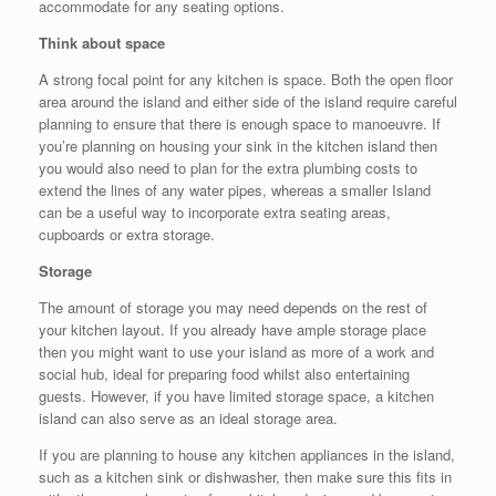
accommodate for any seating options.
Think about space
A strong focal point for any kitchen is space. Both the open floor
area around the island and either side of the island require careful
planning to ensure that there is enough space to manoeuvre. If
you’re planning on housing your sink in the kitchen island then
you would also need to plan for the extra plumbing costs to
extend the lines of any water pipes, whereas a smaller Island
can be a useful way to incorporate extra seating areas,
cupboards or extra storage.
Storage
The amount of storage you may need depends on the rest of
your kitchen layout. If you already have ample storage place
then you might want to use your island as more of a work and
social hub, ideal for preparing food whilst also entertaining
guests. However, if you have limited storage space, a kitchen
island can also serve as an ideal storage area.
If you are planning to house any kitchen appliances in the island,
such as a kitchen sink or dishwasher, then make sure this fits in