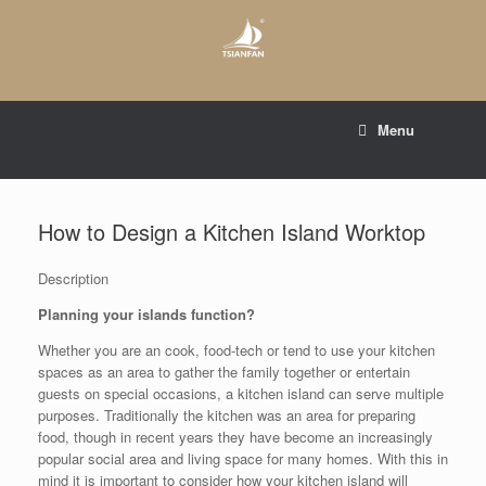
Skip
to
content
E-mail to:
web@tsianfan.com
Menu
whatsapp : +86 13365904989
How to Design a Kitchen Island Worktop
Description
Planning your islands function?
Whether you are an cook, food-tech or tend to use your kitchen
spaces as an area to gather the family together or entertain
guests on special occasions, a kitchen island can serve multiple
purposes. Traditionally the kitchen was an area for preparing
food, though in recent years they have become an increasingly
popular social area and living space for many homes. With this in
mind it is important to consider how your kitchen island will