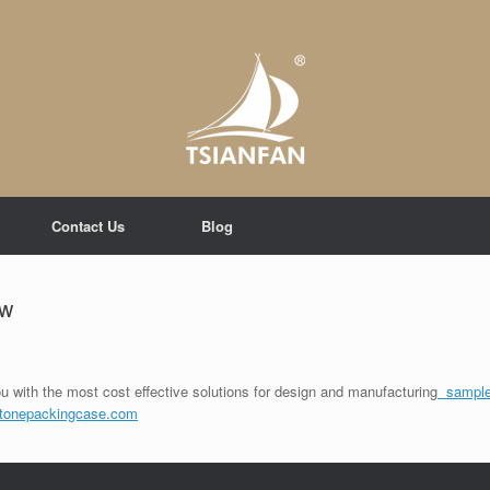
Contact Us
Blog
ew
u with the most cost effective solutions for design and manufacturing
sample
tonepackingcase.com