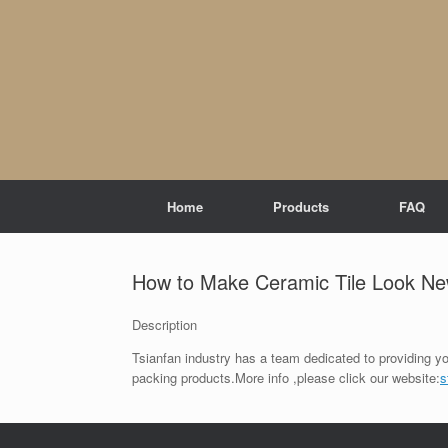
Skip
to
content
Home
Products
FAQ
How to Make Ceramic Tile Look N
Description
Tsianfan industry has a team dedicated to providing yo
packing products.More info ,please click our website:
s