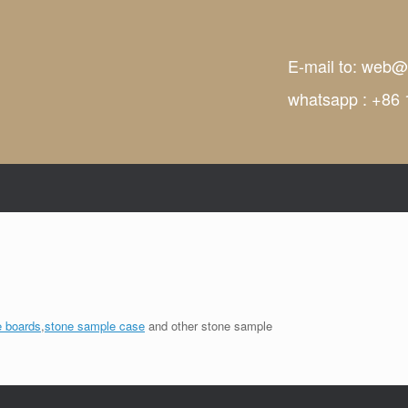
E-mail to:
web@t
whatsapp : +86
 boards
,
stone sample case
and other stone sample