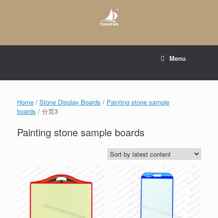
Skip
to
content
E-mail to:
web@tsianfan.com
Menu
whatsapp : +86 13365904989
Home
/
Stone Display Boards
/
Painting stone sample
boards
/ 分页3
Painting stone sample boards