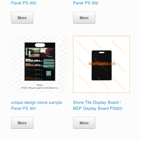
Panel PS 003
Panel PS 002
More
More
unique design stone sample
Stone Tile Display Board /
Panel PS 001
MDF Display Board PS623
More
More