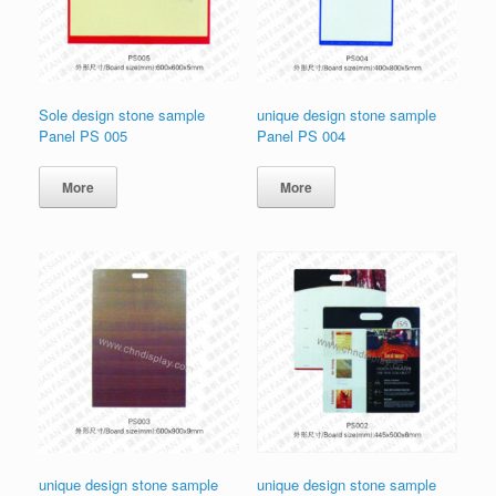
Sole design stone sample
unique design stone sample
Panel PS 005
Panel PS 004
More
More
unique design stone sample
unique design stone sample