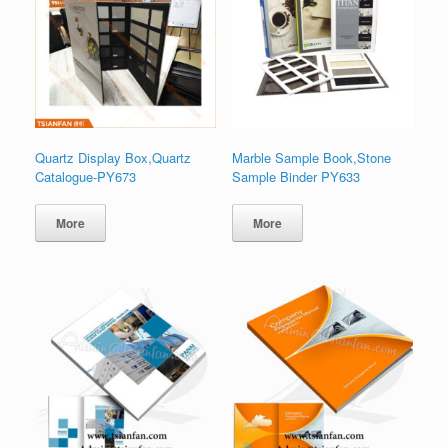
Quartz Display Box,Quartz
Marble Sample Book,Stone
Catalogue-PY673
Sample Binder PY633
More
More