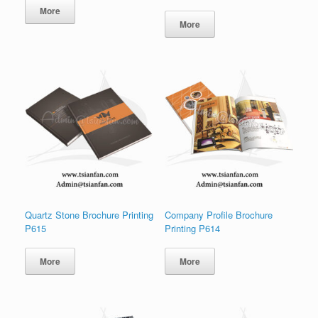
More
More
Quartz Stone Brochure Printing
Company Profile Brochure
P615
Printing P614
More
More