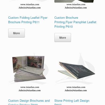
Custom Folding Leaflet Flyer
Custom Brochure
Brochure Printing P611
Printing,Flyer Pamphlet Leaflet
Printing P610
More
More
Custom Design Brochures and
Stone Printng Left Design
Catalog Printing P609
P607