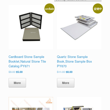
onSale
促销中
Cardboard Stone Sample
Quartz Stone Sample
Booklet,Natural Stone Tile
Book,Stone Sample Box
Catalog PY671
PY670
原
当
原
当
$
8.00
$
5.00
$
11.00
$
8.00
价
前
价
前
为：
价
为：
价
More
More
$8.00。
格
$11.00。
格
为：
为：
$5.00。
$8.00。