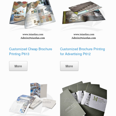
Customized Cheap Brochure
Customized Brochure Printing
Printing P613
for Advertising P612
More
More