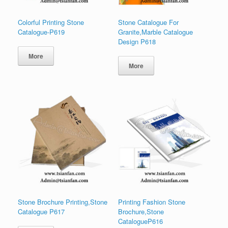
Colorful Printing Stone
Stone Catalogue For
Catalogue-P619
Granite,Marble Catalogue
Design P618
More
More
Stone Brochure Printing,Stone
Printing Fashion Stone
Catalogue P617
Brochure,Stone
CatalogueP616