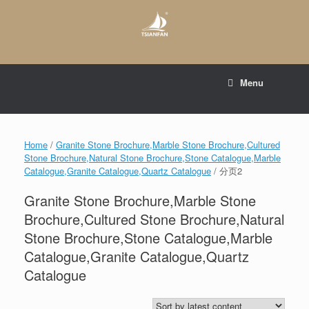
Skip
to
content
E-mail to:
web@tsianfan.com
Menu
whatsapp : +86 13365904989
Home
/
Granite Stone Brochure,Marble Stone Brochure,Cultured
Stone Brochure,Natural Stone Brochure,Stone Catalogue,Marble
Catalogue,Granite Catalogue,Quartz Catalogue
/ 分页2
Granite Stone Brochure,Marble Stone
Brochure,Cultured Stone Brochure,Natural
Stone Brochure,Stone Catalogue,Marble
Catalogue,Granite Catalogue,Quartz
Catalogue