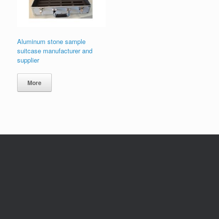
Aluminum stone sample
suitcase manufacturer and
supplier
More