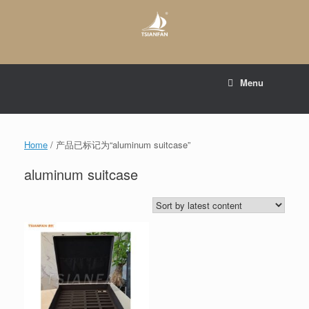
Skip
to
content
E-mail to:
web@tsianfan.com
Menu
whatsapp : +86 13365904989
Home
/ 产品已标记为“aluminum suitcase”
aluminum suitcase