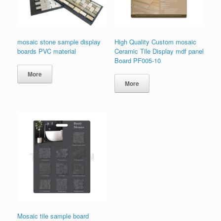
mosaic stone sample display
High Quality Custom mosaic
boards PVC material
Ceramic Tile Display mdf panel
Board PF005-10
More
More
Mosaic tile sample board