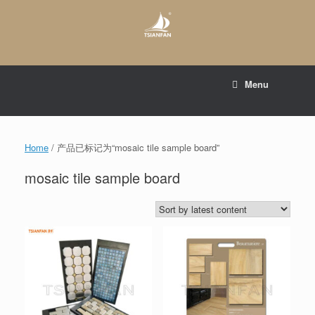
Skip
to
content
E-mail to:
web@tsianfan.com
Menu
whatsapp : +86 13365904989
Home
/ 产品已标记为“mosaic tile sample board”
mosaic tile sample board