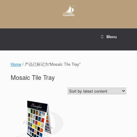
Skip
to
content
E-mail to:
web@tsianfan.com
Menu
whatsapp : +86 13365904989
Home
/ 产品已标记为“Mosaic Tile Tray”
Mosaic Tile Tray