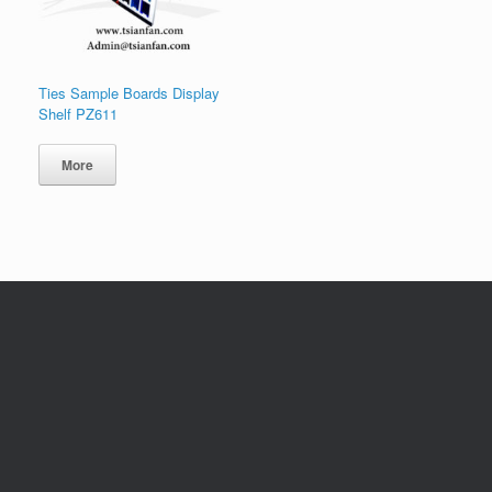
Ties Sample Boards Display
Shelf PZ611
More