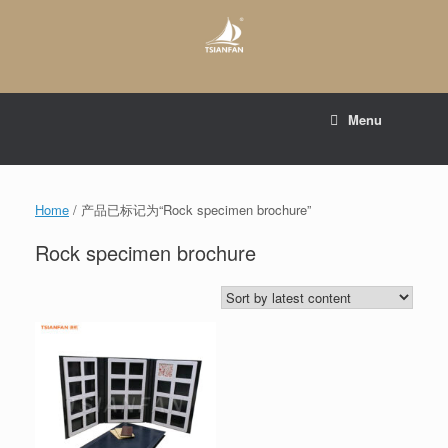
Skip
to
content
E-mail to:
web@tsianfan.com
Menu
whatsapp : +86 13365904989
Home
/ 产品已标记为“Rock specimen brochure”
Rock specimen brochure