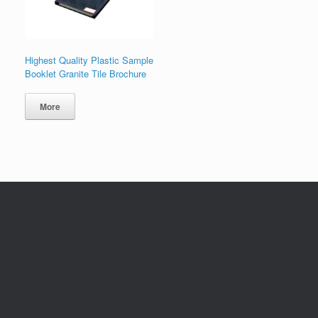
Highest Quality Plastic Sample
Booklet Granite Tile Brochure
More