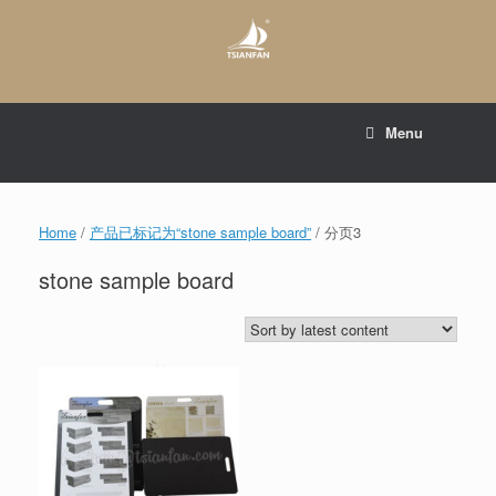
Skip
to
content
E-mail to:
web@tsianfan.com
Menu
whatsapp : +86 13365904989
Home
/
产品已标记为“stone sample board”
/ 分页3
stone sample board