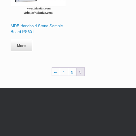
MDF Handhold Stone Sample
Board PS601
More
←
1
2
3