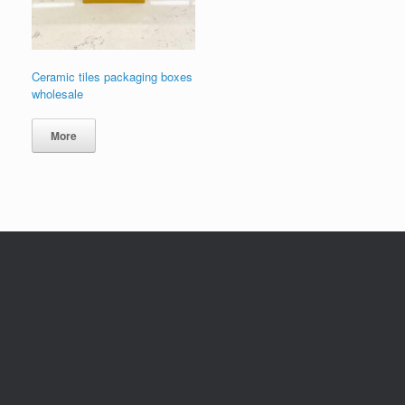
Ceramic tiles packaging boxes
wholesale
More