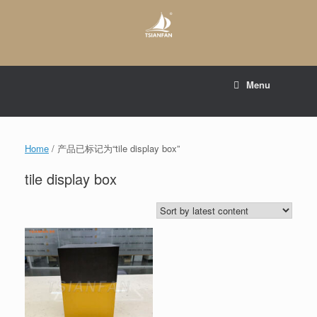
Skip
to
content
E-mail to:
web@tsianfan.com
Menu
whatsapp : +86 13365904989
Home
/ 产品已标记为“tile display box”
tile display box