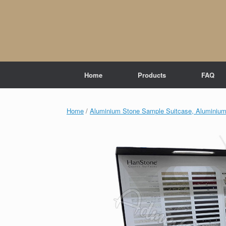
Skip
to
content
Home
Products
FAQ
Home
/
Aluminium Stone Sample Suitcase, Aluminium