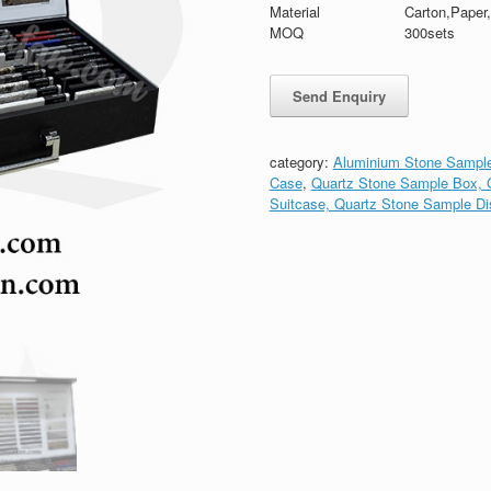
Material
Carton,Paper
MOQ
300sets
category:
Aluminium Stone Sample
Case
,
Quartz Stone Sample Box, G
Suitcase, Quartz Stone Sample Di