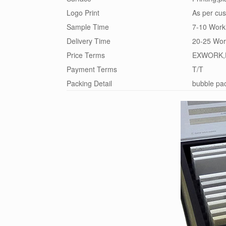
Logo Print
As per cus
Sample Time
7-10 Work
Delivery Time
20-25 Wor
Price Terms
EXWORK,
Payment Terms
T/T
Packing Detail
bubble pac