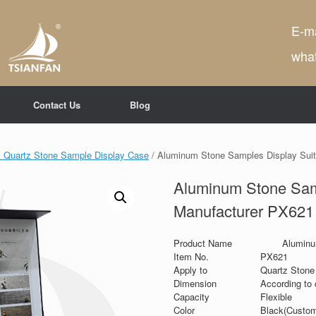
E-ma
wha
Contact Us
Blog
 Quartz Stone Sample Display Case
/ Aluminum Stone Samples Display Sui
Aluminum Stone Sam
Manufacturer PX621
Product Name
Aluminu
Item No.
PX621
Apply to
Quartz Stone 
Dimension
According to 
Capacity
Flexible
Color
Black(Custom