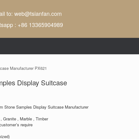
il to:
web@tsianfan.com
tsapp : +86 13365904989
tcase Manufacturer PX621
ples Display Suitcase
m Stone Samples Display Suitcase Manufacturer
, Granite , Marble , Timber
customer’s require
ized)