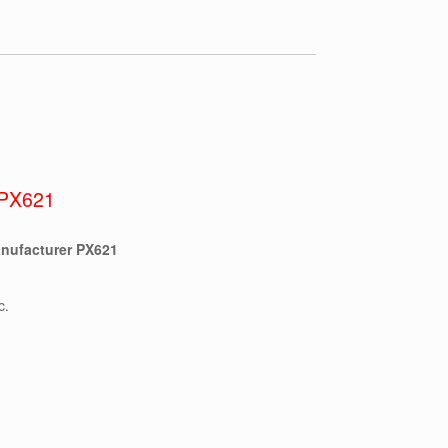
PX621
nufacturer PX621
c.