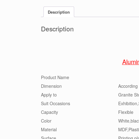
Description
Description
Alumi
Product Name
Dimension
According 
Apply to
Granite St
Suit Occasions
Exhibition
Capacity
Flexible
Color
White,blac
Material
MDF,Plasti
Surface
Printing,pl