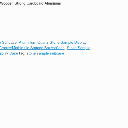
,Wooden,Strong Cardboard,Aluminum
 Suitcase, Aluminium Quartz Stone Sample Display
ranite/Marble tile Storage Boxes/Case
,
Stone Sample
splay Case
tag:
stone sample suitcase