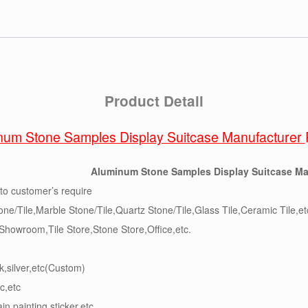
Product Detail
num Stone Samples Display Suitcase Manufacturer
Aluminum Stone Samples Display Suitcase Ma
to customer’s require
one/Tile,Marble Stone/Tile,Quartz Stone/Tile,Glass Tile,Ceramic Tile,et
,Showroom,Tile Store,Stone Store,Office,etc.
k,silver,etc(Custom)
c,etc
ain,painting,sticker,etc