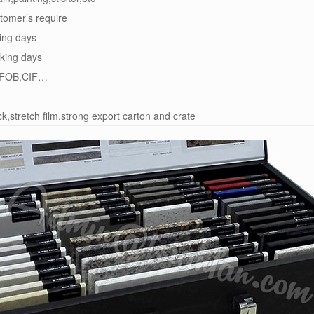
tomer’s require
ing days
king days
FOB,CIF…
k,stretch film,strong export carton and crate