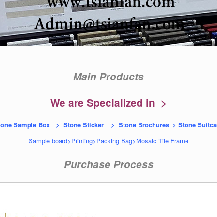
Main Products
We are Specialized in >
tone Sample Box
>
Stone Sticker
>
Stone Brochures
>
Stone Suitca
Sample board
>
Printing
>
Packing Bag
>
Mosaic Tile Frame
Purchase Process