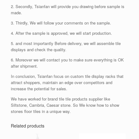
2. Secondly, Tsianfan will provide you drawing before sample is
made.
3. Thirdly, We will follow your comments on the sample.
4. After the sample is approved, we will start production.
5. and most importantly Before delivery, we will assemble tile
displays and check the quality.
6. Moreover we will contact you to make sure everything is OK
after shipment.
In conclusion, Tsianfan focus on custom tile display racks that
attract shoppers, maintain an edge over competitors and
increase the potential for sales.
We have worked for brand tile tile products supplier like
Siltstone, Cambria, Caesar stone. So We know how to show
stones floor tiles in a unique way.
Related products