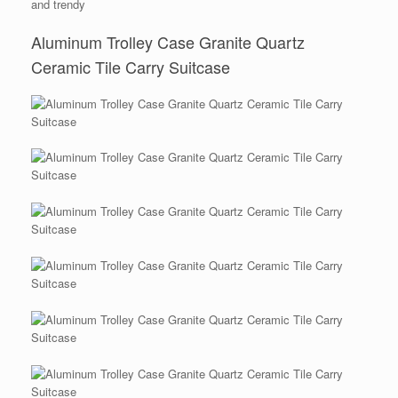
and trendy
Aluminum Trolley Case Granite Quartz
Ceramic Tile Carry Suitcase