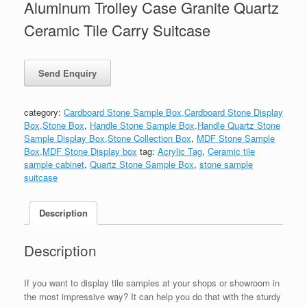
Aluminum Trolley Case Granite Quartz
Ceramic Tile Carry Suitcase
category:
Cardboard Stone Sample Box,Cardboard Stone Display
Box,Stone Box
,
Handle Stone Sample Box,Handle Quartz Stone
Sample Display Box,Stone Collection Box
,
MDF Stone Sample
Box,MDF Stone Display box
tag:
Acrylic Tag
,
Ceramic tile
sample cabinet
,
Quartz Stone Sample Box
,
stone sample
suitcase
Description
Description
If you want to display tile samples at your shops or showroom in
the most impressive way? It can help you do that with the sturdy