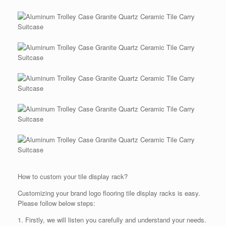
How to custom your tile display rack?
Customizing your brand logo flooring tile display racks is easy.
Please follow below steps:
1. Firstly, we will listen you carefully and understand your needs.