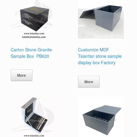
Carton Stone Granite
Customize MDF
Sample Box PB620
Tsianfan stone sample
display box Factory
More
More