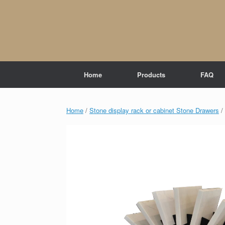
Skip
to
content
Home
Products
FAQ
Home
/
Stone display rack or cabinet Stone Drawers
/