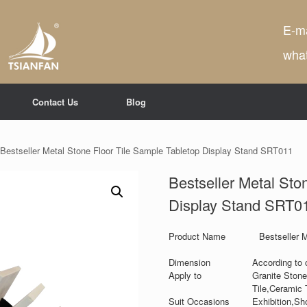
E-ma
wha
Contact Us
Blog
 Bestseller Metal Stone Floor Tile Sample Tabletop Display Stand SRT011
Bestseller Metal Sto
Display Stand SRT0
Product Name
Bestseller 
Dimension
According to 
Apply to
Granite Stone
Tile,Ceramic T
Suit Occasions
Exhibition,Sh