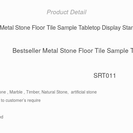
Product Detail
 Metal Stone Floor Tile Sample Tabletop Display S
Bestseller Metal Stone Floor Tile Sample 
SRT011
ne , Marble , Timber, Natural Stone, artificial stone
 to customer’s require
ed