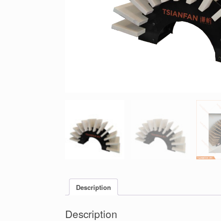
Description
Description