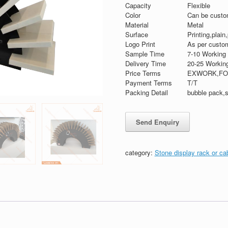
Capacity
Flexible
Color
Can be custo
Material
Metal
Surface
Printing,plain
Logo Print
As per custom
Sample Time
7-10 Working
Delivery Time
20-25 Workin
Price Terms
EXWORK,FO
Payment Terms
T/T
Packing Detail
bubble pack,s
category:
Stone display rack or ca