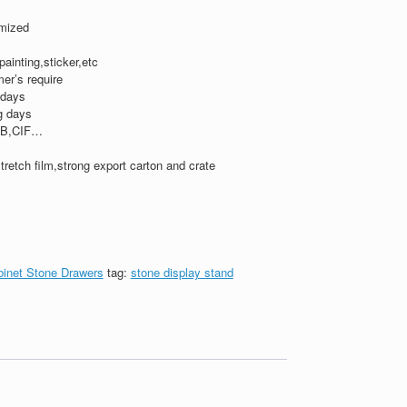
mized
,painting,sticker,etc
er’s require
 days
g days
B,CIF…
tretch film,strong export carton and crate
binet Stone Drawers
tag:
stone display stand