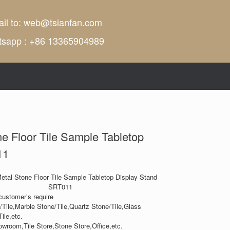
il to:
web@tsianfan.com
tsapp : +86 13365904989
ne Floor Tile Sample Tabletop
11
Metal Stone Floor Tile Sample Tabletop Display Stand
SRT011
customer’s require
/Tile,Marble Stone/Tile,Quartz Stone/Tile,Glass
ile,etc.
owroom,Tile Store,Stone Store,Office,etc.