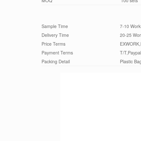
MOQ
100 sets
Sample Time
7-10 Work
Delivery Time
20-25 Wor
Price Terms
EXWORK,
Payment Terms
T/T,Paypa
Packing Detail
Plastic Ba