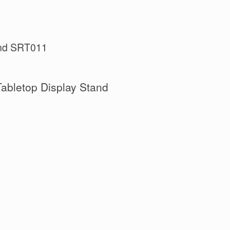
tand SRT011
Tabletop Display Stand