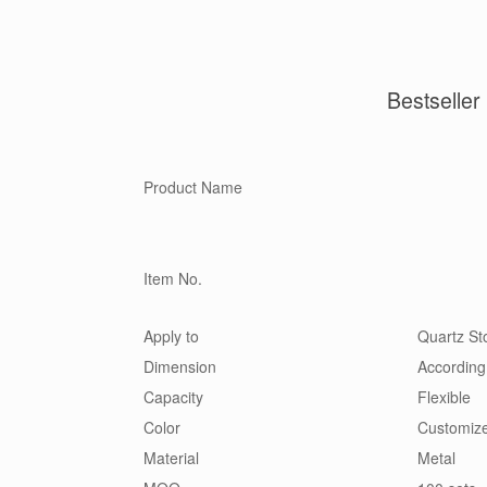
Bestseller
Product Name
Item No.
Apply to
Quartz Sto
Dimension
According
Capacity
Flexible
Color
Customiz
Material
Metal