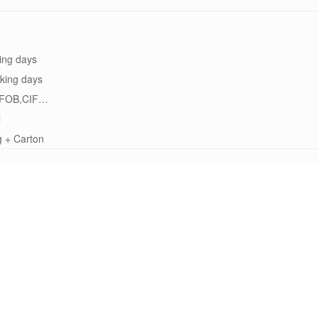
ing days
king days
FOB,CIF…
l
g + Carton