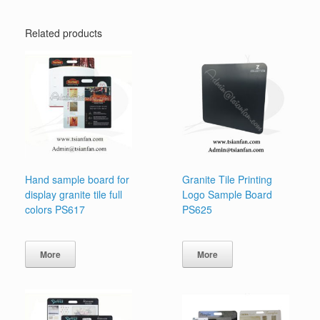
Related products
Hand sample board for
Granite Tile Printing
display granite tile full
Logo Sample Board
colors PS617
PS625
More
More