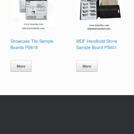
Showcase Tile Sample
MDF Handhold Stone
Boards PS618
Sample Board PS601
More
More