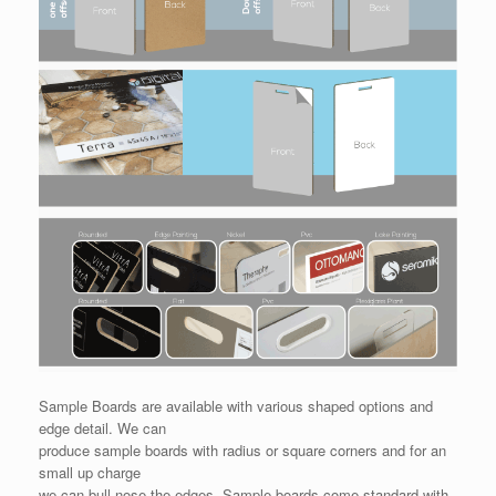
Sample Boards are available with various shaped options and
edge detail. We can
produce sample boards with radius or square corners and for an
small up charge
we can bull nose the edges. Sample boards come standard with