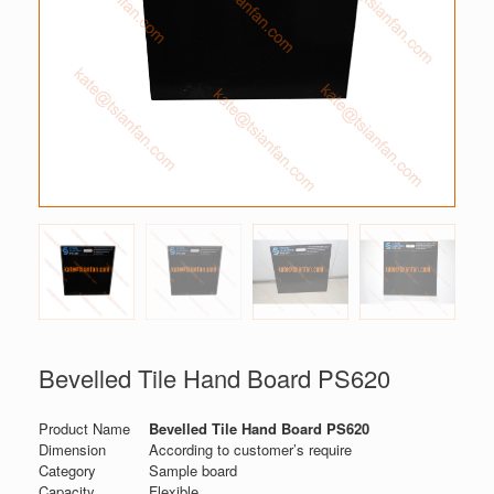
Bevelled Tile Hand Board PS620
Product Name
Bevelled Tile Hand Board PS620
Dimension
According to customer’s require
Category
Sample board
Capacity
Flexible