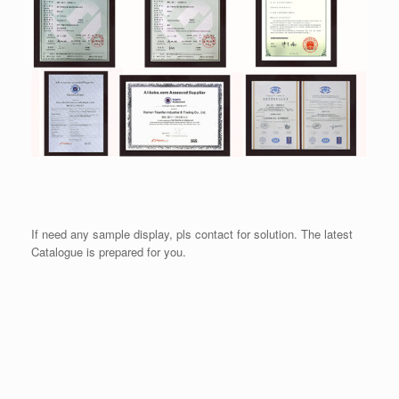
If need any sample display, pls contact for solution. The latest
Catalogue is prepared for you.