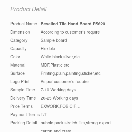
Product Detail
Product Name
Bevelled Tile Hand Board PS620
Dimension
According to customer’s require
Category
Sample board
Capacity
Flexible
Color
White,black,silver,etc
Material
MDF,Plastic,etc
Surface
Printing,plain,painting,sticker,etc
Logo Print
As per customer’s require
Sample Time
7-10 Working days
Delivery Time
20-25 Working days
Price Terms
EXWORK,FOB,CIF…
Payment Terms
T/T
Packing Detail
bubble pack,stretch film,strong export
carton and crate