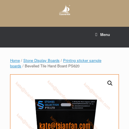
Skip
to
content
E-mail to:
web@tsianfan.com
Menu
whatsapp : +86 13365904989
Home
/
Stone Display Boards
/
Printing sticker sample
boards
/ Bevelled Tile Hand Board PS620