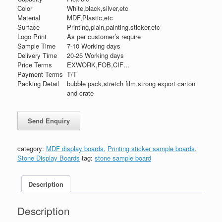
Color
White,black,silver,etc
Material
MDF,Plastic,etc
Surface
Printing,plain,painting,sticker,etc
Logo Print
As per customer’s require
Sample Time
7-10 Working days
Delivery Time
20-25 Working days
Price Terms
EXWORK,FOB,CIF…
Payment Terms
T/T
Packing Detail
bubble pack,stretch film,strong export carton
and crate
category:
MDF display boards
,
Printing sticker sample boards
,
Stone Display Boards
tag:
stone sample board
Description
Description