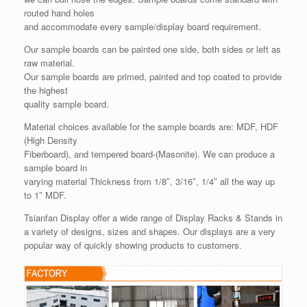
routed hand holes
and accommodate every sample/display board requirement.
Our sample boards can be painted one side, both sides or left as
raw material.
Our sample boards are primed, painted and top coated to provide
the highest
quality sample board.
Material choices available for the sample boards are: MDF, HDF
(High Density
Fiberboard), and tempered board-(Masonite). We can produce a
sample board in
varying material Thickness from 1/8″, 3/16″, 1/4″ all the way up
to 1″ MDF.
Tsianfan Display offer a wide range of Display Racks & Stands in
a variety of designs, sizes and shapes. Our displays are a very
popular way of quickly showing products to customers.