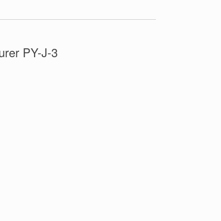
rer PY-J-3