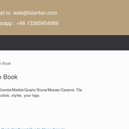
il to:
web@tsianfan.com
tsapp : +86 13365904989
e Book
e Book
Granite/Marble/Quartz/Stone/Mosaic/Ceramic Tile
olors, styles, your logo.