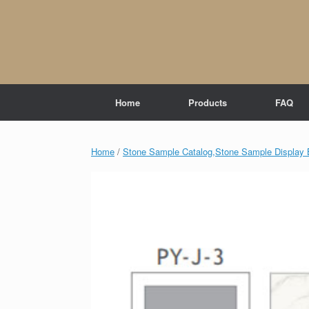
Skip
to
content
Home
Products
FAQ
Home
/
Stone Sample Catalog,Stone Sample Display 