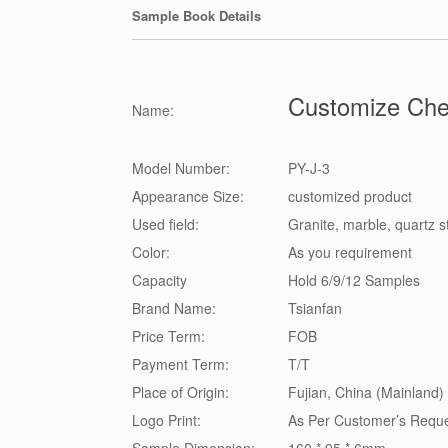
Sample Book Details
Customize Che
Name:
Model Number:
PY-J-3
Appearance Size:
customized product
Used field:
Granite, marble, quartz 
Color:
As you requirement
Capacity
Hold 6/9/12 Samples
Brand Name:
Tsianfan
Price Term:
FOB
Payment Term:
T/T
Place of Origin:
Fujian, China (Mainland)
Logo Print:
As Per Customer’s Requ