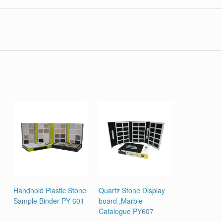
Handhold Plastic Stone
Quartz Stone Display
Sample Binder PY-601
board ,Marble
Catalogue PY607