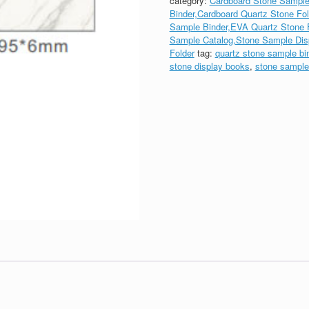
category:
Cardboard Stone Sample
Binder,Cardboard Quartz Stone Fol
Sample Binder,EVA Quartz Stone F
Sample Catalog,Stone Sample Dis
Folder
tag:
quartz stone sample bi
stone display books
,
stone sample