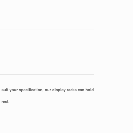
 suit your specification, our display racks can hold
 rest.