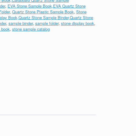
 Book,Cardboard Quartz Stone Sample
der
,
EVA Stone Sample Book,EVA Quartz Stone
older
,
Quartz Stone Plastic Sample Book
,
Stone
play Book,Quartz Stone Sample Binder,Quartz Stone
nder
,
sample binder
,
sample folder
,
stone display book
,
 book
,
stone sample catalog