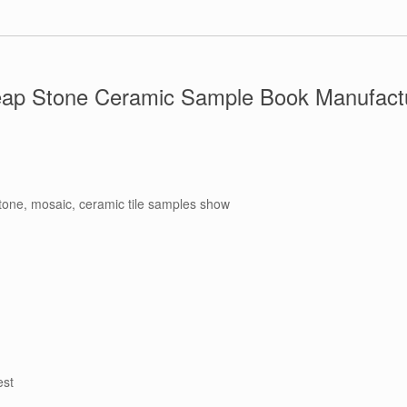
ap Stone Ceramic Sample Book Manufactu
stone, mosaic, ceramic tile samples show
est