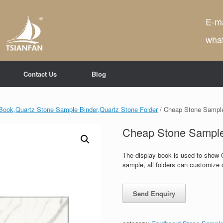
E-ma
wha
Contact Us
Blog
Book,Quartz Stone Sample Binder,Quartz Stone Folder
/ Cheap Stone Sampl
Cheap Stone Sampl
The display book is used to show 
sample, all folders can customize c