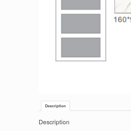
Description
Description