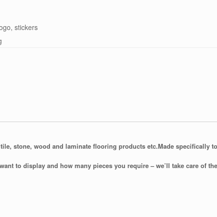
logo, stickers
g
tile, stone, wood and laminate flooring products etc.
Made specifically to
want to display and how many pieces you require – we’ll take care of the