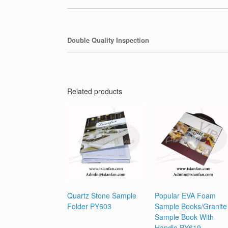
Double Quality Inspection
Related products
Quartz Stone Sample
Popular EVA Foam
Folder PY603
Sample Books/Granite
Sample Book With
Handle PY619