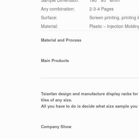
Sample Dimension:
160 * 95 * 6mm
Any combination:
2-3-4 Pages
Surface:
Screen printing, printing 
Material:
Plastic – Injection Moldin
Material and Process
Main Products
Tsianfan design and manufacture display racks for 
tiles of any size.
All you have to do is decide what size sample you 
Company Show