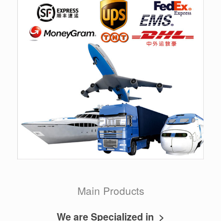
Main Products
We are Specialized in >