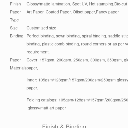
Finish
Glossy/matte lamination, Spot UV, Hot stamping,Die-cut
Paper
Art Paper, Coated Paper, Offset paper,Fancy paper
Type
Size
Customized size
Binding
Perfect binding, sewn binding, spiral binding, saddle stit
binding, plastic comb binding, round corners or as per y
requirement.
Paper
Cover: 157gsm, 200gsm, 250gsm, 300gsm, 350gsm, glo
Materials
paper,
Inner: 105gsm/128gsm/157gsm/200gsm/250gsm glossy/
paper.
Folding catalogs: 105gsm/128gsm/157gsm/200gsm/2
glossy/matt art paper
Finish & Binding