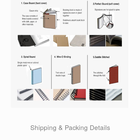
Shipping & Packing Details