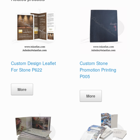
Custom Design Leaflet
Custom Stone
For Stone P622
Promotion Printing
P005
More
More