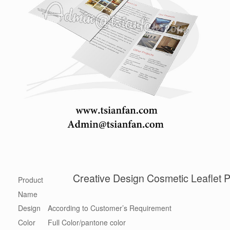
Creative Design Cosmetic Leaflet 
Product
Name
Design
According to Customer’s Requirement
Color
Full Color/pantone color