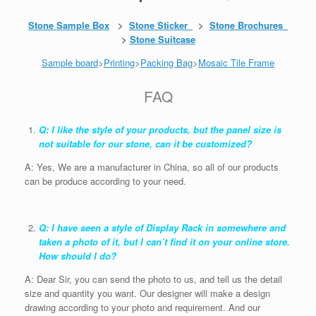
Stone Sample Box
>
Stone Sticker
>
Stone Brochures
>
Stone Suitcase
Sample board
>
Printing
>
Packing Bag
>
Mosaic Tile Frame
FAQ
Q: I like the style of your products, but the panel size is
not suitable for our stone, can it be customized?
A: Yes, We are a manufacturer in China, so all of our products
can be produce according to your need.
Q: I have seen a style of Display Rack in somewhere and
taken a photo of it, but I can’t find it on your online store.
How should I do?
A: Dear Sir, you can send the photo to us, and tell us the detail
size and quantity you want. Our designer will make a design
drawing according to your photo and requirement. And our