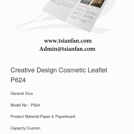
Creative Design Cosmetic Leaflet
P624
General Size
Model No：P624
Product Material:Paper & Paperboard
Capacity:Custom