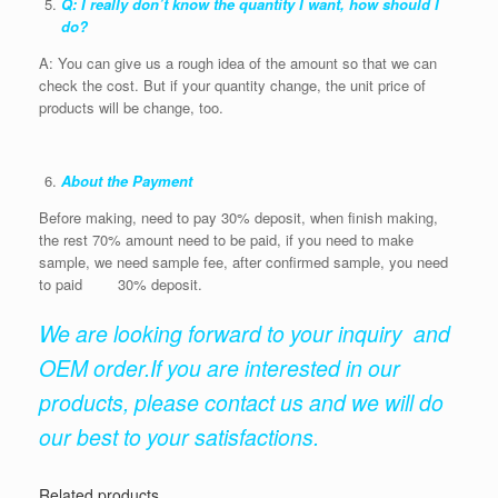
Q: I really don’t know the quantity I want, how should I
do?
A: You can give us a rough idea of the amount so that we can
check the cost. But if your quantity change, the unit price of
products will be change, too.
About the Payment
Before making, need to pay 30% deposit, when finish making,
the rest 70% amount need to be paid, if you need to make
sample, we need sample fee, after confirmed sample, you need
to paid 30% deposit.
We are looking forward to your inquiry and
OEM order.If you are interested in our
products, please contact us and we will do
our best to your satisfactions.
Related products