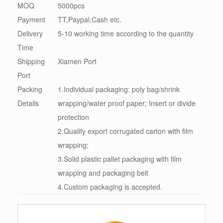
MOQ
5000pcs
Payment
TT,Paypal,Cash etc.
Delivery
5-10 working time according to the quantity
Time
Shipping
Xiamen Port
Port
Packing
1.Individual packaging: poly bag/shrink
Details
wrapping/water proof paper; Insert or divide
protection
2.Quality export corrugated carton with film
wrapping;
3.Solid plastic pallet packaging with film
wrapping and packaging belt
4.Custom packaging is accepted.