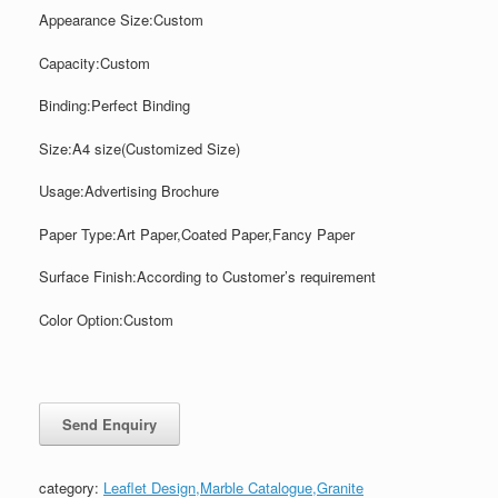
Appearance Size:Custom
Capacity:Custom
Binding:Perfect Binding
Size:A4 size(Customized Size)
Usage:Advertising Brochure
Paper Type:Art Paper,Coated Paper,Fancy Paper
Surface Finish:According to Customer’s requirement
Color Option:Custom
category:
Leaflet Design,Marble Catalogue,Granite