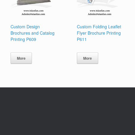
Custom Design
Custom Folding Leaflet
Brochures and Catalog
Flyer Brochure Printing
Printing P609
P611
More
More