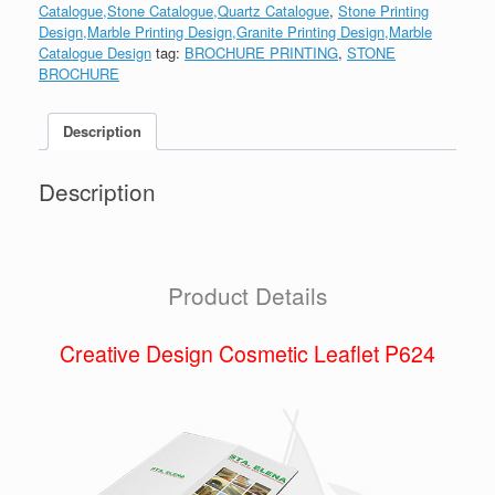
Catalogue,Stone Catalogue,Quartz Catalogue
,
Stone Printing
Design,Marble Printing Design,Granite Printing Design,Marble
Catalogue Design
tag:
BROCHURE PRINTING
,
STONE
BROCHURE
Description
Description
Product Details
Creative Design Cosmetic Leaflet P624