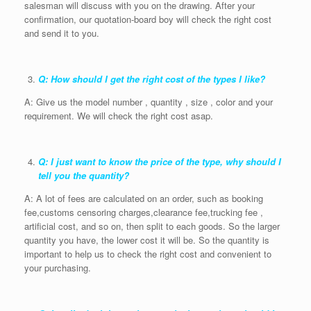
salesman will discuss with you on the drawing. After your
confirmation, our quotation-board boy will check the right cost
and send it to you.
Q: How should I get the right cost of the types I like?
A: Give us the model number , quantity , size , color and your
requirement. We will check the right cost asap.
Q: I just want to know the price of the type, why should I
tell you the quantity?
A: A lot of fees are calculated on an order, such as booking
fee,customs censoring charges,clearance fee,trucking fee ,
artificial cost, and so on, then split to each goods. So the larger
quantity you have, the lower cost it will be. So the quantity is
important to help us to check the right cost and convenient to
your purchasing.