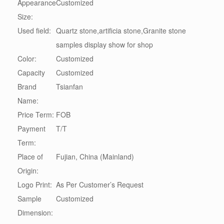
Appearance
Customized
Size:
Used field:
Quartz stone,artificia stone,Granite stone
samples display show for shop
Color:
Customized
Capacity
Customized
Brand
Tsianfan
Name:
Price Term:
FOB
Payment
T/T
Term:
Place of
Fujian, China (Mainland)
Origin:
Logo Print:
As Per Customer’s Request
Sample
Customized
Dimension: