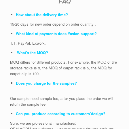
FAQ
How about the delivery time?
15-20 days for new order depend on order quantity .
What kind of payments does Yasian support?
T/T, PayPal, Exwork.
What’s the MOQ?
MOQ differs for different products. For example, the MOQ of tire
storage racks is 3, the MOQ of carpet rack is 5, the MOQ for
carpet clip is 100.
Does you charge for the samples?
Our sample need sample fee, after you place the order we will
return the sample fee.
Can you produce according to customers’design?
Sure, we are professional manufacturer,
OEM &ODM are welcome . just give us your drawing draft, we