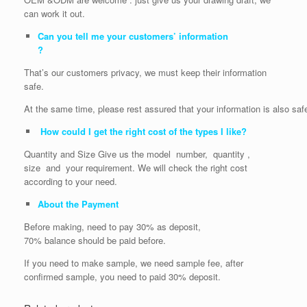
can work it out.
Can you tell me your customers’ information
?
That’s our customers privacy, we must keep their information
safe.
At the same time, please rest assured that your information is also saf
How could I get the right cost of the types I like?
Quantity and Size Give us the model number, quantity ,
size and your requirement. We will check the right cost
according to your need.
About the Payment
Before making, need to pay 30% as deposit,
70% balance should be paid before.
If you need to make sample, we need sample fee, after
confirmed sample, you need to paid 30% deposit.