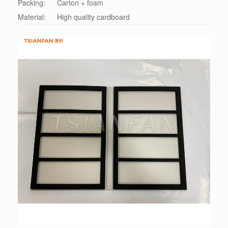
Packing:
Carton + foam
Material:
High quality cardboard