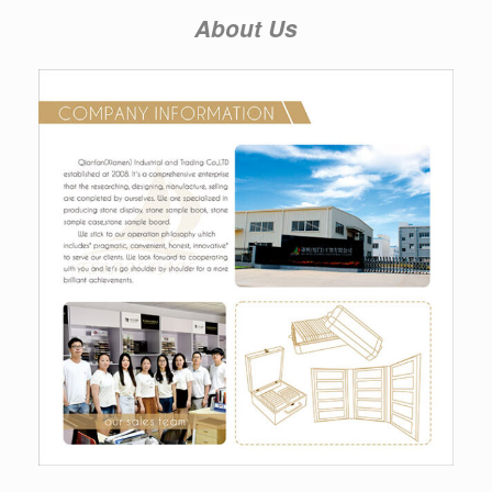
About Us