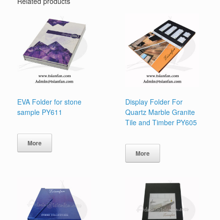
Related products
EVA Folder for stone
Display Folder For
sample PY611
Quartz Marble Granite
Tile and Timber PY605
More
More