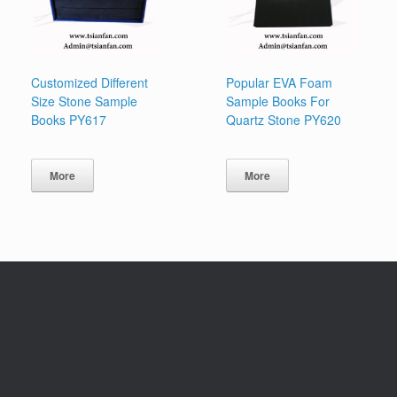
Customized Different
Popular EVA Foam
Size Stone Sample
Sample Books For
Books PY617
Quartz Stone PY620
More
More