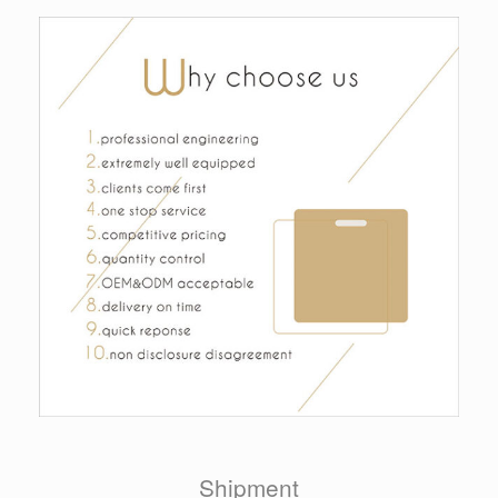
Shipment