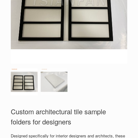
Custom architectural tile sample
folders for designers
Designed specifically for interior designers and architects, these