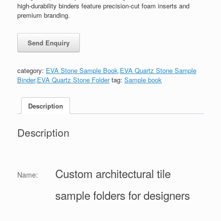
high-durability binders feature precision-cut foam inserts and
premium branding.
category:
EVA Stone Sample Book,EVA Quartz Stone Sample
Binder,EVA Quartz Stone Folder
tag:
Sample book
Description
Description
Custom architectural tile
Name:
sample folders for designers