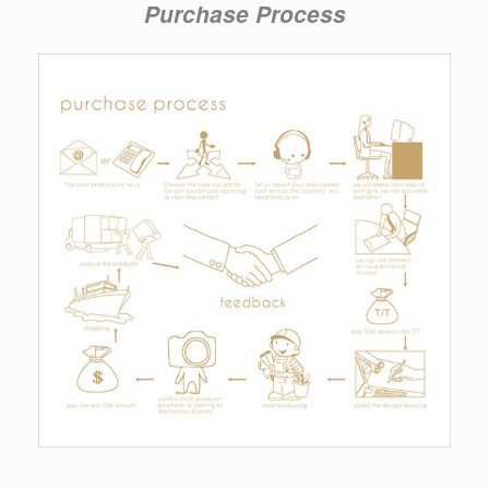
Purchase Process