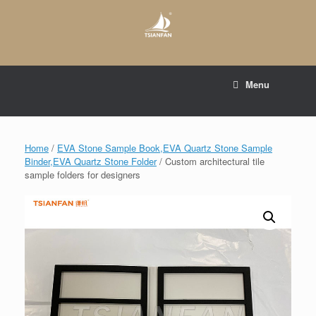
Skip
to
content
E-mail to:
web@tsianfan.com
Menu
whatsapp : +86 13365904989
Home
/
EVA Stone Sample Book,EVA Quartz Stone Sample
Binder,EVA Quartz Stone Folder
/ Custom architectural tile
sample folders for designers