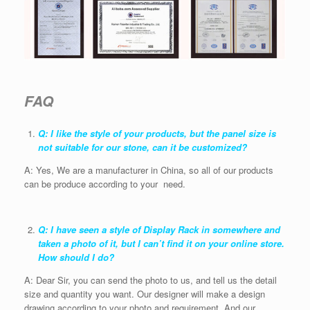
FAQ
Q: I like the style of your products, but the panel size is
not suitable for our stone, can it be customized?
A: Yes, We are a manufacturer in China, so all of our products
can be produce according to your need.
Q: I have seen a style of Display Rack in somewhere and
taken a photo of it, but I can’t find it on your online store.
How should I do?
A: Dear Sir, you can send the photo to us, and tell us the detail
size and quantity you want. Our designer will make a design
drawing according to your photo and requirement. And our