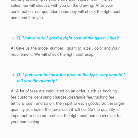
salesman will discuss with you on the drawing. After your
confirmation, our quotation-board boy will check the right cost
and send it to you.
Q: How should I get the right cost of the types I like?
A: Give us the model number , quantity, size , color and your
requirement. We will check the right cost asap.
Q: I just want to know the price of the type, why should I
tell you the quantity?
A: A lot of fees are calculated on an order, such as booking
fee,customs censoring charges,clearance fee,trucking fee ,
artificial cost, and so on, then split to each goods. So the larger
quantity you have, the lower cost it will be. So the quantity is
important to help us to check the right cost and convenient to
your purchasing.