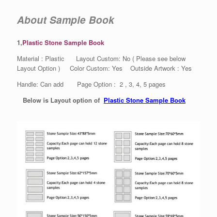
About Sample Book
1,
Plastic Stone Sample Book
Material : Plastic Layout Custom: No ( Please see below
Layout Option ) Color Custom: Yes Outside Artwork : Yes
Handle: Can add Page Option : 2 , 3, 4, 5 pages
Below is Layout option of
Plastic Stone Sample Book