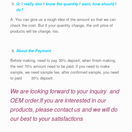
Q: I really don’t know the quantity I want, how should I
do?
A: You can give us a rough idea of the amount so that we can
check the cost. But if your quantity change, the unit price of
products will be change, too.
About the Payment
Before making, need to pay 30% deposit, when finish making,
the rest 70% amount need to be paid, if you need to make
sample, we need sample fee, after confirmed sample, you need
to paid 30% deposit.
We are looking forward to your inquiry and
OEM order.If you are interested in our
products, please contact us and we will do
our best to your satisfactions