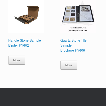
Handle Stone Sample
Quartz Stone Tile
Binder PY602
Sample
Brochure PY606
More
More