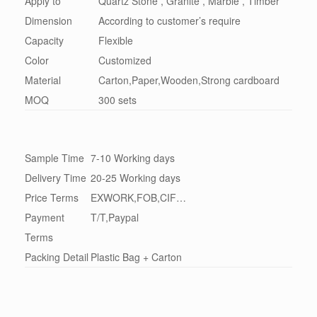
Apply to
Quartz Stone , Granite , Marble , Timber
Dimension
According to customer’s require
Capacity
Flexible
Color
Customized
Material
Carton,Paper,Wooden,Strong cardboard
MOQ
300 sets
Sample Time
7-10 Working days
Delivery Time
20-25 Working days
Price Terms
EXWORK,FOB,CIF…
Payment
T/T,Paypal
Terms
Packing Detail
Plastic Bag + Carton