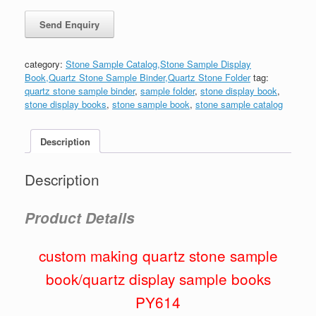
category:
Stone Sample Catalog,Stone Sample Display
Book,Quartz Stone Sample Binder,Quartz Stone Folder
tag:
quartz stone sample binder
,
sample folder
,
stone display book
,
stone display books
,
stone sample book
,
stone sample catalog
Description
Description
Product Details
custom making quartz stone sample
book/quartz display sample books
PY614