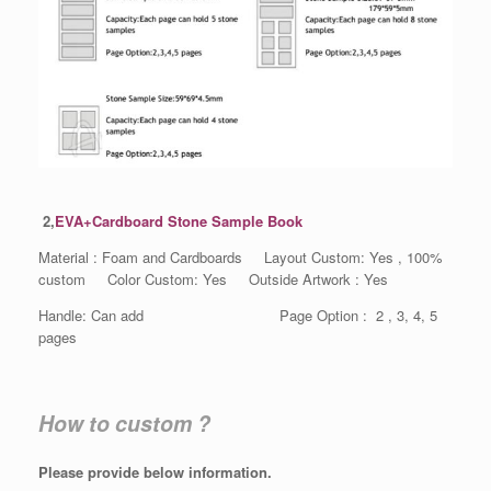
2,
EVA+Cardboard Stone Sample Book
Material : Foam and Cardboards Layout Custom: Yes , 100%
custom Color Custom: Yes Outside Artwork : Yes
Handle: Can add Page Option : 2 , 3, 4, 5
pages
How to custom ?
Please provide below information.