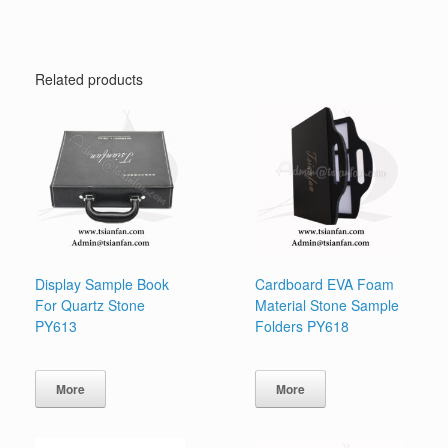
Related products
Display Sample Book
Cardboard EVA Foam
For Quartz Stone
Material Stone Sample
PY613
Folders PY618
More
More