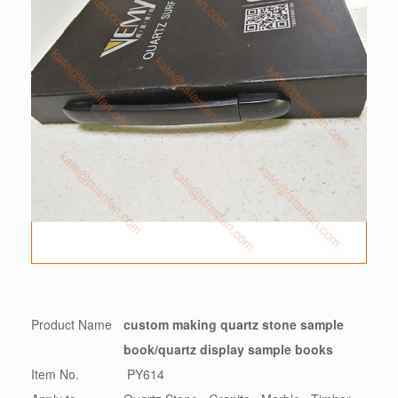
Product Name
custom making quartz stone sample
book/quartz display sample books
Item No.
PY614