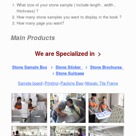
What size of your stone sample ( include length , width ,
thickness) ?
How many stone samples you want to display in the book ?
How many page you want?
Main Products
We are Specialized in >
Stone Sample Box
>
Stone Sticker
>
Stone Brochures
>
Stone Suitcase
Sample board
>
Printing
>
Packing Bag
>
Mosaic Tile Fram
e