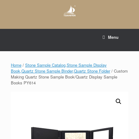
Skip
to
content
E-mail to:
web@tsianfan.com
Menu
whatsapp : +86 13365904989
Home
/
Stone Sample Catalog,Stone Sample Display
Book,Quartz Stone Sample Binder,Quartz Stone Folder
/ Custom
Making Quartz Stone Sample Book/Quartz Display Sample
Books PY614