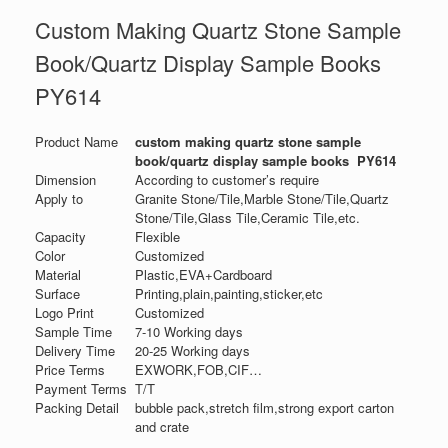
Custom Making Quartz Stone Sample
Book/Quartz Display Sample Books
PY614
Product Name
custom making quartz stone sample
book/quartz display sample books PY614
Dimension
According to customer’s require
Apply to
Granite Stone/Tile,Marble Stone/Tile,Quartz
Stone/Tile,Glass Tile,Ceramic Tile,etc.
Capacity
Flexible
Color
Customized
Material
Plastic,EVA+Cardboard
Surface
Printing,plain,painting,sticker,etc
Logo Print
Customized
Sample Time
7-10 Working days
Delivery Time
20-25 Working days
Price Terms
EXWORK,FOB,CIF…
Payment Terms
T/T
Packing Detail
bubble pack,stretch film,strong export carton
and crate