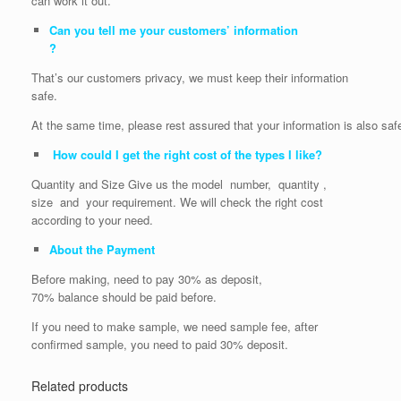
can work it out.
Can you tell me your customers’ information
?
That’s our customers privacy, we must keep their information
safe.
At the same time, please rest assured that your information is also saf
How could I get the right cost of the types I like?
Quantity and Size Give us the model number, quantity ,
size and your requirement. We will check the right cost
according to your need.
About the Payment
Before making, need to pay 30% as deposit,
70% balance should be paid before.
If you need to make sample, we need sample fee, after
confirmed sample, you need to paid 30% deposit.
Related products