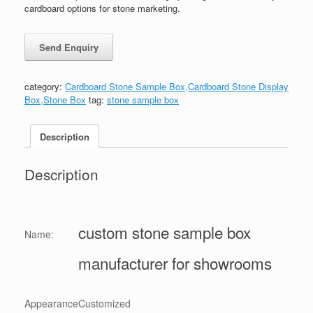
cardboard options for stone marketing.
category:
Cardboard Stone Sample Box,Cardboard Stone Display
Box,Stone Box
tag:
stone sample box
Description
Description
custom stone sample box
Name:
manufacturer for showrooms
Appearance
Customized