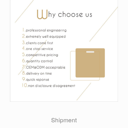
Shipment