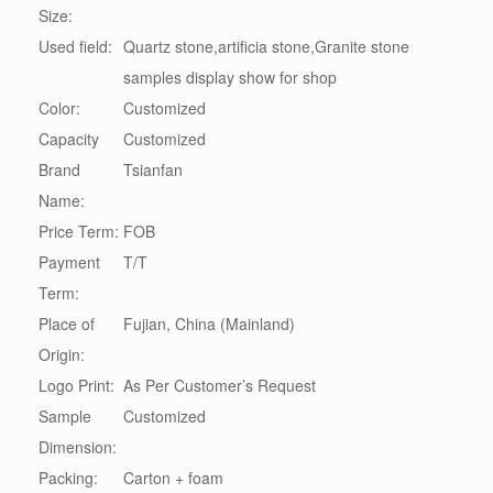
Size:
Used field:
Quartz stone,artificia stone,Granite stone
samples display show for shop
Color:
Customized
Capacity
Customized
Brand
Tsianfan
Name:
Price Term:
FOB
Payment
T/T
Term:
Place of
Fujian, China (Mainland)
Origin:
Logo Print:
As Per Customer’s Request
Sample
Customized
Dimension:
Packing:
Carton + foam