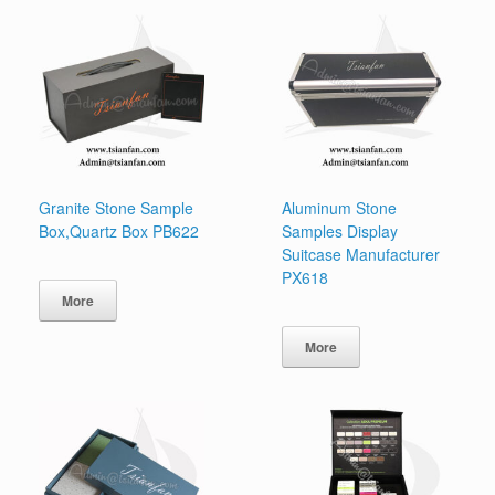
Granite Stone Sample
Aluminum Stone
Box,Quartz Box PB622
Samples Display
Suitcase Manufacturer
PX618
More
More