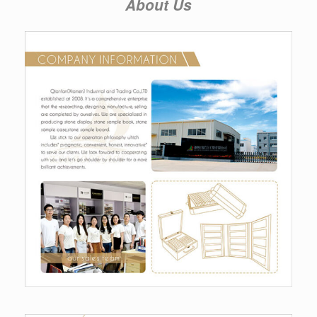
About Us