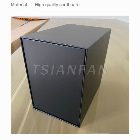
Material:
High quality cardboard