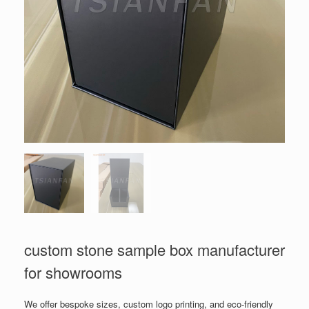
custom stone sample box manufacturer
for showrooms
We offer bespoke sizes, custom logo printing, and eco-friendly