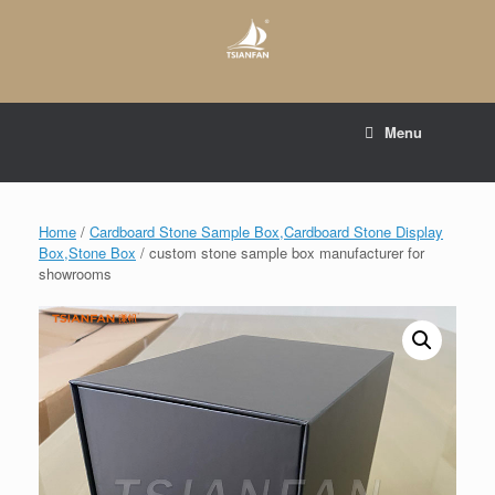
Skip
to
content
E-mail to:
web@tsianfan.com
Menu
whatsapp : +86 13365904989
Home
/
Cardboard Stone Sample Box,Cardboard Stone Display
Box,Stone Box
/ custom stone sample box manufacturer for
showrooms