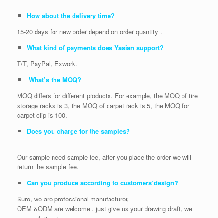
How about the delivery time?
15-20 days for new order depend on order quantity .
What kind of payments does Yasian support?
T/T, PayPal, Exwork.
What’s the MOQ?
MOQ differs for different products. For example, the MOQ of tire
storage racks is 3, the MOQ of carpet rack is 5, the MOQ for
carpet clip is 100.
Does you charge for the samples?
Our sample need sample fee, after you place the order we will
return the sample fee.
Can you produce according to customers’design?
Sure, we are professional manufacturer,
OEM &ODM are welcome . just give us your drawing draft, we