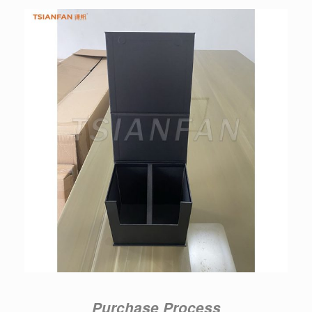
Purchase Process