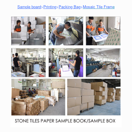
Sample board
>
Printing
>
Packing Bag
>
Mosaic Tile Fram
e