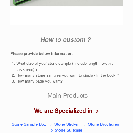
How to custom ?
Please provide below information.
What size of your stone sample ( include length , width ,
thickness) ?
How many stone samples you want to display in the book ?
How many page you want?
Main Products
We are Specialized in >
Stone Sample Box
>
Stone Sticker
>
Stone Brochures
>
Stone Suitcase