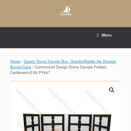
Skip
to
content
E-mail to:
web@tsianfan.com
Menu
whatsapp : +86 13365904989
Home
/
Quartz Stone Sample Box, Granite/Marble tile Storage
Boxes/Case
/ Customized Design Stone Sample Folders
Cardboard+EVA PY647