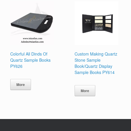
Colorful All Dinds Of
Custom Making Quartz
Quartz Sample Books
Stone Sample
PY626
Book/Quartz Display
Sample Books PY614
More
More