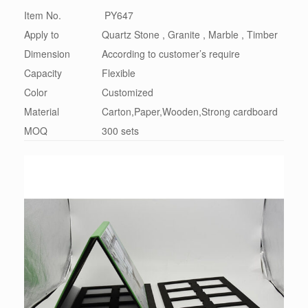
Item No.
PY647
Apply to
Quartz Stone , Granite , Marble , Timber
Dimension
According to customer’s require
Capacity
Flexible
Color
Customized
Material
Carton,Paper,Wooden,Strong cardboard
MOQ
300 sets