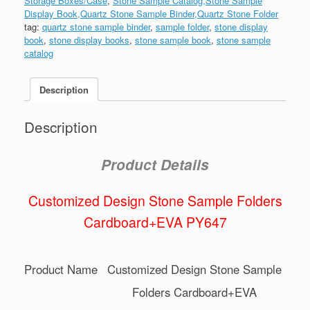
Storage Boxes/Case
,
Stone Sample Catalog,Stone Sample
Display Book,Quartz Stone Sample Binder,Quartz Stone Folder
tag:
quartz stone sample binder
,
sample folder
,
stone display
book
,
stone display books
,
stone sample book
,
stone sample
catalog
Description
Description
Product Details
Customized Design Stone Sample Folders
Cardboard+EVA PY647
Product Name
Customized Design Stone Sample
Folders Cardboard+EVA