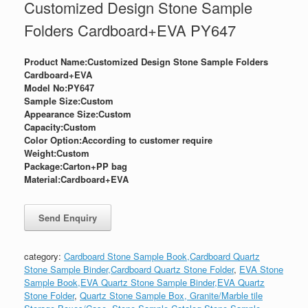
Customized Design Stone Sample
Folders Cardboard+EVA PY647
Product Name:Customized Design Stone Sample Folders
Cardboard+EVA
Model No:PY647
Sample Size:Custom
Appearance Size:
Custom
Capacity:Custom
Color Option:According to customer require
Weight:
Custom
Package:
Carton+PP bag
Material:Cardboard+EVA
category:
Cardboard Stone Sample Book,Cardboard Quartz
Stone Sample Binder,Cardboard Quartz Stone Folder
,
EVA Stone
Sample Book,EVA Quartz Stone Sample Binder,EVA Quartz
Stone Folder
,
Quartz Stone Sample Box, Granite/Marble tile