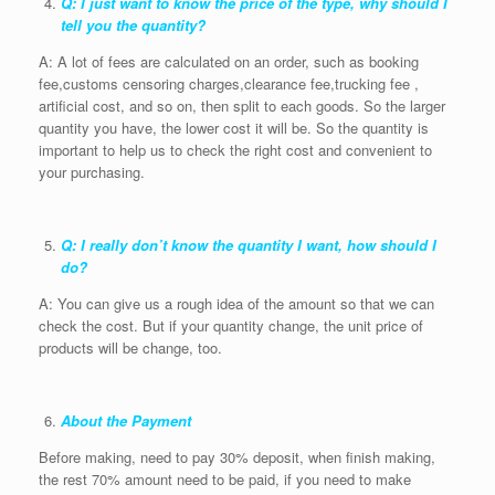
Q: I just want to know the price of the type, why should I
tell you the quantity?
A: A lot of fees are calculated on an order, such as booking
fee,customs censoring charges,clearance fee,trucking fee ,
artificial cost, and so on, then split to each goods. So the larger
quantity you have, the lower cost it will be. So the quantity is
important to help us to check the right cost and convenient to
your purchasing.
Q: I really don’t know the quantity I want, how should I
do?
A: You can give us a rough idea of the amount so that we can
check the cost. But if your quantity change, the unit price of
products will be change, too.
About the Payment
Before making, need to pay 30% deposit, when finish making,
the rest 70% amount need to be paid, if you need to make