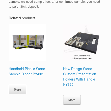
sample, we need sample fee, after confirmed sample, you need
to paid 30% deposit.
Related products
Handhold Plastic Stone
New Design Stone
Sample Binder PY-601
Custom Presentation
Folders With Handle
PY625
More
More