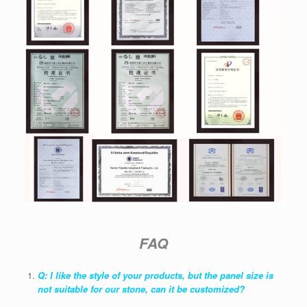
FAQ
Q: I like the style of your products, but the panel size is
not suitable for our stone, can it be customized?