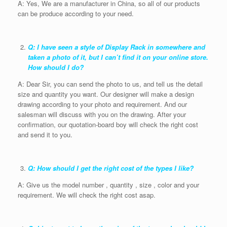
A: Yes, We are a manufacturer in China, so all of our products
can be produce according to your need.
Q: I have seen a style of Display Rack in somewhere and
taken a photo of it, but I can’t find it on your online store.
How should I do?
A: Dear Sir, you can send the photo to us, and tell us the detail
size and quantity you want. Our designer will make a design
drawing according to your photo and requirement. And our
salesman will discuss with you on the drawing. After your
confirmation, our quotation-board boy will check the right cost
and send it to you.
Q: How should I get the right cost of the types I like?
A: Give us the model number , quantity , size , color and your
requirement. We will check the right cost asap.