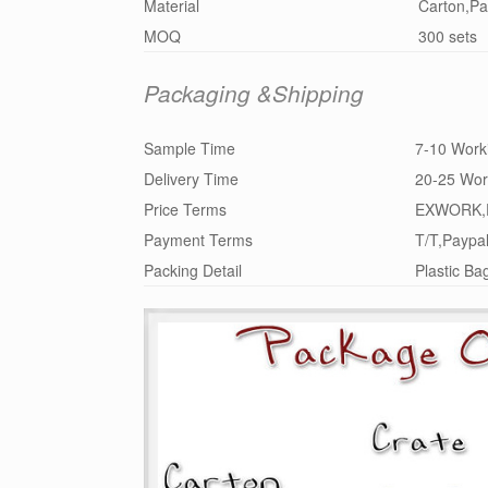
Material
Carton,Pa
MOQ
300 sets
Packaging &Shipping
Sample Time
7-10 Work
Delivery Time
20-25 Wor
Price Terms
EXWORK,
Payment Terms
T/T,Paypa
Packing Detail
Plastic Ba