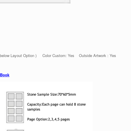
 below Layout Option ) Color Custom: Yes Outside Artwork : Yes
 Book