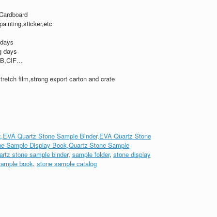
Cardboard
,painting,sticker,etc
 days
g days
B,CIF…
tretch film,strong export carton and crate
,EVA Quartz Stone Sample Binder,EVA Quartz Stone
ne Sample Display Book,Quartz Stone Sample
artz stone sample binder
,
sample folder
,
stone display
sample book
,
stone sample catalog