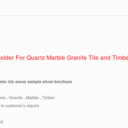
Folder For Quartz Marble Granite Tile and Tim
amic tile stone sample show brochure
ne , Granite , Marble , Timber
 to customer’s require
ed