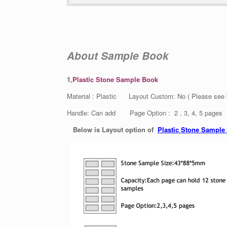
About Sample Book
1,
Plastic Stone Sample Book
Material : Plastic Layout Custom: No ( Please see
Handle: Can add Page Option : 2 , 3, 4, 5 pages
Below is Layout option of
Plastic Stone Sample