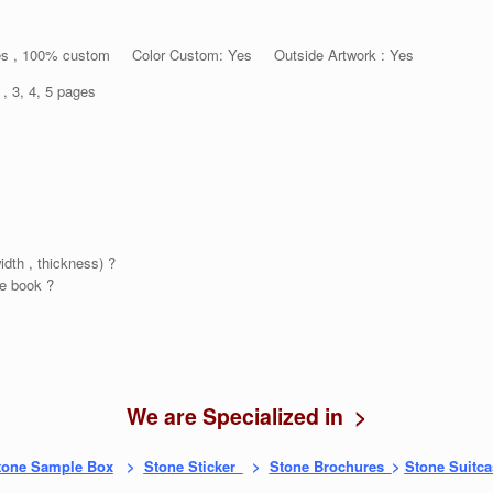
es , 100% custom Color Custom: Yes Outside Artwork : Yes
 4, 5 pages
idth , thickness) ?
e book ?
We are Specialized in >
tone Sample Box
>
Stone Sticker
>
Stone Brochures
>
Stone Suitca