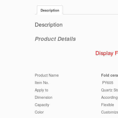
Description
Description
Product Details
Display 
Product Name
Fold cer
Item No.
PY605
Apply to
Quartz Sto
Dimension
According
Capacity
Flexible
Color
Customiz