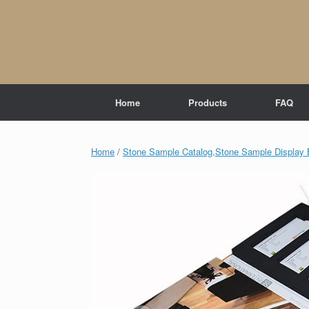
Skip
to
content
Home
Products
FAQ
Home
/
Stone Sample Catalog,Stone Sample Display 