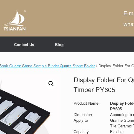
E-ma
wha
Contact Us
Blog
Book,Quartz Stone Sample Binder,Quartz Stone Folder
/ Display Folder For 
Display Folder For Q
Timber PY605
Product Name
Display Fold
PY605
Dimension
According to 
Apply to
Granite Stone
Tile,Ceramic T
Capacity
Flexible