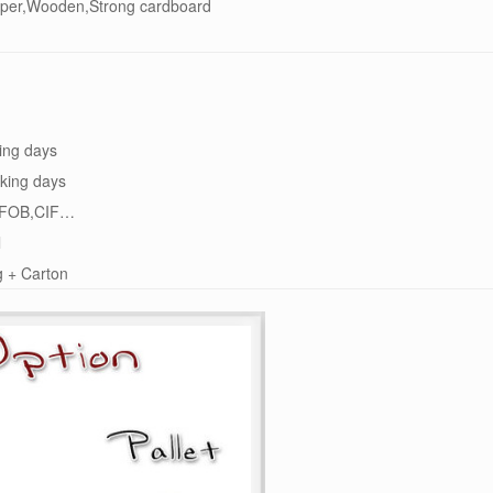
per,Wooden,Strong cardboard
ing days
king days
FOB,CIF…
l
g + Carton