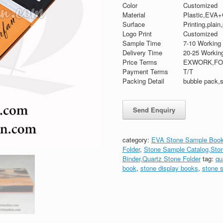
Color
Customized
Material
Plastic,EVA+
Surface
Printing,plain
Logo Print
Customized
Sample Time
7-10 Working
Delivery Time
20-25 Workin
Price Terms
EXWORK,FO
Payment Terms
T/T
Packing Detail
bubble pack,s
category:
EVA Stone Sample Book
Folder
,
Stone Sample Catalog,Sto
Binder,Quartz Stone Folder
tag:
qu
book
,
stone display books
,
stone 