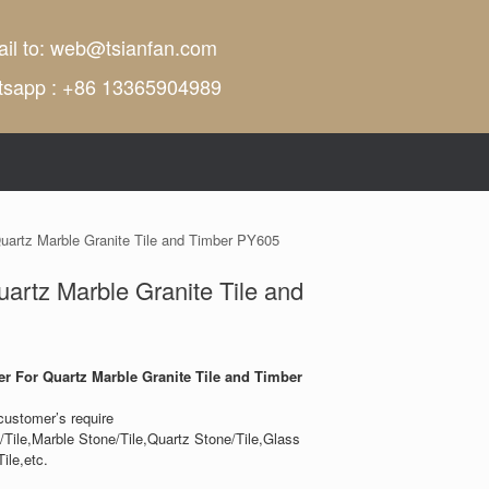
il to:
web@tsianfan.com
tsapp : +86 13365904989
Quartz Marble Granite Tile and Timber PY605
uartz Marble Granite Tile and
er For Quartz Marble Granite Tile and Timber
customer’s require
/Tile,Marble Stone/Tile,Quartz Stone/Tile,Glass
ile,etc.