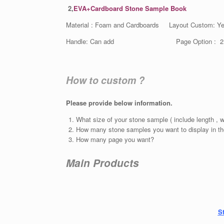
2,
EVA+Cardboard Stone Sample Book
Material : Foam and Cardboards Layout Custom: Y
Handle: Can add Page Option : 2 , 3,
How to custom ?
Please provide below information.
What size of your stone sample ( include length , w
How many stone samples you want to display in th
How many page you want?
Main Products
S