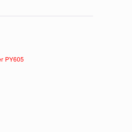
ber PY605