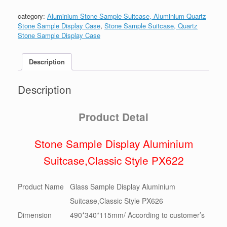
PX626
数
category:
Aluminium Stone Sample Suitcase, Aluminium Quartz
量
Stone Sample Display Case
,
Stone Sample Suitcase, Quartz
Stone Sample Display Case
Description
Description
Product Detai
Stone Sample Display Aluminium
Suitcase,Classic Style PX622
Product Name
Glass Sample Display Aluminium
Suitcase,Classic Style PX626
Dimension
490*340*115mm/ According to customer’s