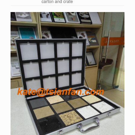
carton and crate