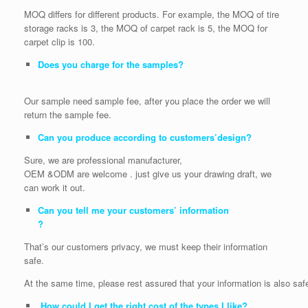
MOQ differs for different products. For example, the MOQ of tire
storage racks is 3, the MOQ of carpet rack is 5, the MOQ for
carpet clip is 100.
Does you charge for the samples?
Our sample need sample fee, after you place the order we will
return the sample fee.
Can you produce according to customers’design?
Sure, we are professional manufacturer,
OEM &ODM are welcome . just give us your drawing draft, we
can work it out.
Can you tell me your customers’ information
?
That’s our customers privacy, we must keep their information
safe.
At the same time, please rest assured that your information is also saf
How could I get the right cost of the types I like?