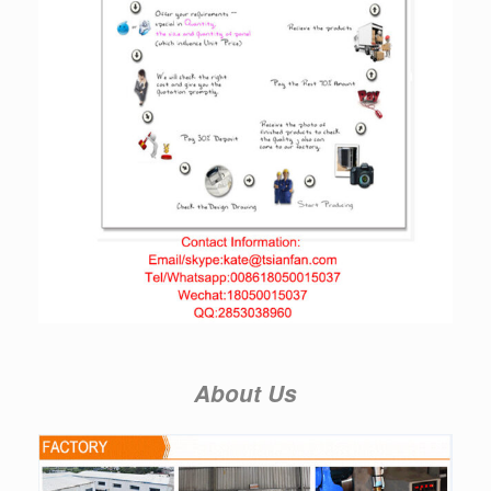
About Us