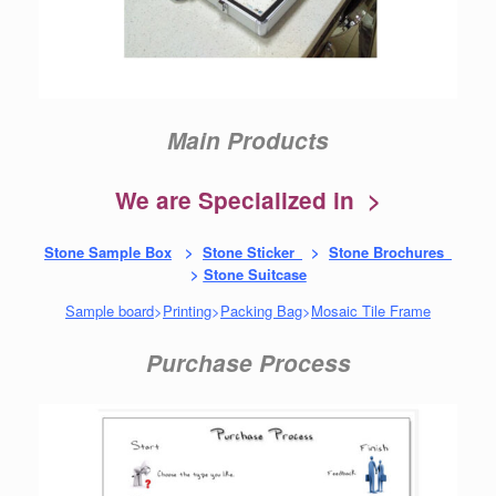
Main Products
We are Specialized in >
Stone Sample Box
>
Stone Sticker
>
Stone Brochures
>
Stone Suitcase
Sample board
>
Printing
>
Packing Bag
>
Mosaic Tile Frame
Purchase Process