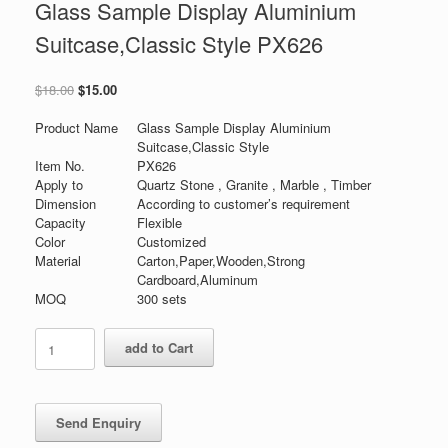
Glass Sample Display Aluminium
Suitcase,Classic Style PX626
原
当
$
18.00
$
15.00
价
前
为：
价
Product Name
Glass Sample Display Aluminium
$18.00。
格
Suitcase,Classic Style
为：
Item No.
PX626
$15.00。
Apply to
Quartz Stone , Granite , Marble , Timber
Dimension
According to customer’s requirement
Capacity
Flexible
Color
Customized
Material
Carton,Paper,Wooden,Strong
Cardboard,Aluminum
MOQ
300 sets
Glass
add to Cart
Sample
Display
Aluminium
Suitcase,Classic
Style