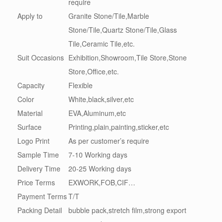
require
Apply to
Granite Stone/Tile,Marble
Stone/Tile,Quartz Stone/Tile,Glass
Tile,Ceramic Tile,etc.
Suit Occasions
Exhibition,Showroom,Tile Store,Stone
Store,Office,etc.
Capacity
Flexible
Color
White,black,silver,etc
Material
EVA,Aluminum,etc
Surface
Printing,plain,painting,sticker,etc
Logo Print
As per customer’s require
Sample Time
7-10 Working days
Delivery Time
20-25 Working days
Price Terms
EXWORK,FOB,CIF…
Payment Terms
T/T
Packing Detail
bubble pack,stretch film,strong export