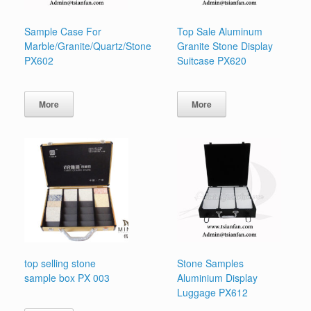
Sample Case For
Top Sale Aluminum
Marble/Granite/Quartz/Stone
Granite Stone Display
PX602
Suitcase PX620
More
More
top selling stone
Stone Samples
sample box PX 003
Aluminium Display
Luggage PX612