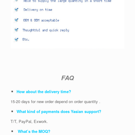
FAQ
How about the delivery time?
15-20 days for new order depend on order quantity .
What kind of payments does Yasian support?
T/T, PayPal, Exwork.
What’s the MOQ?