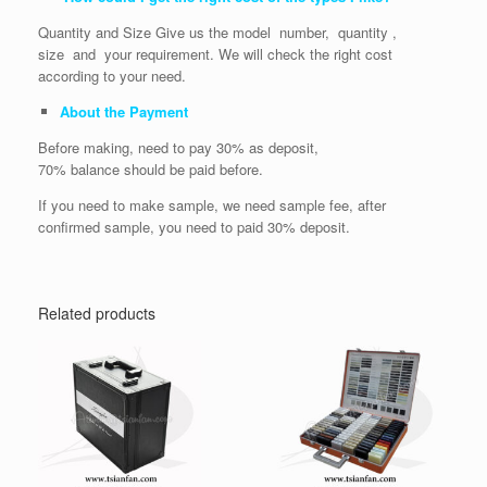
Quantity and Size Give us the model number, quantity ,
size and your requirement. We will check the right cost
according to your need.
About the Payment
Before making, need to pay 30% as deposit,
70% balance should be paid before.
If you need to make sample, we need sample fee, after
confirmed sample, you need to paid 30% deposit.
Related products