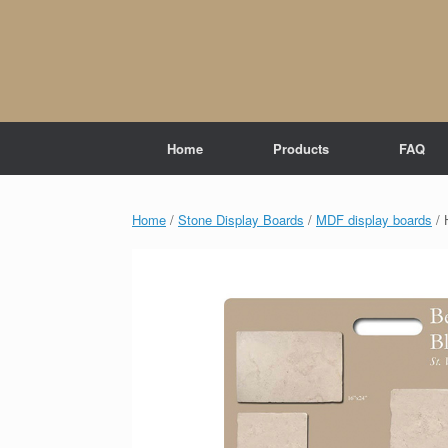
Skip
to
content
Home
Products
FAQ
Home
/
Stone Display Boards
/
MDF display boards
/ 