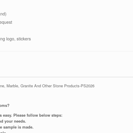
and)
equest
ing logo, stickers
ooms?
s easy. Please follow below steps:
and your needs.
re sample is made.
ple.