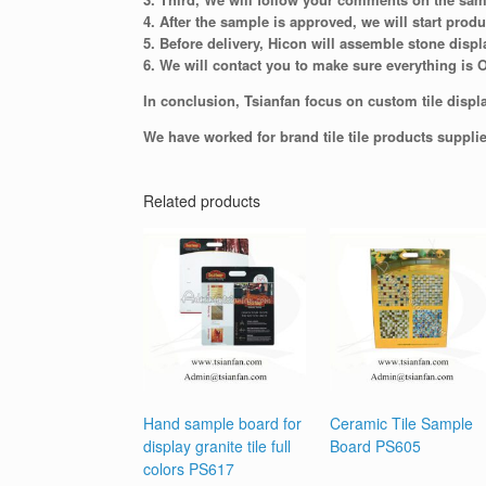
4. After the sample is approved, we will start produ
5. Before delivery, Hicon will assemble stone displ
6. We will contact you to make sure everything is 
In conclusion, Tsianfan focus on custom tile displa
We have worked for brand tile tile products suppli
Related products
Hand sample board for
Ceramic Tile Sample
display granite tile full
Board PS605
colors PS617