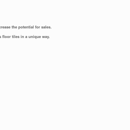
ease the potential for sales.
floor tiles in a unique way.