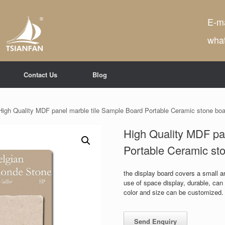
E-ma
wha
Contact Us
Blog
High Quality MDF panel marble tile Sample Board Portable Ceramic stone bo
High Quality MDF pa
Portable Ceramic st
the display board covers a small are
use of space display, durable, ca
color and size can be customized.