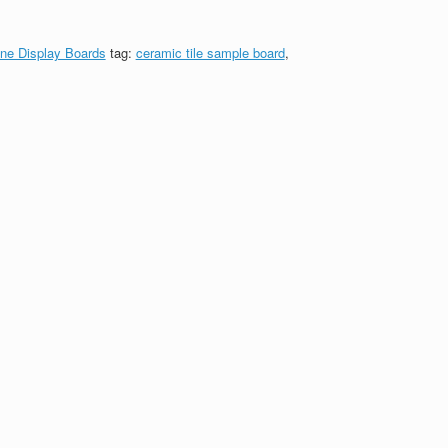
ne Display Boards
tag:
ceramic tile sample board
,