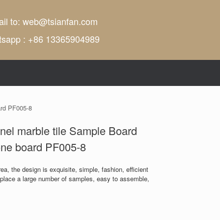
il to:
web@tsianfan.com
tsapp : +86 13365904989
ard PF005-8
nel marble tile Sample Board
one board PF005-8
a, the design is exquisite, simple, fashion, efficient
n place a large number of samples, easy to assemble,