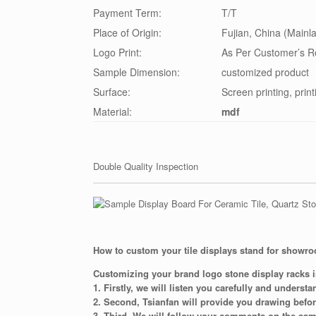
Payment Term:
T/T
Place of Origin:
Fujian, China (Mainl
Logo Print:
As Per Customer’s R
Sample Dimension:
customized product
Surface:
Screen printing, print
Material:
mdf
Double Quality Inspection
How to custom your tile displays stand for showr
Customizing your brand logo stone display racks i
1. Firstly, we will listen you carefully and underst
2. Second, Tsianfan will provide you drawing befo
3. Third, We will follow your comments on the sam