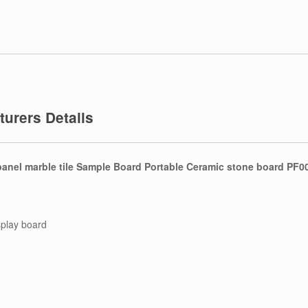
urers Details
anel marble tile Sample Board Portable Ceramic stone board PF0
splay board