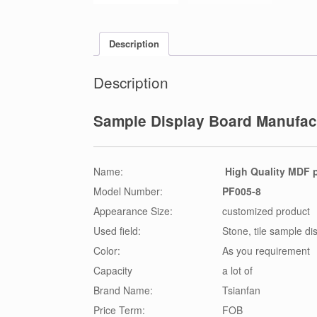
Description
Description
Sample Display Board Manufact
Name:
High Quality MDF p
Model Number:
PF005-8
Appearance Size:
customized product
Used field:
Stone, tile sample di
Color:
As you requirement
Capacity
a lot of
Brand Name:
Tsianfan
Price Term:
FOB