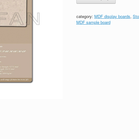
category:
MDF display boards
,
Sto
MDF sample board