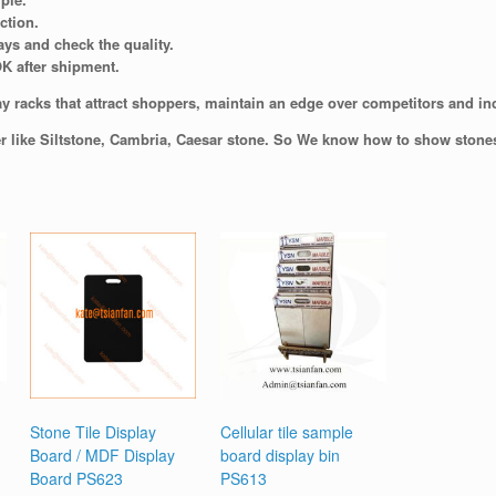
ction.
ays and check the quality.
OK after shipment.
y racks that attract shoppers, maintain an edge over competitors and incr
er like Siltstone, Cambria, Caesar stone. So We know how to show stones 
Stone Tile Display
Cellular tile sample
Board / MDF Display
board display bin
Board PS623
PS613