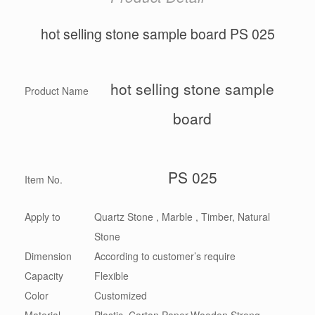
hot selling stone sample board PS 025
hot selling stone sample
Product Name
board
PS 025
Item No.
Apply to
Quartz Stone , Marble , Timber, Natural
Stone
Dimension
According to customer’s require
Capacity
Flexible
Color
Customized
Material
Plastic, Carton,Paper,Wooden,Strong