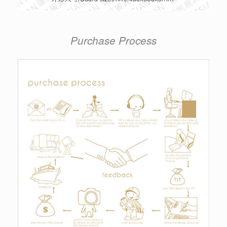
Purchase Process