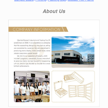
About Us