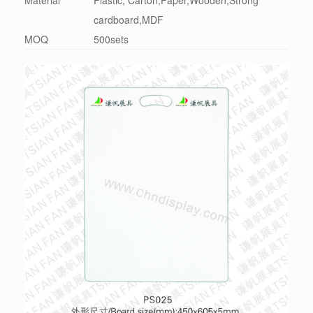
cardboard,MDF
MOQ
500sets