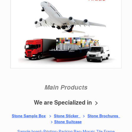
Main Products
We are Specialized in >
Stone Sample Box
>
Stone Sticker
>
Stone Brochures
>
Stone Suitcase
Sample board
>
Printing
>
Packing Bag
>
Mosaic Tile Frame