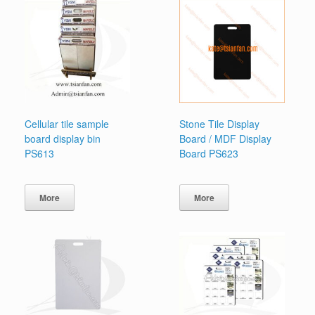
Cellular tile sample
Stone Tile Display
board display bin
Board / MDF Display
PS613
Board PS623
More
More