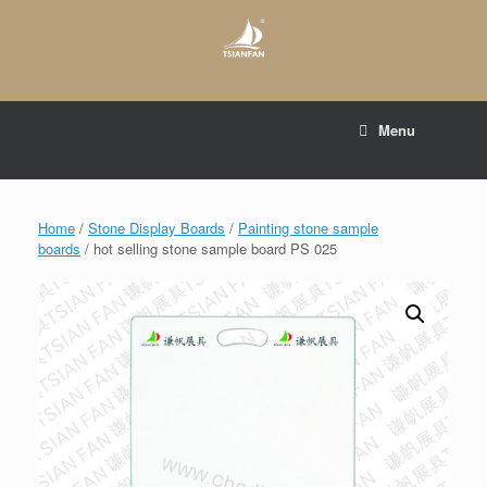
Skip
to
content
E-mail to:
web@tsianfan.com
Menu
whatsapp : +86 13365904989
Home
/
Stone Display Boards
/
Painting stone sample
boards
/ hot selling stone sample board PS 025