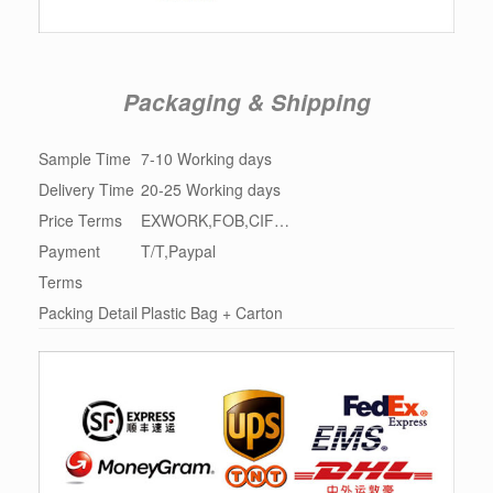
Packaging & Shipping
Sample Time
7-10 Working days
Delivery Time
20-25 Working days
Price Terms
EXWORK,FOB,CIF…
Payment
T/T,Paypal
Terms
Packing Detail
Plastic Bag + Carton