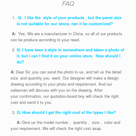
FAQ
Q: I like the style of your products , but the panel size
is not suitable for our stone, can it be customized?
A:
Yes, We are a manufacturer in China, so all of our products
can be produce according to your need.
Q: I have seen a style in somewhere and taken a photo of
it, but I can’t find it on your online store. How should I
do?
A:
Dear Sir, you can send the photo to us, and tell us the detail
size and quantity you want. Our designer will make a design
drawing according to your photo and requirement. And our
salesman will discuss with you on the drawing. After
your confirmation, our quotation-board boy will check the right
cost and send it to you.
Q: How should I get the right cost of the types I like?
A:
Give us the model number , quantity , size , color and
your requirement. We will check the right cost asap.