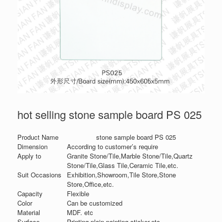
hot selling stone sample board PS 025
Product Name
stone sample board PS 025
Dimension
According to customer’s require
Apply to
Granite Stone/Tile,Marble Stone/Tile,Quartz
Stone/Tile,Glass Tile,Ceramic Tile,etc.
Suit Occasions
Exhibition,Showroom,Tile Store,Stone
Store,Office,etc.
Capacity
Flexible
Color
Can be customized
Material
MDF. etc
Surface
Printing,plain,painting,sticker,etc