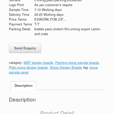
Logo Print
As per customer’s require
Sample Time
7-10 Working days
Delivery Time
20-25 Working days
Price Terms
EXWORK,FOB,CIF…
Payment Terms
T/T
Packing Detail
bubble pack,stretch film,strong export carton
and crate
category:
MDF display boards
,
Painting stone sample boards
,
Plain stone display boards
,
Stone Display Boards
tag:
stone
sample panel
Description
Description
Product Detail