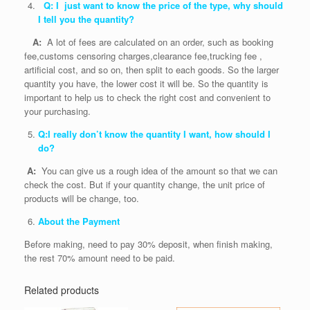
Q: I just want to know the price of the type, why should
I tell you the quantity?
A:
A lot of fees are calculated on an order, such as booking
fee,customs censoring charges,clearance fee,trucking fee ,
artificial cost, and so on, then split to each goods. So the larger
quantity you have, the lower cost it will be. So the quantity is
important to help us to check the right cost and convenient to
your purchasing.
Q:I really don’t know the quantity I want, how should I
do?
A:
You can give us a rough idea of the amount so that we can
check the cost. But if your quantity change, the unit price of
products will be change, too.
About the Payment
Before making, need to pay 30% deposit, when finish making,
the rest 70% amount need to be paid.
Related products