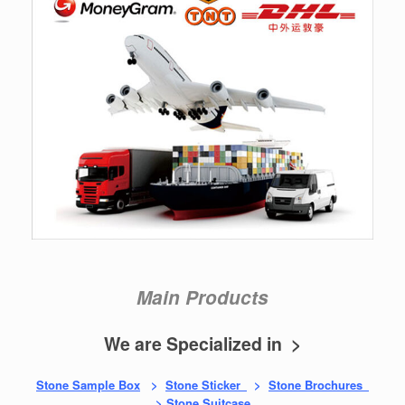
Main Products
We are Specialized in >
Stone Sample Box
>
Stone Sticker
>
Stone Brochures
>
Stone Suitcase