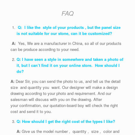
FAQ
Q: I like the style of your products , but the panel size
is not suitable for our stone, can it be customized?
A:
Yes, We are a manufacturer in China, so all of our products
can be produce according to your need.
Q: I have seen a style in somewhere and taken a photo of
it, but I can’t find it on your online store. How should I
do?
A:
Dear Sir, you can send the photo to us, and tell us the detail
size and quantity you want. Our designer will make a design
drawing according to your photo and requirement. And our
salesman will discuss with you on the drawing. After
your confirmation, our quotation-board boy will check the right
cost and send it to you.
Q: How should I get the right cost of the types I like?
A:
Give us the model number , quantity , size , color and