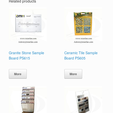
Related products
Granite Stone Sample
Ceramic Tile Sample
Board PS615
Board PS605
More
More