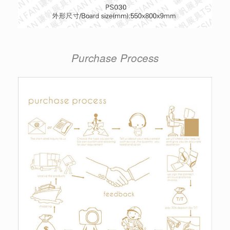
Purchase Process