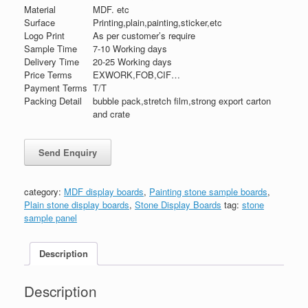
Material
MDF. etc
Surface
Printing,plain,painting,sticker,etc
Logo Print
As per customer’s require
Sample Time
7-10 Working days
Delivery Time
20-25 Working days
Price Terms
EXWORK,FOB,CIF…
Payment Terms
T/T
Packing Detail
bubble pack,stretch film,strong export carton
and crate
category:
MDF display boards
,
Painting stone sample boards
,
Plain stone display boards
,
Stone Display Boards
tag:
stone
sample panel
Description
Description