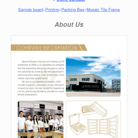
Sample board
>
Printing
>
Packing Bag
>
Mosaic Tile Frame
About Us