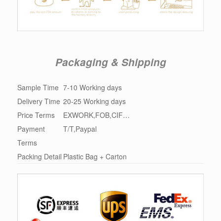
Packaging & Shipping
Sample Time
7-10 Working days
Delivery Time
20-25 Working days
Price Terms
EXWORK,FOB,CIF…
Payment
T/T,Paypal
Terms
Packing Detail
Plastic Bag + Carton