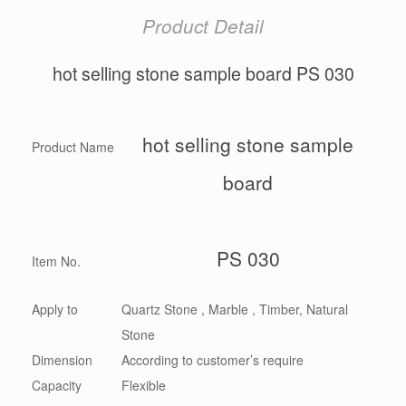
Product Detail
hot selling stone sample board PS 030
hot selling stone sample
Product Name
board
PS 030
Item No.
Apply to
Quartz Stone , Marble , Timber, Natural
Stone
Dimension
According to customer’s require
Capacity
Flexible