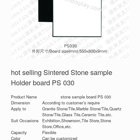
hot selling Sintered Stone sample
Holder board PS 030
Product Name
stone sample board PS 030
Dimension
According to customer’s require
Apply to
Granite Stone/Tile,Marble Stone/Tile,Quartz
Stone/Tile,Glass Tile,Ceramic Tile,etc.
Suit Occasions
Exhibition,Showroom,Tile Store,Stone
Store,Office,etc.
Capacity
Flexible
Color
Can be customized