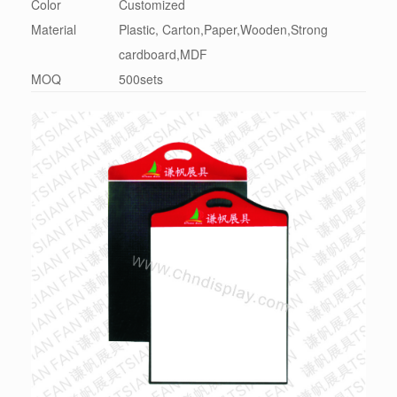
Color
Customized
Material
Plastic, Carton,Paper,Wooden,Strong
cardboard,MDF
MOQ
500sets