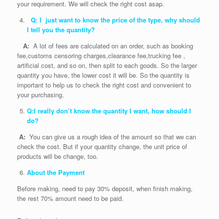
your requirement. We will check the right cost asap.
Q: I just want to know the price of the type, why should
I tell you the quantity?
A:
A lot of fees are calculated on an order, such as booking
fee,customs censoring charges,clearance fee,trucking fee ,
artificial cost, and so on, then split to each goods. So the larger
quantity you have, the lower cost it will be. So the quantity is
important to help us to check the right cost and convenient to
your purchasing.
Q:I really don’t know the quantity I want, how should I
do?
A:
You can give us a rough idea of the amount so that we can
check the cost. But if your quantity change, the unit price of
products will be change, too.
About the Payment
Before making, need to pay 30% deposit, when finish making,
the rest 70% amount need to be paid.