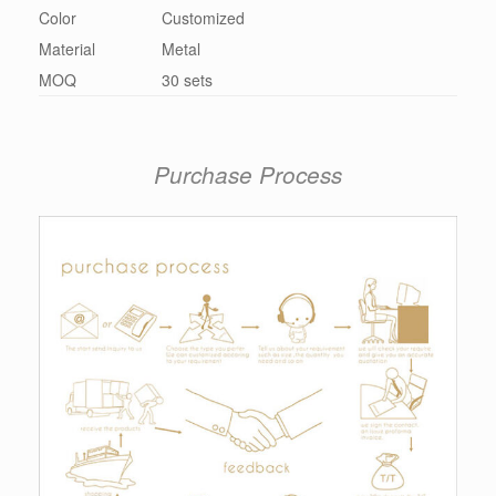
Color
Customized
Material
Metal
MOQ
30 sets
Purchase Process