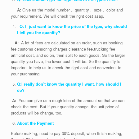
A:
Give us the model number , quantity , size , color and
your requirement. We will check the right cost asap.
Q: I just want to know the price of the type, why should
I tell you the quantity?
A:
A lot of fees are calculated on an order, such as booking
fee,customs censoring charges,clearance fee,trucking fee ,
artificial cost, and so on, then split to each goods. So the larger
quantity you have, the lower cost it will be. So the quantity is
important to help us to check the right cost and convenient to
your purchasing.
Q:I really don’t know the quantity I want, how should I
do?
A:
You can give us a rough idea of the amount so that we can
check the cost. But if your quantity change, the unit price of
products will be change, too.
About the Payment
Before making, need to pay 30% deposit, when finish making,