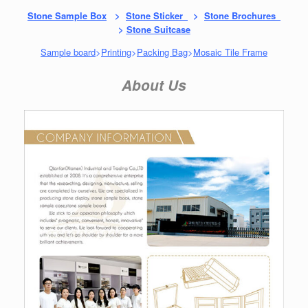
Stone Sample Box
>
Stone Sticker
>
Stone Brochures
>
Stone Suitcase
Sample board
>
Printing
>
Packing Bag
>
Mosaic Tile Frame
About Us