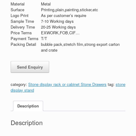
Material
Metal
Surface
Printing,plain,painting,sticker,etc
Logo Print
As per customer’s require
Sample Time
7-10 Working days
Delivery Time
20-25 Working days
Price Terms
EXWORK,FOB,CIF…
Payment Terms
T/T
Packing Detail
bubble pack,stretch film,strong export carton
and crate
category:
Stone display rack or cabinet Stone Drawers
tag:
stone
display stand
Description
Description