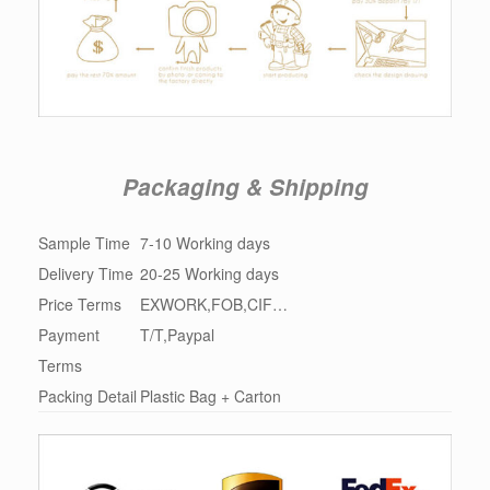
Packaging & Shipping
Sample Time
7-10 Working days
Delivery Time
20-25 Working days
Price Terms
EXWORK,FOB,CIF…
Payment
T/T,Paypal
Terms
Packing Detail
Plastic Bag + Carton