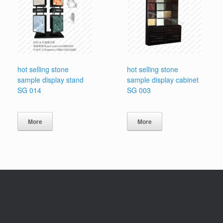
hot selling stone
hot selling stone
sample display stand
sample display cabinet
SG 014
SG 003
More
More