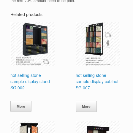
the rest 70% amount need to be paid.
Related products
hot selling stone
hot selling stone
sample display stand
sample display cabinet
SG 002
SG 007
More
More