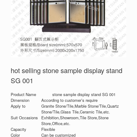
hot selling stone sample display stand
SG 001
Product Name
stone sample display stand SG 001
Dimension
According to customer’s require
Apply to
Granite Stone/Tile,Marble Stone/Tile,Quartz
Stone/Tile,Glass Tile,Ceramic Tile,etc.
Suit Occasions
Exhibition,Showroom,Tile Store,Stone
Store,Office,etc.
Capacity
Flexible
Color
Can be customized