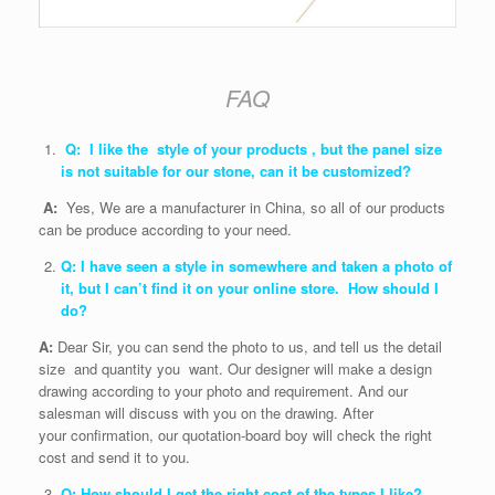
FAQ
Q: I like the style of your products , but the panel size
is not suitable for our stone, can it be customized?
A:
Yes, We are a manufacturer in China, so all of our products
can be produce according to your need.
Q: I have seen a style in somewhere and taken a photo of
it, but I can’t find it on your online store. How should I
do?
A:
Dear Sir, you can send the photo to us, and tell us the detail
size and quantity you want. Our designer will make a design
drawing according to your photo and requirement. And our
salesman will discuss with you on the drawing. After
your confirmation, our quotation-board boy will check the right
cost and send it to you.
Q: How should I get the right cost of the types I like?