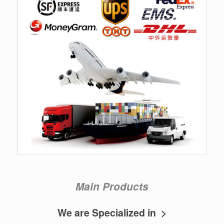
Main Products
We are Specialized in >