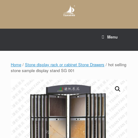
Skip
to
content
E-mail to:
web@tsianfan.com
Menu
whatsapp : +86 13365904989
Home
/
Stone display rack or cabinet Stone Drawers
/ hot selling
stone sample display stand SG 001