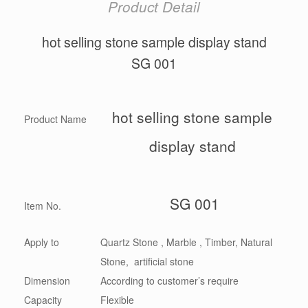
Product Detail
hot selling stone sample display stand
SG 001
hot selling stone sample
Product Name
display stand
SG 001
Item No.
Apply to
Quartz Stone , Marble , Timber, Natural
Stone, artificial stone
Dimension
According to customer’s require
Capacity
Flexible