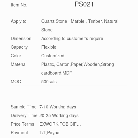
PS021
Item No.
Apply to
Quartz Stone , Marble , Timber, Natural
Stone
Dimension
According to customer’s require
Capacity
Flexible
Color
Customized
Material
Plastic, Carton,Paper,Wooden,Strong
cardboard,MDF
MOQ
500sets
Sample Time
7-10 Working days
Delivery Time
20-25 Working days
Price Terms
EXWORK,FOB,CIF…
Payment
T/T,Paypal