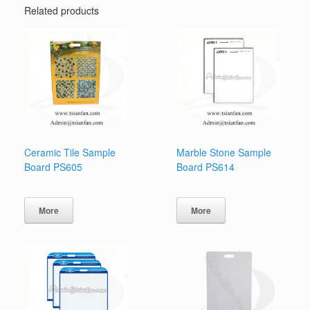
Related products
Ceramic Tile Sample
Marble Stone Sample
Board PS605
Board PS614
More
More