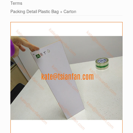
Terms
Packing Detail
Plastic Bag + Carton