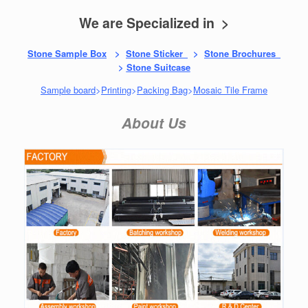
We are Specialized in >
Stone Sample Box
>
Stone Sticker
>
Stone Brochures
>
Stone Suitcase
Sample board
>
Printing
>
Packing Bag
>
Mosaic Tile Frame
About Us