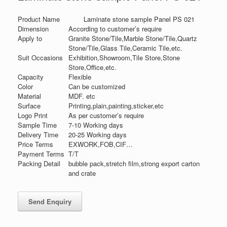
Product Name
Laminate stone sample Panel PS 021
Dimension
According to customer’s require
Apply to
Granite Stone/Tile,Marble Stone/Tile,Quartz
Stone/Tile,Glass Tile,Ceramic Tile,etc.
Suit Occasions
Exhibition,Showroom,Tile Store,Stone
Store,Office,etc.
Capacity
Flexible
Color
Can be customized
Material
MDF. etc
Surface
Printing,plain,painting,sticker,etc
Logo Print
As per customer’s require
Sample Time
7-10 Working days
Delivery Time
20-25 Working days
Price Terms
EXWORK,FOB,CIF…
Payment Terms
T/T
Packing Detail
bubble pack,stretch film,strong export carton
and crate