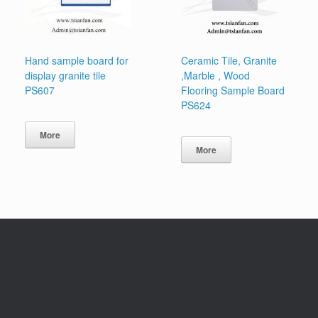
Hand sample board for
Ceramic Tile, Granite
display granite tile
,Marble , Wood
PS607
Flooring Sample Board
PS624
More
More