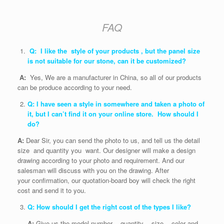
FAQ
Q: I like the style of your products , but the panel size
is not suitable for our stone, can it be customized?
A:
Yes, We are a manufacturer in China, so all of our products
can be produce according to your need.
Q: I have seen a style in somewhere and taken a photo of
it, but I can’t find it on your online store. How should I
do?
A:
Dear Sir, you can send the photo to us, and tell us the detail
size and quantity you want. Our designer will make a design
drawing according to your photo and requirement. And our
salesman will discuss with you on the drawing. After
your confirmation, our quotation-board boy will check the right
cost and send it to you.
Q: How should I get the right cost of the types I like?
A:
Give us the model number , quantity , size , color and