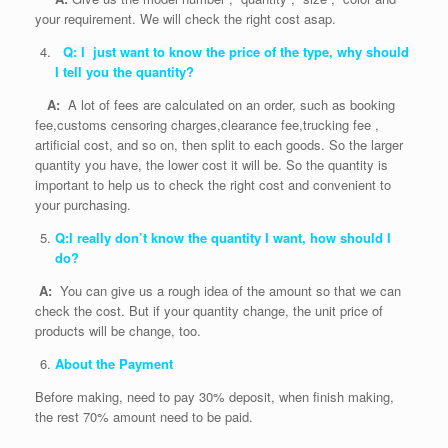
your requirement. We will check the right cost asap.
Q: I just want to know the price of the type, why should
I tell you the quantity?
A:
A lot of fees are calculated on an order, such as booking
fee,customs censoring charges,clearance fee,trucking fee ,
artificial cost, and so on, then split to each goods. So the larger
quantity you have, the lower cost it will be. So the quantity is
important to help us to check the right cost and convenient to
your purchasing.
Q:I really don’t know the quantity I want, how should I
do?
A:
You can give us a rough idea of the amount so that we can
check the cost. But if your quantity change, the unit price of
products will be change, too.
About the Payment
Before making, need to pay 30% deposit, when finish making,
the rest 70% amount need to be paid.