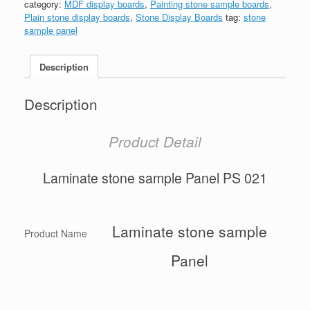
category:
MDF display boards
,
Painting stone sample boards
,
Plain stone display boards
,
Stone Display Boards
tag:
stone
sample panel
Description
Description
Product Detail
Laminate stone sample Panel PS 021
Laminate stone sample
Product Name
Panel