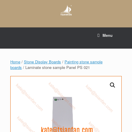
Skip
to
content
E-mail to:
web@tsianfan.com
Menu
whatsapp : +86 13365904989
Home
/
Stone Display Boards
/
Painting stone sample
boards
/ Laminate stone sample Panel PS 021