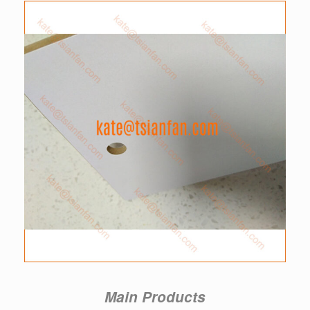
Main Products