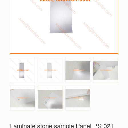
Laminate stone sample Panel PS 021