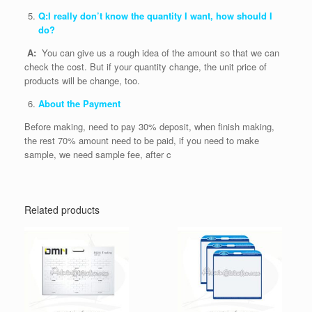
Q:I really don’t know the quantity I want, how should I
do?
A:
You can give us a rough idea of the amount so that we can
check the cost. But if your quantity change, the unit price of
products will be change, too.
About the Payment
Before making, need to pay 30% deposit, when finish making,
the rest 70% amount need to be paid, if you need to make
sample, we need sample fee, after c
Related products