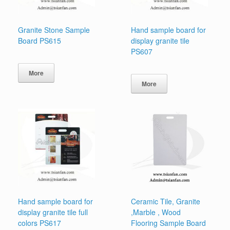
Granite Stone Sample
Hand sample board for
Board PS615
display granite tile
PS607
More
More
Hand sample board for
Ceramic Tile, Granite
display granite tile full
,Marble , Wood
colors PS617
Flooring Sample Board