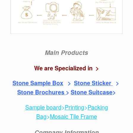
Main Products
We are Specialized in >
Stone Sample Box
>
Stone Sticker
>
Stone Brochures
>
Stone Suitcase
>
Sample board
>
Printing
>
Packing
Bag
>
Mosaic Tile Frame
Company Information