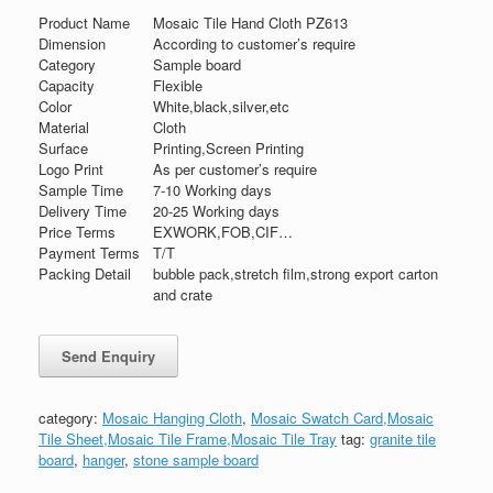
Product Name
Mosaic Tile Hand Cloth PZ613
Dimension
According to customer’s require
Category
Sample board
Capacity
Flexible
Color
White,black,silver,etc
Material
Cloth
Surface
Printing,Screen Printing
Logo Print
As per customer’s require
Sample Time
7-10 Working days
Delivery Time
20-25 Working days
Price Terms
EXWORK,FOB,CIF…
Payment Terms
T/T
Packing Detail
bubble pack,stretch film,strong export carton
and crate
category:
Mosaic Hanging Cloth
,
Mosaic Swatch Card,Mosaic
Tile Sheet,Mosaic Tile Frame,Mosaic Tile Tray
tag:
granite tile
board
,
hanger
,
stone sample board