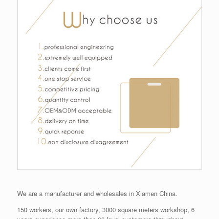
We are a manufacturer and wholesales in Xiamen China.
150 workers, our own factory, 3000 square meters workshop, 6