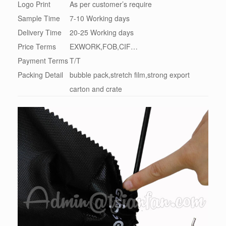
Logo Print
As per customer’s require
Sample Time
7-10 Working days
Delivery Time
20-25 Working days
Price Terms
EXWORK,FOB,CIF…
Payment Terms
T/T
Packing Detail
bubble pack,stretch film,strong export
carton and crate