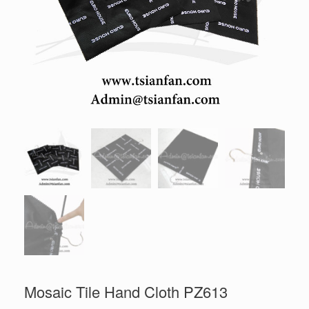
Mosaic Tile Hand Cloth PZ613