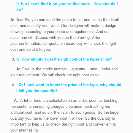
it, but I can’t find it on your online store. How should I
do?
A:
Dear Sir, you can send the photo to us, and tell us the detail
size and quantity you want. Our designer will make a design
drawing according to your photo and requirement. And our
salesman will discuss with you on the drawing. After
your confirmation, our quotation-board boy will check the right
cost and send it to you.
Q: How should I get the righ cost of the types I like?
A:
Give us the modle number , quantity , size , color and
your requirement. We will check the right cost asap.
Q: I just want to know the price of the type, why should
I tell you the quantity?
A:
A lot of fees are calculated on an order, such as booking
fee,customs censoring charges,clearance fee,trucking fee ,
artificial cost, and so on, then split to each goods. So the larger
quantity you have, the lower cost it will be. So the quantity is
important to help us to check the right cost and convenient to
your purchasing.