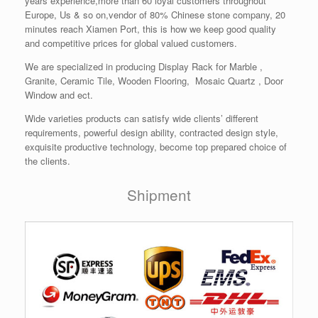
years experience,more than 60 loyal customers throughout
Europe, Us & so on,vendor of 80% Chinese stone company, 20
minutes reach Xiamen Port, this is how we keep good quality
and competitive prices for global valued customers.
We are specialized in producing Display Rack for Marble ,
Granite, Ceramic Tile, Wooden Flooring, Mosaic Quartz , Door
Window and ect.
Wide varieties products can satisfy wide clients’ different
requirements, powerful design ability, contracted design style,
exquisite productive technology, become top prepared choice of
the clients.
Shipment