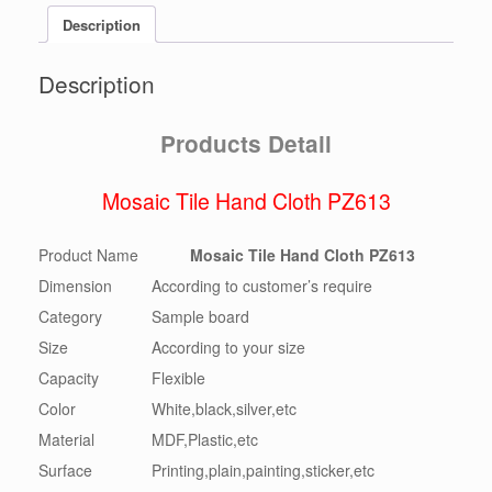
Description
Description
Products Detail
Mosaic Tile Hand Cloth PZ613
Product Name
Mosaic Tile Hand Cloth PZ613
Dimension
According to customer’s require
Category
Sample board
Size
According to your size
Capacity
Flexible
Color
White,black,silver,etc
Material
MDF,Plastic,etc
Surface
Printing,plain,painting,sticker,etc