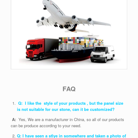
FAQ
Q: I like the style of your products , but the panel size
is not suitable for our stone, can it be customized?
A:
Yes, We are a manufacturer in China, so all of our products
can be produce according to your need.
Q: I have seen a stlye in somewhere and taken a photo of