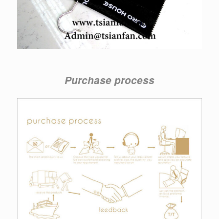
Purchase process