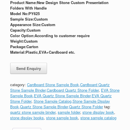
Product Name:New Design Stone Custom Presentation
Folders With Handle
Model No:PY625
Sample Size:
Custom
Appearance Size:
Custom
Capacity:Custom
Color Option:According to customer require
Weight:
Custom
Package:
Carton
Material:Plastic,EVA+Cardboard etc.
category:
Cardboard Stone Sample Book,Cardboard Quartz
Stone Sample Binder,Cardboard Quartz Stone Folder
,
EVA Stone
Sample Book,EVA Quartz Stone Sample Binder,EVA Quartz
Stone Folder
,
Stone Sample Catalog,Stone Sample Display
Book,Quartz Stone Sample Binder,Quartz Stone Folder
tag:
quartz stone sample binder
,
sample folder
,
stone display book
,
stone display books
,
stone sample book
,
stone sample catalog