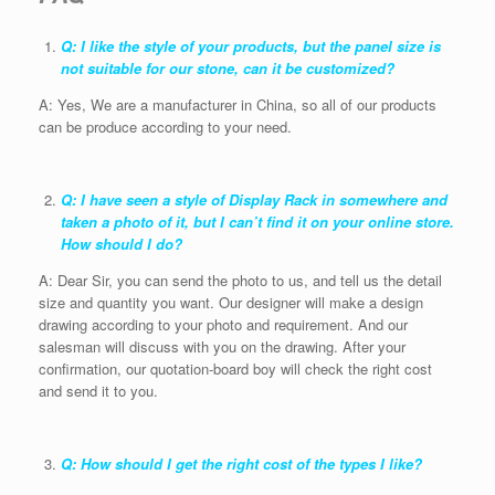
Q: I like the style of your products, but the panel size is
not suitable for our stone, can it be customized?
A: Yes, We are a manufacturer in China, so all of our products
can be produce according to your need.
Q: I have seen a style of Display Rack in somewhere and
taken a photo of it, but I can’t find it on your online store.
How should I do?
A: Dear Sir, you can send the photo to us, and tell us the detail
size and quantity you want. Our designer will make a design
drawing according to your photo and requirement. And our
salesman will discuss with you on the drawing. After your
confirmation, our quotation-board boy will check the right cost
and send it to you.
Q: How should I get the right cost of the types I like?