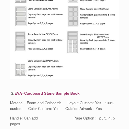
2,
EVA+Cardboard Stone Sample Book
Material : Foam and Carboards Layout Custom: Yes , 100%
custom Color Custom: Yes Outside Artwork : Yes
Handle: Can add Page Option : 2 , 3, 4, 5
pages