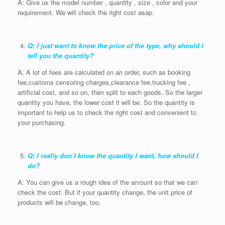
A: Give us the model number , quantity , size , color and your
requirement. We will check the right cost asap.
Q: I just want to know the price of the type, why should I
tell you the quantity?
A: A lot of fees are calculated on an order, such as booking
fee,customs censoring charges,clearance fee,trucking fee ,
artificial cost, and so on, then split to each goods. So the larger
quantity you have, the lower cost it will be. So the quantity is
important to help us to check the right cost and convenient to
your purchasing.
Q: I really don’t know the quantity I want, how should I
do?
A: You can give us a rough idea of the amount so that we can
check the cost. But if your quantity change, the unit price of
products will be change, too.