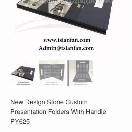
New Design Stone Custom
Presentation Folders With Handle
PY625