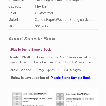
Capacity
Flexible
Color
Customized
Material
Carton,Paper,Wooden,Strong cardboard
MOQ
300 sets
About Sample Book
1,
Plastic Stone Sample Book
Material : Plastic Layout Custom: No ( Please see below
Layout Option ) Color Custom: Yes Outside Artwork : Yes
Handle: Can add Page Option : 2 , 3, 4, 5 pages
Below is Layout option of
Plastic Stone Sample Book