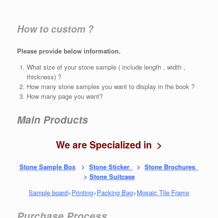
How to custom ?
Please provide below information.
What size of your stone sample ( include length , width ,
thickness) ?
How many stone samples you want to display in the book ?
How many page you want?
Main Products
We are Specialized in >
Stone Sample Box
>
Stone Sticker
>
Stone Brochures
>
Stone Suitcase
Sample board
>
Printing
>
Packing Bag
>
Mosaic Tile Fram
e
Purchase Process