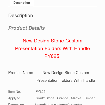
Description
Description
Product Details
New Design Stone Custom
Presentation Folders With Handle
PY625
Product Name
New Design Stone Custom
Presentation Folders With Handle
Item No.
PY625
Apply to
Quartz Stone , Granite , Marble , Timber
Dimension
According to customer’s require