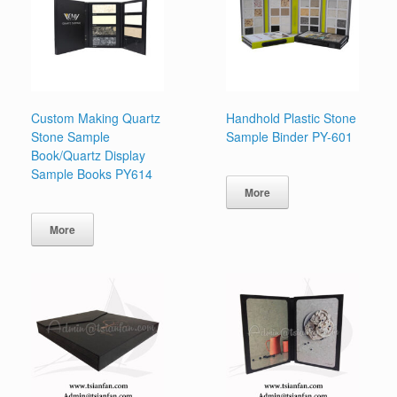
Custom Making Quartz
Handhold Plastic Stone
Stone Sample
Sample Binder PY-601
Book/Quartz Display
Sample Books PY614
More
More