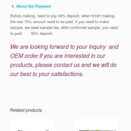
About the Payment
Before making, need to pay 30% deposit, when finish making,
the rest 70% amount need to be paid, if you need to make
sample, we need sample fee, after confirmed sample, you need
to paid 30% deposit.
We are looking forward to your inquiry and
OEM order.If you are interested in our
products, please contact us and we will do
our best to your satisfactions.
Related products