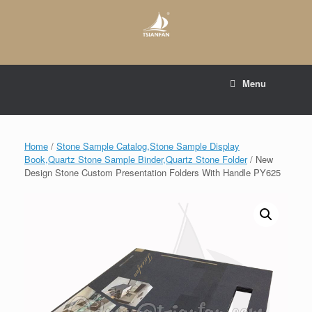
Skip
to
content
E-mail to:
web@tsianfan.com
Menu
whatsapp : +86 13365904989
Home
/
Stone Sample Catalog,Stone Sample Display
Book,Quartz Stone Sample Binder,Quartz Stone Folder
/ New
Design Stone Custom Presentation Folders With Handle PY625