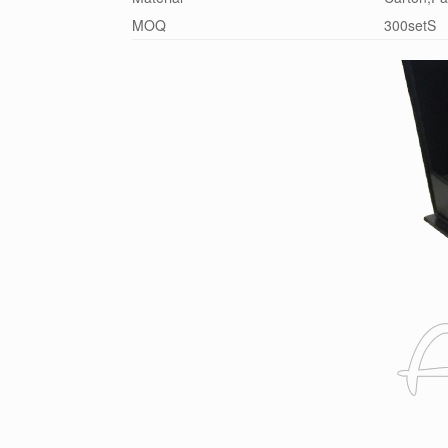
MOQ
300setS