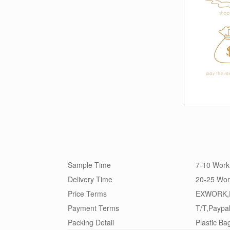
Sample Time
7-10 Work
Delivery Time
20-25 Wor
Price Terms
EXWORK,
Payment Terms
T/T,Paypa
Packing Detail
Plastic Ba