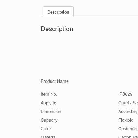
Description
Description
Product Name
Item No.
PB629
Apply to
Quartz Sto
Dimension
According
Capacity
Flexible
Color
Customiz
Material
Carton,Pa