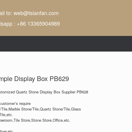
il to:
web@tsianfan.com
tsapp : +86 13365904989
mple Display Box PB629
tomized Quartz Stone Display Box Supplier PB628
customer’s require
/Tile,Marble Stone/Tile,Quartz Stone/Tile,Glass
ile,etc.
owroom,Tile Store,Stone Store,Office,etc.
lver,etc