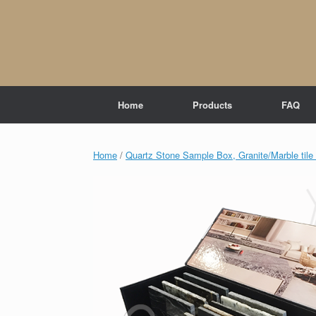
Skip
to
content
Home
Products
FAQ
Home
/
Quartz Stone Sample Box, Granite/Marble til