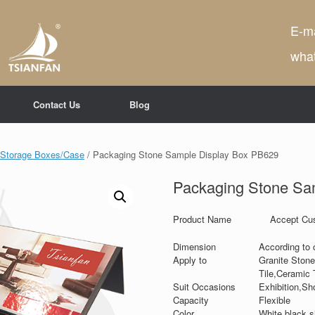
E-ma
wha
Contact Us
Blog
e Storage Boxes/Case
/ Packaging Stone Sample Display Box PB629
Packaging Stone Sa
Product Name
Accept Cus
Dimension
According to 
Apply to
Granite Stone
Tile,Ceramic T
Suit Occasions
Exhibition,Sh
Capacity
Flexible
Color
White,black,si