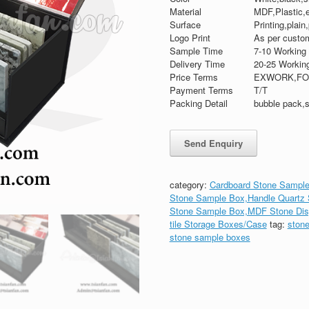
Material
MDF,Plastic,
Surface
Printing,plain
Logo Print
As per custom
Sample Time
7-10 Working
Delivery Time
20-25 Workin
Price Terms
EXWORK,FO
Payment Terms
T/T
Packing Detail
bubble pack,s
category:
Cardboard Stone Sample
Stone Sample Box,Handle Quartz 
Stone Sample Box,MDF Stone Dis
tile Storage Boxes/Case
tag:
stone
stone sample boxes