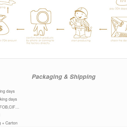
Packaging & Shipping
ing days
king days
FOB,CIF…
l
g + Carton