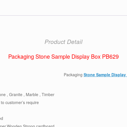
Product Detail
Packaging Stone Sample Display Box PB629
Packaging
Stone Sample Display
ne , Granite , Marble , Timber
 to customer’s require
ed
per,Wooden,Strong cardboard