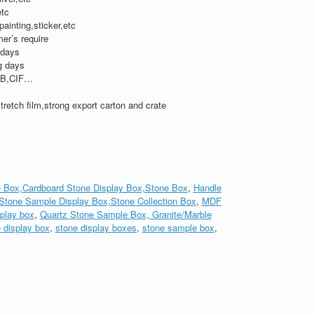
etc
,painting,sticker,etc
er’s require
 days
g days
B,CIF…
tretch film,strong export carton and crate
 Box,Cardboard Stone Display Box,Stone Box
,
Handle
Stone Sample Display Box,Stone Collection Box
,
MDF
play box
,
Quartz Stone Sample Box, Granite/Marble
 display box
,
stone display boxes
,
stone sample box
,