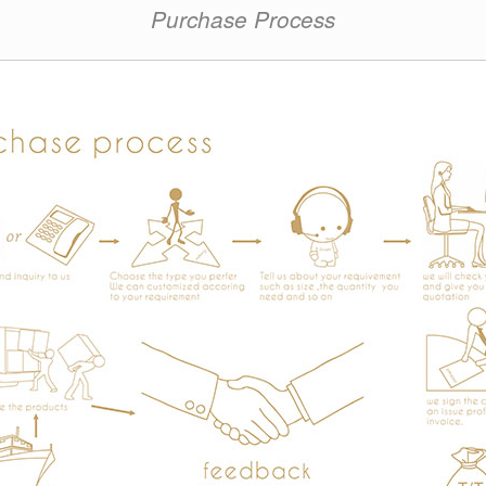
Purchase Process