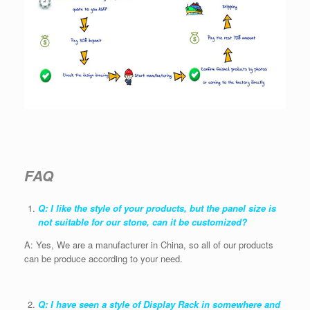
FAQ
Q: I like the style of your products, but the panel size is
not suitable for our stone, can it be customized?
A: Yes, We are a manufacturer in China, so all of our products
can be produce according to your need.
Q: I have seen a style of Display Rack in somewhere and