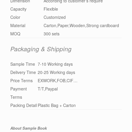
Dimension
According to customer’s require
Capacity
Flexible
Color
Customized
Material
Carton,Paper,Wooden,Strong cardboard
MOQ
300 sets
Packaging & Shipping
Sample Time
7-10 Working days
Delivery Time
20-25 Working days
Price Terms
EXWORK,FOB,CIF…
Payment
T/T,Paypal
Terms
Packing Detail
Plastic Bag + Carton
About Sample Book