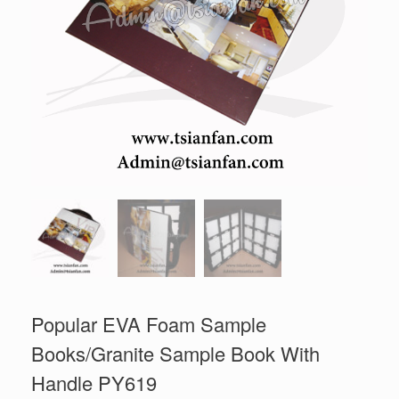
Popular EVA Foam Sample
Books/Granite Sample Book With
Handle PY619