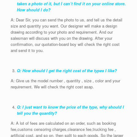
taken a photo of it, but I can’t find it on your online store.
How should I do?
A: Dear Sir, you can send the photo to us, and tell us the detail
size and quantity you want. Our designer will make a design
drawing according to your photo and requirement. And our
salesman will discuss with you on the drawing. After your
confirmation, our quotation-board boy will check the right cost
and send it to you.
Q: How should I get the right cost of the types I like?
A: Give us the model number , quantity , size , color and your
requirement. We will check the right cost asap.
Q: I just want to know the price of the type, why should I
tell you the quantity?
A: A lot of fees are calculated on an order, such as booking
fee,customs censoring charges,clearance fee,trucking fee ,
artificial cost, and so on, then split to each goods. So the larger