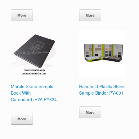
More
More
Marble Stone Sample
Handhold Plastic Stone
Book With
Sample Binder PY-601
Cardboard+EVA PY624
More
More