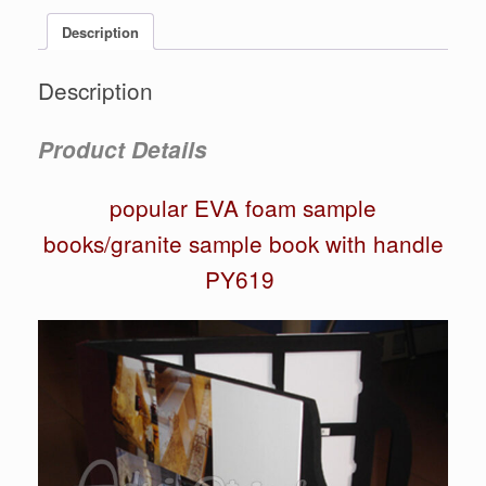
Description
Description
Product Details
popular EVA foam sample
books/granite sample book with handle
PY619