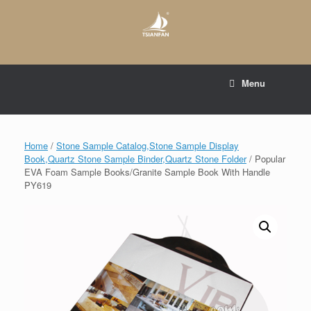
Skip
to
content
E-mail to:
web@tsianfan.com
Menu
whatsapp : +86 13365904989
Home
/
Stone Sample Catalog,Stone Sample Display
Book,Quartz Stone Sample Binder,Quartz Stone Folder
/ Popular
EVA Foam Sample Books/Granite Sample Book With Handle
PY619