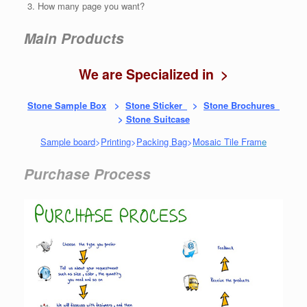
How many page you want?
Main Products
We are Specialized in >
Stone Sample Box
>
Stone Sticker
>
Stone Brochures
>
Stone Suitcase
Sample board
>
Printing
>
Packing Bag
>
Mosaic Tile Fram
e
Purchase Process