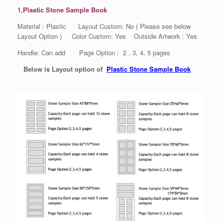
1,
Plastic Stone Sample Book
Material : Plastic Layout Custom: No ( Please see below
Layout Option ) Color Custom: Yes Outside Artwork : Yes
Handle: Can add Page Option : 2 , 3, 4, 5 pages
Below is Layout option of
Plastic Stone Sample Book