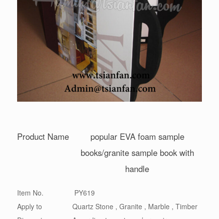
Product Name
popular EVA foam sample
books/granite sample book with
handle
Item No.
PY619
Apply to
Quartz Stone , Granite , Marble , Timber