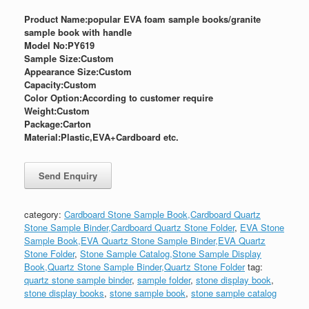
Product Name:popular EVA foam sample books/granite
sample book with handle
Model No:PY619
Sample Size:
Custom
Appearance Size:
Custom
Capacity:Custom
Color Option:According to customer require
Weight:
Custom
Package:
Carton
Material:Plastic,EVA+Cardboard etc.
category:
Cardboard Stone Sample Book,Cardboard Quartz
Stone Sample Binder,Cardboard Quartz Stone Folder
,
EVA Stone
Sample Book,EVA Quartz Stone Sample Binder,EVA Quartz
Stone Folder
,
Stone Sample Catalog,Stone Sample Display
Book,Quartz Stone Sample Binder,Quartz Stone Folder
tag:
quartz stone sample binder
,
sample folder
,
stone display book
,
stone display books
,
stone sample book
,
stone sample catalog