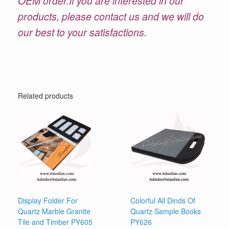
OEM order.If you are interested in our
products, please contact us and we will do
our best to your satisfactions.
Related products
Display Folder For
Colorful All Dinds Of
Quartz Marble Granite
Quartz Sample Books
Tile and Timber PY605
PY626