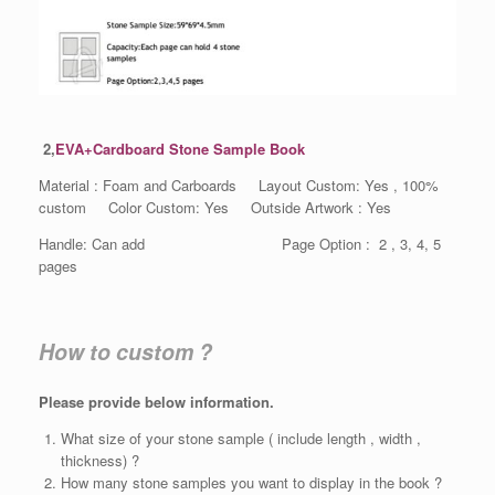
2,
EVA+Cardboard Stone Sample Book
Material : Foam and Carboards Layout Custom: Yes , 100%
custom Color Custom: Yes Outside Artwork : Yes
Handle: Can add Page Option : 2 , 3, 4, 5
pages
How to custom ?
Please provide below information.
What size of your stone sample ( include length , width ,
thickness) ?
How many stone samples you want to display in the book ?