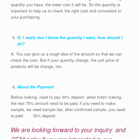
quantity you have, the lower cost it will be. So the quantity is
important to help us to check the right cost and convenient to
your purchasing.
Q: I really don’t know the quantity I want, how should I
do?
A: You can give us a rough idea of the amount so that we can
check the cost. But if your quantity change, the unit price of
products will be change, too.
About the Payment
Before making, need to pay 30% deposit, when finish making,
the rest 70% amount need to be paid, if you need to make
sample, we need sample fee, after confirmed sample, you need
to paid 30% deposit.
We are looking forward to your inquiry and