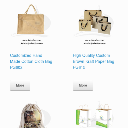
Customized Hand
High Quality Custom
Made Cotton Cloth Bag
Brown Kraft Paper Bag
PG602
PG615
More
More