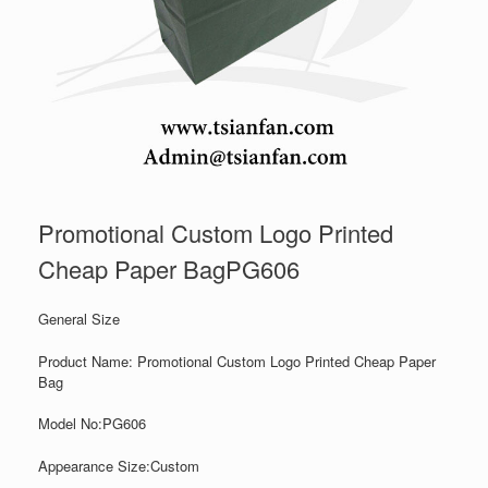
Promotional Custom Logo Printed
Cheap Paper BagPG606
General Size
Product Name: Promotional Custom Logo Printed Cheap Paper
Bag
Model No:PG606
Appearance Size:
Custom