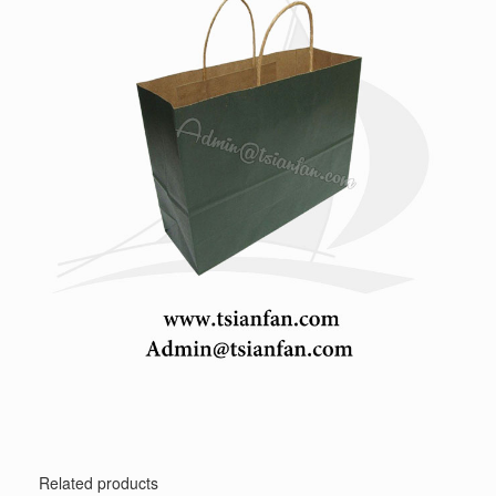
Related products