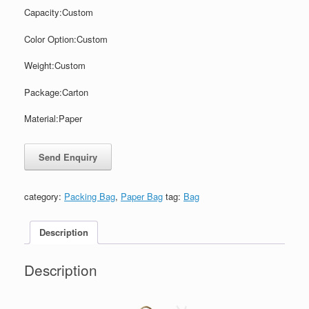
Capacity:
Custom
Color
Option:
Custom
Weight:
Custom
Package:
Carton
Material:Paper
category:
Packing Bag
,
Paper Bag
tag:
Bag
Description
Description