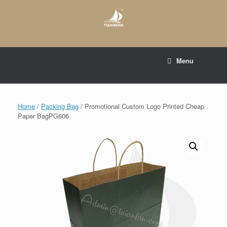
Skip
to
content
E-mail to:
web@tsianfan.com
Menu
whatsapp : +86 13365904989
Home
/
Packing Bag
/ Promotional Custom Logo Printed Cheap
Paper BagPG606