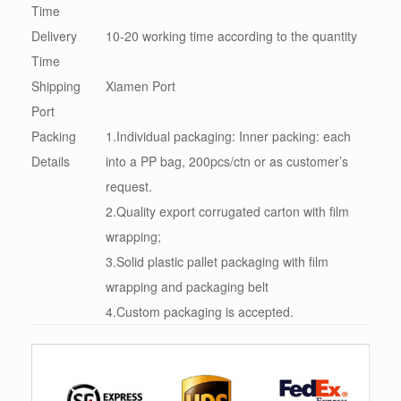
Time
Delivery
10-20 working time according to the quantity
Time
Shipping
Xiamen Port
Port
Packing
1.Individual packaging: Inner packing: each
Details
into a PP bag, 200pcs/ctn or as customer’s
request.
2.Quality export corrugated carton with film
wrapping;
3.Solid plastic pallet packaging with film
wrapping and packaging belt
4.Custom packaging is accepted.