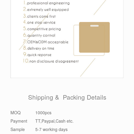
Shipping & Packing Details
MOQ
1000pcs
Payment
TT,Paypal,Cash etc.
Sample
5-7 working days