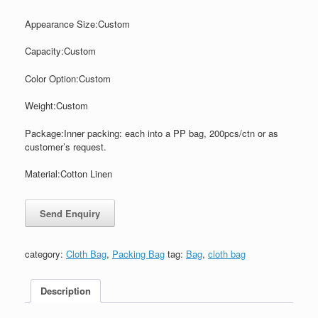
Appearance Size:
Custom
Capacity:
Custom
Color
Option:
Custom
Weight:
Custom
Package:Inner packing: each into a PP bag, 200pcs/ctn or as
customer’s request.
Material:
Cotton Linen
category:
Cloth Bag
,
Packing Bag
tag:
Bag
,
cloth bag
Description