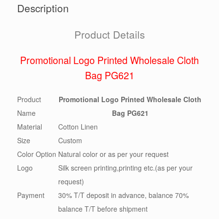
Description
Product Details
Promotional Logo Printed Wholesale Cloth
Bag PG621
Product
Promotional Logo Printed Wholesale Cloth
Name
Bag PG621
Material
Cotton Linen
Size
Custom
Color Option
Natural color or as per your request
Logo
Silk screen printing,printing etc.(as per your
request)
Payment
30% T/T deposit in advance, balance 70%
balance T/T before shipment