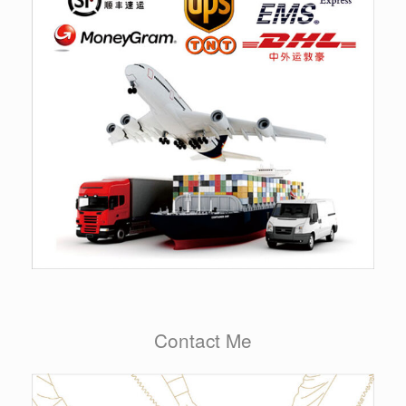
Contact Me