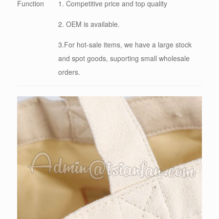
Function
1. Competitive price and top quality
2. OEM is available.
3.For hot-sale items, we have a large stock
and spot goods, suporting small wholesale
orders.