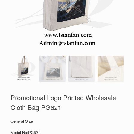
Promotional Logo Printed Wholesale
Cloth Bag PG621
General Size
Model No:PG621