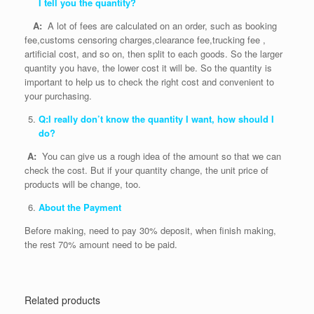
I tell you the quantity?
A:
A lot of fees are calculated on an order, such as booking
fee,customs censoring charges,clearance fee,trucking fee ,
artificial cost, and so on, then split to each goods. So the larger
quantity you have, the lower cost it will be. So the quantity is
important to help us to check the right cost and convenient to
your purchasing.
Q:I really don’t know the quantity I want, how should I
do?
A:
You can give us a rough idea of the amount so that we can
check the cost. But if your quantity change, the unit price of
products will be change, too.
About the Payment
Before making, need to pay 30% deposit, when finish making,
the rest 70% amount need to be paid.
Related products