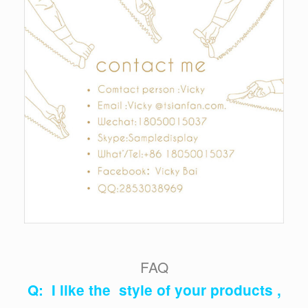
FAQ
Q: I like the style of your products ,