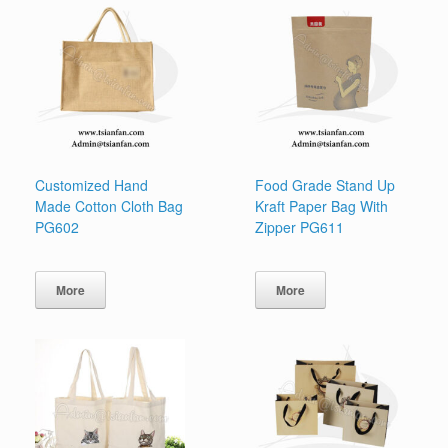
Customized Hand
Food Grade Stand Up
Made Cotton Cloth Bag
Kraft Paper Bag With
PG602
Zipper PG611
More
More