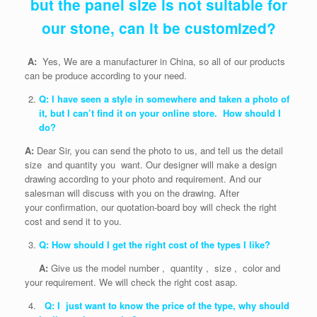
but the panel size is not suitable for
our stone, can it be customized?
A:
Yes, We are a manufacturer in China, so all of our products
can be produce according to your need.
Q: I have seen a style in somewhere and taken a photo of
it, but I can’t find it on your online store. How should I
do?
A:
Dear Sir, you can send the photo to us, and tell us the detail
size and quantity you want. Our designer will make a design
drawing according to your photo and requirement. And our
salesman will discuss with you on the drawing. After
your confirmation, our quotation-board boy will check the right
cost and send it to you.
Q: How should I get the right cost of the types I like?
A:
Give us the model number , quantity , size , color and
your requirement. We will check the right cost asap.
Q: I just want to know the price of the type, why should