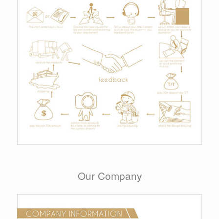
Our Company