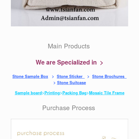
Main Products
We are Specialized in >
Stone Sample Box
>
Stone Sticker
>
Stone Brochures
>
Stone Suitcase
Sample board
>
Printing
>
Packing Bag
>
Mosaic Tile Frame
Purchase Process