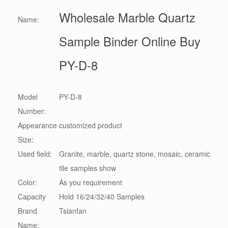
Wholesale Marble Quartz
Name:
Sample Binder Online Buy
PY-D-8
Model
PY-D-8
Number:
Appearance
customized product
Size:
Used field:
Granite, marble, quartz stone, mosaic, ceramic
tile samples show
Color:
As you requirement
Capacity
Hold 16/24/32/40 Samples
Brand
Tsianfan
Name: