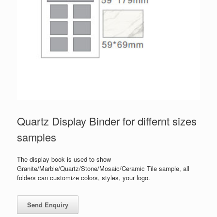
Quartz Display Binder for differnt sizes
samples
The display book is used to show
Granite/Marble/Quartz/Stone/Mosaic/Ceramic Tile sample, all
folders can customize colors, styles, your logo.