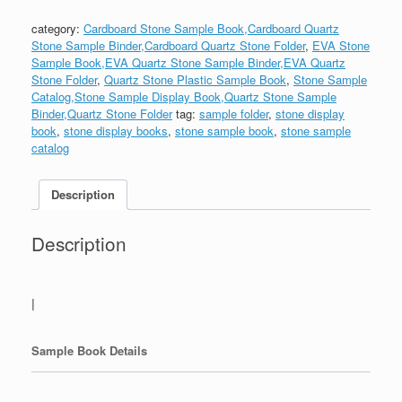
category:
Cardboard Stone Sample Book,Cardboard Quartz
Stone Sample Binder,Cardboard Quartz Stone Folder
,
EVA Stone
Sample Book,EVA Quartz Stone Sample Binder,EVA Quartz
Stone Folder
,
Quartz Stone Plastic Sample Book
,
Stone Sample
Catalog,Stone Sample Display Book,Quartz Stone Sample
Binder,Quartz Stone Folder
tag:
sample folder
,
stone display
book
,
stone display books
,
stone sample book
,
stone sample
catalog
Description
Description
|
Sample Book Details