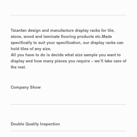
Tsianfan design and manufacture display racks for tile,
stone, wood and laminate flooring products etc.
Made
specifically to suit your specification, our display racks can
hold tiles of any size.
All you have to do is decide what size sample you want to
display and how many pieces you require – we’ll take care of
the rest.
Company Show
Double Quality Inspection