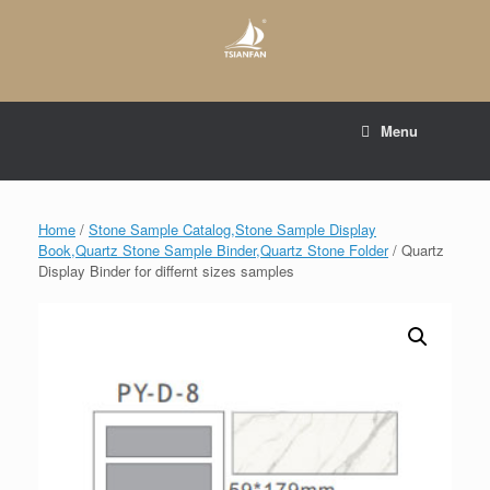
Skip
to
content
E-mail to:
web@tsianfan.com
Menu
whatsapp : +86 13365904989
Home
/
Stone Sample Catalog,Stone Sample Display
Book,Quartz Stone Sample Binder,Quartz Stone Folder
/ Quartz
Display Binder for differnt sizes samples