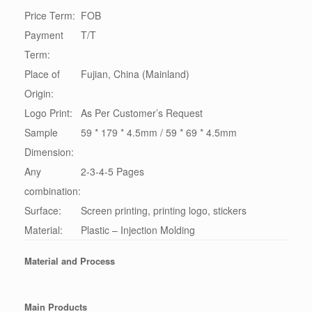
Price Term:
FOB
Payment
T/T
Term:
Place of
Fujian, China (Mainland)
Origin:
Logo Print:
As Per Customer’s Request
Sample
59 * 179 * 4.5mm / 59 * 69 * 4.5mm
Dimension:
Any
2-3-4-5 Pages
combination:
Surface:
Screen printing, printing logo, stickers
Material:
Plastic – Injection Molding
Material and Process
Main Products