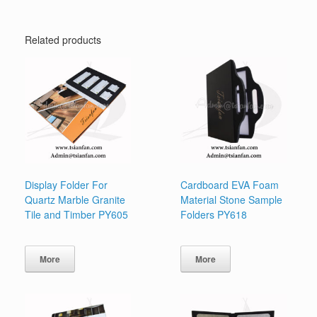
Related products
Display Folder For
Cardboard EVA Foam
Quartz Marble Granite
Material Stone Sample
Tile and Timber PY605
Folders PY618
More
More