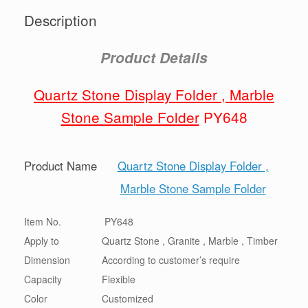
Description
Product Details
Quartz Stone Display Folder , Marble
Stone Sample Folder
PY648
Product Name
Quartz Stone Display Folder ,
Marble Stone Sample Folder
Item No.
PY648
Apply to
Quartz Stone , Granite , Marble , Timber
Dimension
According to customer’s require
Capacity
Flexible
Color
Customized