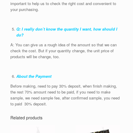
important to help us to check the right cost and convenient to
your purchasing.
Q: I really don’t know the quantity I want, how should I
do?
A: You can give us a rough idea of the amount so that we can
check the cost. But if your quantity change, the unit price of
products will be change, too.
About the Payment
Before making, need to pay 30% deposit, when finish making,
the rest 70% amount need to be paid, if you need to make
sample, we need sample fee, after confirmed sample, you need
to paid 30% deposit.
Related products