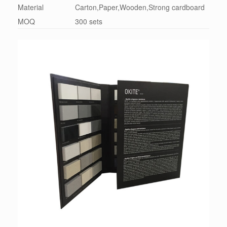
Material
Carton,Paper,Wooden,Strong cardboard
MOQ
300 sets