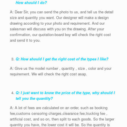
How should I do?
A: Dear Sir, you can send the photo to us, and tell us the detail
size and quantity you want. Our designer will make a design
drawing according to your photo and requirement. And our
salesman will discuss with you on the drawing. After your
confirmation, our quotation-board boy will check the right cost
and send it to you.
Q: How should I get the right cost of the types I like?
A: Give us the model number , quantity , size , color and your
requirement. We will check the right cost asap.
Q: I just want to know the price of the type, why should I
tell you the quantity?
A: A lot of fees are calculated on an order, such as booking
fee,customs censoring charges,clearance fee,trucking fee ,
artificial cost, and so on, then split to each goods. So the larger
quantity you have, the lower cost it will be. So the quantity is