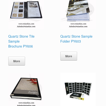
Quartz Stone Tile
Quartz Stone Sample
Sample
Folder PY603
Brochure PY606
More
More