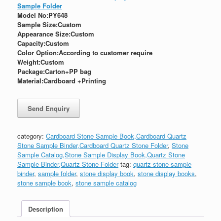
Sample Folder
Model No:PY648
Sample Size:Custom
Appearance Size:
Custom
Capacity:Custom
Color Option:According to customer require
Weight:
Custom
Package:
Carton+PP bag
Material:Cardboard +Printing
category:
Cardboard Stone Sample Book,Cardboard Quartz
Stone Sample Binder,Cardboard Quartz Stone Folder
,
Stone
Sample Catalog,Stone Sample Display Book,Quartz Stone
Sample Binder,Quartz Stone Folder
tag:
quartz stone sample
binder
,
sample folder
,
stone display book
,
stone display books
,
stone sample book
,
stone sample catalog
Description