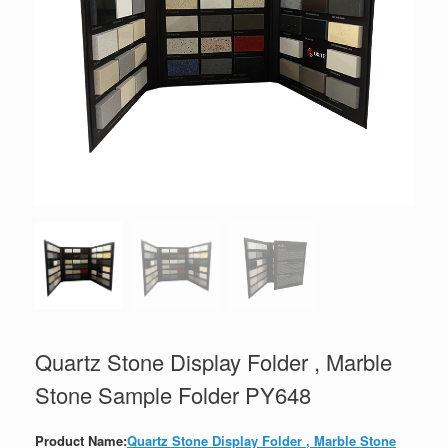
Quartz Stone Display Folder , Marble
Stone Sample Folder PY648
Product Name:
Quartz Stone Display Folder , Marble Stone