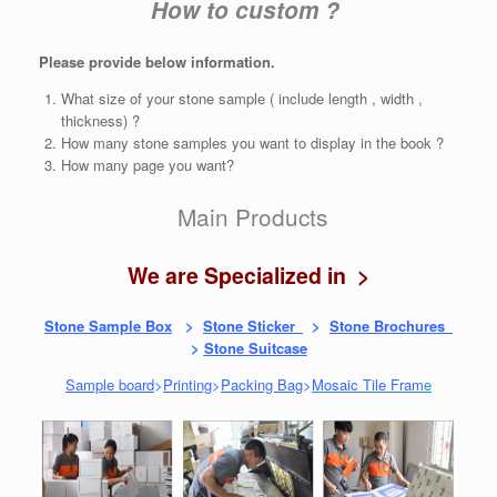
How to custom ?
Please provide below information.
What size of your stone sample ( include length , width ,
thickness) ?
How many stone samples you want to display in the book ?
How many page you want?
Main Products
We are Specialized in >
Stone Sample Box
>
Stone Sticker
>
Stone Brochures
>
Stone Suitcase
Sample board
>
Printing
>
Packing Bag
>
Mosaic Tile Fram
e