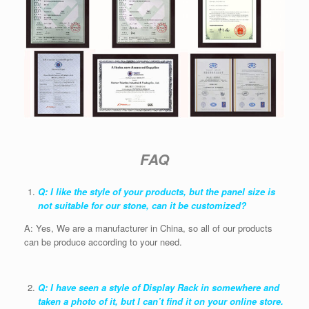
FAQ
Q: I like the style of your products, but the panel size is
not suitable for our stone, can it be customized?
A: Yes, We are a manufacturer in China, so all of our products
can be produce according to your need.
Q: I have seen a style of Display Rack in somewhere and
taken a photo of it, but I can’t find it on your online store.