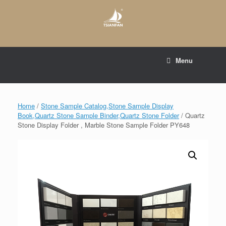
Skip
to
content
E-mail to:
web@tsianfan.com
Menu
whatsapp : +86 13365904989
Home
/
Stone Sample Catalog,Stone Sample Display
Book,Quartz Stone Sample Binder,Quartz Stone Folder
/ Quartz
Stone Display Folder , Marble Stone Sample Folder PY648